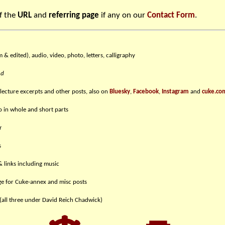
f the
URL
and
referring page
if any on our
Contact Form
.
m & edited), audio, video, photo, letters, calligraphy
nd
 lecture excerpts and other posts, also on
Bluesky
,
Facebook
,
Instagram
and
cuke.co
eo in whole and short parts
r
s
& links including music
e for Cuke-annex and misc posts
(all three under David Reich Chadwick)