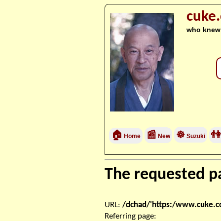
cuke
who knew
🏠
📰
☸
👫
Home
New
Suzuki
The requested pa
URL:
/dchad/'https:/www.cuke.
Referring page: