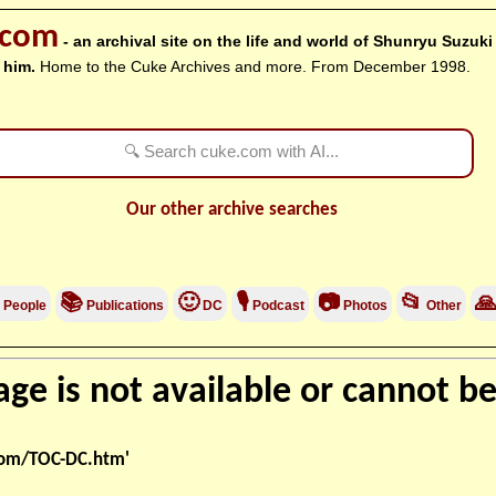
.com
- an archival site on the life and world of Shunryu Suzuk
 him.
Home to the Cuke Archives and more. From December 1998.
Our other archive searches
📚
🙂
🎙
📷
📂

People
Publications
DC
Podcast
Photos
Other
ge is not available or cannot be
com/TOC-DC.htm'