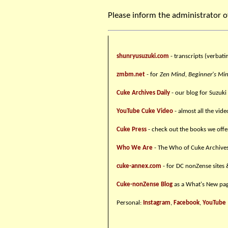
Please inform the administrator o
shunryusuzuki.com
- transcripts (verbati
zmbm.net
- for
Zen Mind, Beginner's Mi
Cuke Archives Daily
- our blog for Suzuki
YouTube Cuke Video
- almost all the vid
Cuke Press
- check out the books we offe
Who We Are
- The Who of Cuke Archive
cuke-annex.com
- for DC nonZense sites 
Cuke-nonZense Blog
as a What's New pag
Personal:
Instagram
,
Facebook
,
YouTube