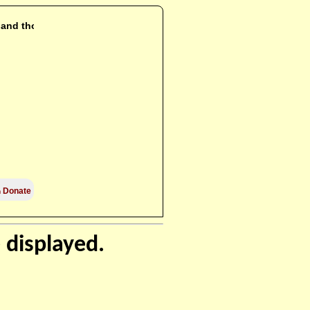
i and those

Donate
 displayed.