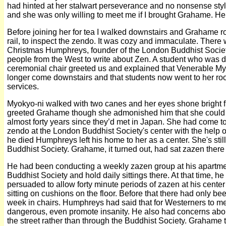
had hinted at her stalwart perseverance and no nonsense style
and she was only willing to meet me if I brought Grahame. H
Before joining her for tea I walked downstairs and Grahame rod
rail, to inspect the zendo. It was cozy and immaculate. There 
Christmas Humphreys, founder of the London Buddhist Society 
people from the West to write about Zen. A student who was di
ceremonial chair greeted us and explained that Venerable My
longer come downstairs and that students now went to her ro
services.
Myokyo-ni walked with two canes and her eyes shone bright
greeted Grahame though she admonished him that she could n
almost forty years since they’d met in Japan. She had come t
zendo at the London Buddhist Society's center with the hel
he died Humphreys left his home to her as a center. She's stil
Buddhist Society. Grahame, it turned out, had sat zazen there
He had been conducting a weekly zazen group at his apartmen
Buddhist Society and hold daily sittings there. At that time, 
persuaded to allow forty minute periods of zazen at his center
sitting on cushions on the floor. Before that there had only be
week in chairs. Humphreys had said that for Westerners to me
dangerous, even promote insanity. He also had concerns about
the street rather than through the Buddhist Society. Graham