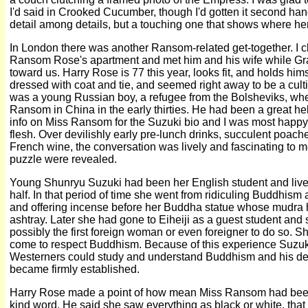
I'd said in Crooked Cucumber, though I'd gotten it second hand.
detail among details, but a touching one that shows where her
In London there was another Ransom-related get-together. I cl
Ransom Rose's apartment and met him and his wife while G
toward us. Harry Rose is 77 this year, looks fit, and holds him
dressed with coat and tie, and seemed right away to be a cul
was a young Russian boy, a refugee from the Bolsheviks, w
Ransom in China in the early thirties. He had been a great h
info on Miss Ransom for the Suzuki bio and I was most happy 
flesh. Over devilishly early pre-lunch drinks, succulent poa
French wine, the conversation was lively and fascinating to
puzzle were revealed.
Young Shunryu Suzuki had been her English student and live-
half. In that period of time she went from ridiculing Buddhism 
and offering incense before her Buddha statue whose mudra
ashtray. Later she had gone to Eiheiji as a guest student and 
possibly the first foreign woman or even foreigner to do so. 
come to respect Buddhism. Because of this experience Suzuk
Westerners could study and understand Buddhism and his desi
became firmly established.
Harry Rose made a point of how mean Miss Ransom had been t
kind word. He said she saw everything as black or white, that