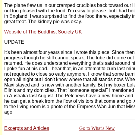
The plane flew us in our cramped crucibles back toward our l
not too pleased with the food. I'm easy to please, but I had 
in England. I was surprised to find the food there, especially
great treat. The kidney pie was okay.
Website of The Buddhist Society UK
UPDATE
It's been almost four years since I wrote this piece. Since th
progress though he still cannot speak. The tube did come out 
returned. He does understand everything that's said around 
I poke fun at his dad. I hear that, in an attempt to curb last-mi
not required to close so early anymore. I know that some barris
open all night but I don't know where that all stands now. Whe
Maxi stayed and is now with another family. But my boxer Lola
Elin's and my domiciles. That "someone special" I mentioned is
in Australia last August. The Petcheys have a new home an
he can get a break from the flow of visitors that come and go.
to the living room is a photo of the Empress Wan Jun that M
ago.
Excerpts and Articles
Go to What's New