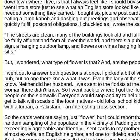
downtown where I live, is that I always feel like I should buy so
went into a store just to see what an English store looked like
needed something they carried. I bought six picture post cards
eating a lamb-kabob and dashing out greetings and observatio
quickly fulfill postcard obligations. I chuckled as I wrote the
"The streets are clean, many of the buildings look old and full
be fairly affluent and from all over the world, and there’s a pu
sign, a hanging outdoor lamp, and flowers on vines hanging 
sills."
But, I wondered, what type of flower is that? And, are the peop
I went out to answer both questions at once. I picked a bit of 
pub, but no one there knew what it was. Even the lady at the s
know. Neither did her husband. I was sent to the florists at the
woman there didn't know. So I went back to where I got the fl
people on the sidewalk. Everyone would stop and try to help 
get to talk with scads of the local natives - old folks, school 
with a turban, a Pakistani, - an interesting cross section.
So the cards went out saying just "flower" but I could report th
random sampling of the populace in the vicinity of Paddington
exceedingly agreeable and friendly. I sent cards to my mother, 
almost ex-wife, an English neighbor, and one to Hideko and 
Australian woman who lives with the Petcheys and feeds an