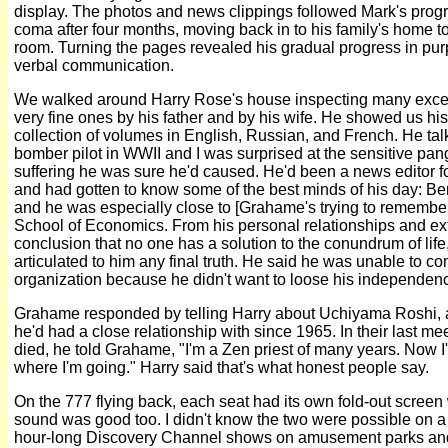
display. The photos and news clippings followed Mark's progr
coma after four months, moving back in to his family's home to 
room. Turning the pages revealed his gradual progress in p
verbal communication.
We walked around Harry Rose's house inspecting many excell
very fine ones by his father and by his wife. He showed us his
collection of volumes in English, Russian, and French. He tal
bomber pilot in WWII and I was surprised at the sensitive pangs o
suffering he was sure he'd caused. He'd been a news editor fo
and had gotten to know some of the best minds of his day: Be
and he was especially close to [Grahame's trying to remembe
School of Economics. From his personal relationships and ex
conclusion that no one has a solution to the conundrum of life
articulated to him any final truth. He said he was unable to co
organization because he didn't want to loose his independenc
Grahame responded by telling Harry about Uchiyama Roshi, 
he'd had a close relationship with since 1965. In their last m
died, he told Grahame, "I'm a Zen priest of many years. Now I
where I'm going." Harry said that's what honest people say.
On the 777 flying back, each seat had its own fold-out screen
sound was good too. I didn't know the two were possible on a
hour-long Discovery Channel shows on amusement parks and r