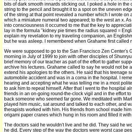
bits of dark smooth innards sticking out. I poked a hole in the ce
string to the pencil and brought it to a spot on the uneven edg
of the string at that point revealed a number which I wrote on 
which a miniature numeral two appeared; to the west an x. As
into consciousness it occurred to me that the key to appreciat
lay in the formula "kidney pie times the radius squared = Engl
explain my revelation to my traveling companion, an Engli
but he was asleep. I remembered when Grahame first called me
We were supposed to go to the San Francisco Zen Center's
morning in July of 1999 to join with other disciples of Shunry
brief memory of our teacher as part of the effort to gather supp
archive his lectures. Grahame called to say he would not be 
extend his apologies to the others. He said that his teenage 
automobile accident and was in a coma in the hospital. I remem
hearing and accepting what he was telling me in a most polit
to ask him to repeat himself. After that I went to the hospital a
friends in an on-going round-the-clock vigil and in the effort
back someone who seemed far gone. We meditated with Mark, 
played him music, sat around and talked to each other, and w
therapists worked with him. His friends from school made him
origami paper cranes which hung in his room and filled it with
The doctors said he wouldn't live and he did. They said he w
he did. Every step of the way the doctors were worst case pes