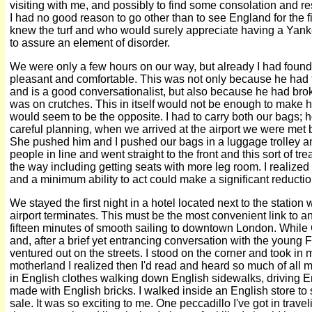
visiting with me, and possibly to find some consolation and res
I had no good reason to go other than to see England for the fi
knew the turf and who would surely appreciate having a Yanke
to assure an element of disorder.
We were only a few hours on our way, but already I had found
pleasant and comfortable. This was not only because he had t
and is a good conversationalist, but also because he had bro
was on crutches. This in itself would not be enough to make h
would seem to be the opposite. I had to carry both our bags;
careful planning, when we arrived at the airport we were met 
She pushed him and I pushed our bags in a luggage trolley a
people in line and went straight to the front and this sort of t
the way including getting seats with more leg room. I realized 
and a minimum ability to act could make a significant reduction
We stayed the first night in a hotel located next to the station
airport terminates. This must be the most convenient link to an
fifteen minutes of smooth sailing to downtown London. While
and, after a brief yet entrancing conversation with the young F
ventured out on the streets. I stood on the corner and took in m
motherland I realized then I'd read and heard so much of all m
in English clothes walking down English sidewalks, driving En
made with English bricks. I walked inside an English store t
sale. It was so exciting to me. One peccadillo I've got in tra