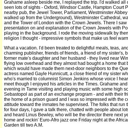
Grahame asleep beside me, I replayed the trip. I'd walked al
seen lots of sights - Oxford, Windsor Castle, Hampton Court P
nearby pub, the Jewel Tower, Parliament, Westminster Abbey (
walked up from the Underground), Westminster Cathedral, walk
and the Tower of London with the Crown Jewels. There I saw 
presentation on and explanation of the Crown Jewels with Po
playing in the background. I rode the moving sidewalk by them 
religion I thought - impressive symbols that make us feel war
What a vacation. I'd been treated to delightful meals, teas, an
charming publisher, friends of friends, a friend of my sister's,
former mate's daughter and her husband - they lived near Win
flying low overhead and they almost had bought a home that but
which would have made them next-door neighbors to the Queen
actress named Gayle Hunnicutt, a close friend of my sister w
who's married to columnist Simon Jenkins whose voice I hear
meet though I enjoyed his articles in the Times. Grahame and 
evening in Tame visiting and playing music with some high sc
Sebastopol as part of an exchange program - and with their f
the home of a prison guard and I was so impressed with the 
attitude toward the inmates he supervised. The folks that ru
for four days, I gave a talk there, chatted with people about 
and heard Linus Bewley, who will be the director there next 
home and rockin' Euro-Afro jazz one Friday night at the Afri
Garden till two A.M.