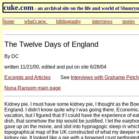
cuke.com
- an archival site on the life and world of Shunr
home
what's new
bibliography
interviews
stories
The Twelve Days of England
By DC
written 11/21/00, edited and put on site 6/28/04
Excerpts and Articles
See
Interviews with Grahame Petc
Nona Ransom main page
Kidney pie. I must have some kidney pie, I thought as the Bo
England. I didn't know quite why I was going there. Economical
vacation, but I figured that if I could have the experience of 
dish, that somehow the trip would be justified. I let the earp
gave up on the movie, and slid into hypnagogic sleep in whi
topographical map of the UK constructed of what my deeper r
kidney pie. It looked like a pie with a browned crust perforated