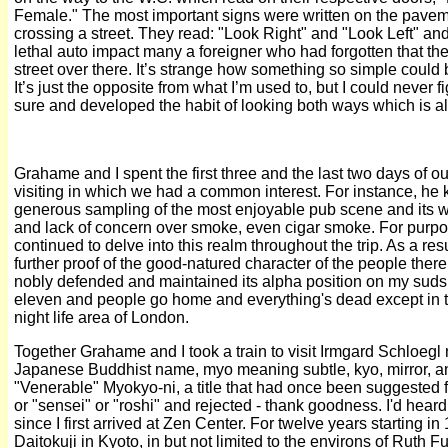
Female." The most important signs were written on the paveme
crossing a street. They read: "Look Right" and "Look Left" an
lethal auto impact many a foreigner who had forgotten that the
street over there. It’s strange how something so simple could
It’s just the opposite from what I’m used to, but I could never 
sure and developed the habit of looking both ways which is a
Grahame and I spent the first three and the last two days of o
visiting in which we had a common interest. For instance, he 
generous sampling of the most enjoyable pub scene and its 
and lack of concern over smoke, even cigar smoke. For purpos
continued to delve into this realm throughout the trip. As a resu
further proof of the good-natured character of the people there
nobly defended and maintained its alpha position on my suds l
eleven and people go home and everything's dead except in
night life area of London.
Together Grahame and I took a train to visit Irmgard Schloegl
Japanese Buddhist name, myo meaning subtle, kyo, mirror, and
"Venerable" Myokyo-ni, a title that had once been suggested f
or "sensei" or "roshi" and rejected - thank goodness. I'd he
since I first arrived at Zen Center. For twelve years starting i
Daitokuji in Kyoto, in but not limited to the environs of Ruth F