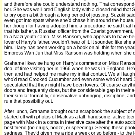
and therefore she could understand nothing. That corresponde
her. She was well-bred English lady with a closed mind that
to pry open a bit through a long period of jousting. Suzuki sai
even got into spats where she'd chase him around the house. H
her though for having adopted him, a procedure he said that h
that his father, a Russian officer from the Czarist government, h
to a Nazi youth camp. Miss Ransom, who appears to have be
lover of Harry's father, wouldn't hear of it. It sounded like sh
him. Harry has been working on a book on all this for ten yea
Empress Wan Jun that Miss Ransom was holding when she d
Grahame likewise hung on Harry's comments on Miss Ranso
deal of time visiting her in 1966 when he was in England. He
then and had helped me make my initial contact. We all laug
who'd read Crooked Cucumber and even some who'd heard 
speculated that they might have been lovers. Of coarse anyt
doors and frequently does, but the considerable gap in their a
their similar formality, conservative upbringing, discipline, and
rule that possibility out.
After lunch, Grahame brought out a scrapbook the subject of 
started off with photos of Mark as a tall, handsome, active tee
page with Mark in a coma in intensive care after the auto accide
best friend (no drugs, booze, or speeding). Seeing these phot
sadness. They'd given me a ride a week or so before - to the l