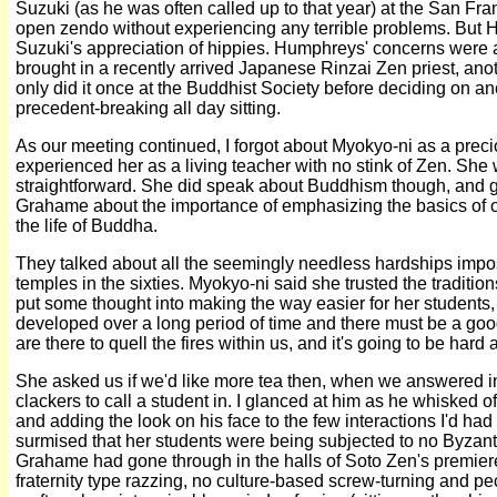
Suzuki (as he was often called up to that year) at the San Fr
open zendo without experiencing any terrible problems. But 
Suzuki's appreciation of hippies. Humphreys' concerns we
brought in a recently arrived Japanese Rinzai Zen priest, ano
only did it once at the Buddhist Society before deciding on an
precedent-breaking all day sitting.
As our meeting continued, I forgot about Myokyo-ni as a precio
experienced her as a living teacher with no stink of Zen. Sh
straightforward. She did speak about Buddhism though, and go
Grahame about the importance of emphasizing the basics of o
the life of Buddha.
They talked about all the seemingly needless hardships impo
temples in the sixties. Myokyo-ni said she trusted the traditio
put some thought into making the way easier for her students, 
developed over a long period of time and there must be a go
are there to quell the fires within us, and it's going to be har
She asked us if we'd like more tea then, when we answered in
clackers to call a student in. I glanced at him as he whisked of
and adding the look on his face to the few interactions I'd had 
surmised that her students were being subjected to no Byzant
Grahame had gone through in the halls of Soto Zen's premiere
fraternity type razzing, no culture-based screw-turning and pec