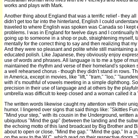
works and plays with Mark.
Another thing about England that was a terrific relief - they al
didn't get too far into the hinterland, English I could understan
traveled to where English was spoken was Canada so I kept
problems. I was in England for twelve days and I continually 
going up to someone in a shop or pub, straightening myself, 
mentally for the correct thing to say and then realizing that m
And they were so pleasant and polite while still maintaining a 
educated polish. Like Japanese, they obviously enjoy expressin
use of words and phrases. All language is to me a type of mus
maintained the rhythm and verse of their homeland's spoken so
a well rehearsed chorus - though they didn't stand in rows. T
in America, except in movies, like "lift," "tram," "loo," "launde
with it’s mouthful of vowels meeting in a simple diphthong. So
precision in their use of language and at others by the playf
umbrella was difficult to keep closed and a woman called it a
The written words likewise caught my attention with their uni
humor. I lingered over signs that said things like: "Skittles 
"Mind your step," with its cousin in the Underground, written
ubiquitous "Mind the gap" (between the landing and the subw
the echoing motto of this land broadcast by Big Brother and B
about to open or close. "Mind the gap." "Mind the gap." In a p
on the way to the W.C. which read on their respective doors, "