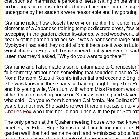
craft such as interminable periods of seiza (sitting on the shins
no beatings for minuscule infractions of precious form. I susp
undergone by her students were reasonable and invigorating
Grahame noted how closely the environment of her center rese
elements of a Japanese training temple: discrete dress, few 
sweeping in the garden, clean lavatories, wiped woodwork, att
beauty of the garden and house. It was a handsome large buil
Myokyo-ni had said they could afford it because it was in Lut
worst places in England. I remembered that whenever I'd said 
Luten that they'd asked, "Why do you want to go there?"
Grahame and I also made a sort of pilgrimage to Cirencester 
folk correctly pronounced something that sounded close to "Sis
Nona Ransom, Suzuki Roshi's influential and eccentric Englis
She was known in these parts for having taught English to Pu 
and his young wife, Wan Jun, with whom Miss Ransom was clo
at her Quaker meeting house on Sunday morning and stayed f
who said, "Oh you’re from Northern California. Not Bolinas?" I 
years but not now. She said she went there on occasion to vis
Charles Fox
who I told her I’d had lunch with the prior Saturda
The only person at the Quaker meeting house who had know
nineties, Dr. Edgar Hope Simpson, still practicing medicine. H
garden wall that had her name on it and reminisced about findi
a couch clutching a framed photo of the Empress. I was glad t