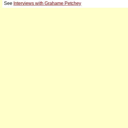
See
Interviews with Grahame Petchey