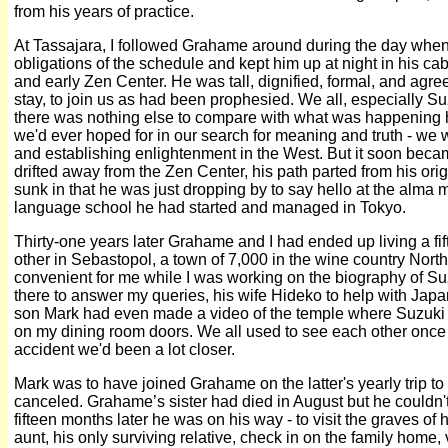
from his years of practice.
At Tassajara, I followed Grahame around during the day when
obligations of the schedule and kept him up at night in his c
and early Zen Center. He was tall, dignified, formal, and agre
stay, to join us as had been prophesied. We all, especially Su
there was nothing else to compare with what was happening here
we'd ever hoped for in our search for meaning and truth - we
and establishing enlightenment in the West. But it soon beca
drifted away from the Zen Center, his path parted from his orig
sunk in that he was just dropping by to say hello at the alma 
language school he had started and managed in Tokyo.
Thirty-one years later Grahame and I had ended up living a fi
other in Sebastopol, a town of 7,000 in the wine country North
convenient for me while I was working on the biography of S
there to answer my queries, his wife Hideko to help with Jap
son Mark had even made a video of the temple where Suzuki 
on my dining room doors. We all used to see each other once 
accident we'd been a lot closer.
Mark was to have joined Grahame on the latter's yearly trip to
canceled. Grahame’s sister had died in August but he couldn't
fifteen months later he was on his way - to visit the graves of 
aunt, his only surviving relative, check in on the family home,