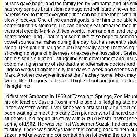
nurses gave hope, and the family led by Grahame and his wife,
has very serious brain stem damage and will surely never be b
parents see to it that everything that can be done for or with 
slowly recover. One of the current goals is for him to be able t
come out of his stomach. He can already eat prepared food tha
therapist credits Mark with two words, mom and me, and the go
some before long. That might seem like false hope to someone
vowel sounds he makes during the day, but he's recently start
sleep. He's patient, laughs a lot (especially when I'm teasing h
showing no signs of bitterness or excessive frustration. Grah
and his son's situation - struggling with government and in
coordinating an army of standard and alternative doctors and 
Hideko works in another city four days a week and spends a
Mark. Another caregiver lives at the Petchey home. Mark may
would like. He goes to the local high school and junior colle
fits right into.
I'd first met Grahame in 1969 at Tassajara Springs, Zen Mount
his old teacher, Suzuki Roshi, and to see this fledgling attem
in the Western world. Ever since we'd first set up Zen practice 
been waiting to meet this early Zen pioneer who I'd heard so
students. He'd begun his study with Suzuki Roshi in what see
spring of 1962. He was the first Westerner Suzuki had ordaine
to study. There was always talk of his coming back to help o
zazen and unwavering concentration on following the path, to