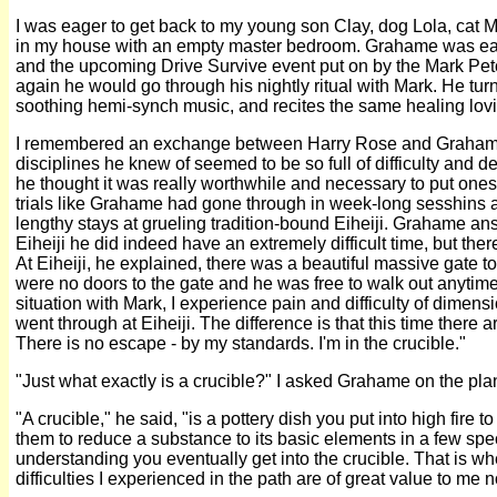
I was eager to get back to my young son Clay, dog Lola, cat 
in my house with an empty master bedroom. Grahame was eag
and the upcoming Drive Survive event put on by the Mark Pe
again he would go through his nightly ritual with Mark. He turn
soothing hemi-synch music, and recites the same healing lov
I remembered an exchange between Harry Rose and Grahame. 
disciplines he knew of seemed to be so full of difficulty and 
he thought it was really worthwhile and necessary to put onesel
trials like Grahame had gone through in week-long sesshins a
lengthy stays at grueling tradition-bound Eiheiji. Grahame an
Eiheiji he did indeed have an extremely difficult time, but ther
At Eiheiji, he explained, there was a beautiful massive gate to
were no doors to the gate and he was free to walk out anytim
situation with Mark, I experience pain and difficulty of dimens
went through at Eiheiji. The difference is that this time there 
There is no escape - by my standards. I'm in the crucible."
"Just what exactly is a crucible?" I asked Grahame on the pla
"A crucible," he said, "is a pottery dish you put into high fire 
them to reduce a substance to its basic elements in a few spec
understanding you eventually get into the crucible. That is wh
difficulties I experienced in the path are of great value to me 