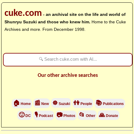
cuke.com
- an archival site on the life and world of
Shunryu Suzuki and those who knew him.
Home to the Cuke
Archives and more. From December 1998.
Our other archive searches
🏠
📰
☸
👫
📚
Home
New
Suzuki
People
Publications
🙂
🎙
📷
📂
🙏
DC
Podcast
Photos
Other
Donate