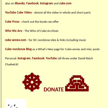
also on
Bluesky
,
Facebook
,
Instagram
and
cuke.com
YouTube Cuke Video
- almost all the video in whole and short parts
Cuke Press
- check out the books we offer
Who We Are
- The Who of Cuke Archives
cuke-annex.com
- for DC nonZense sites & links including music
Cuke-nonZense Blog
as a What's New page for Cuke-annex and misc posts
Personal:
Instagram
,
Facebook
,
YouTube
(all three under David Reich
Chadwick)
☸
🙏
DONATE