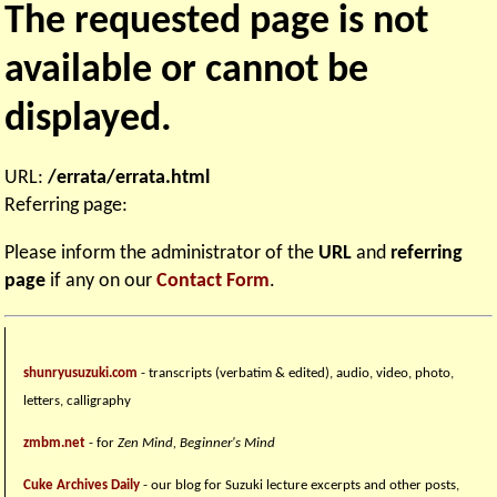
The requested page is not
available or cannot be
displayed.
URL:
/errata/errata.html
Referring page:
Please inform the administrator of the
URL
and
referring
page
if any on our
Contact Form
.
shunryusuzuki.com
- transcripts (verbatim & edited), audio, video, photo,
letters, calligraphy
zmbm.net
- for
Zen Mind, Beginner's Mind
Cuke Archives Daily
- our blog for Suzuki lecture excerpts and other posts,