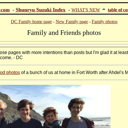
-
.com
-
Shunryu Suzuki Index
-
WHAT'S NEW
table of c
DC Family home page
-
New Family page
-
Family photos
Family and Friends photos
hose pages with more intentions than posts but I'm glad it at leas
 come. - DC
ood photos
of a bunch of us at home in Fort Worth after Ahdel's 