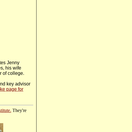
ites Jenny
s, his wife
 of college.
and key advisor
ke page for
titute.
They're