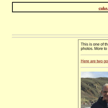
cuke
This is one of t
photos. More to
Here are two g