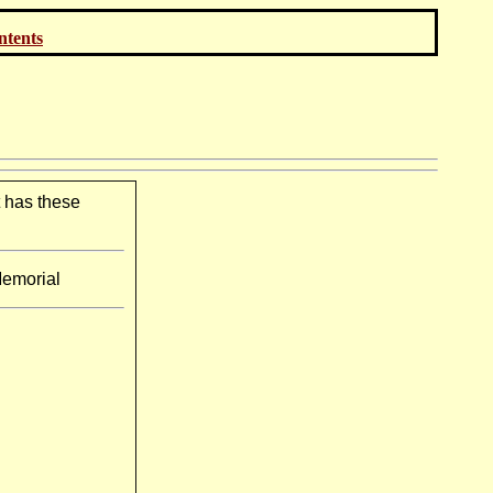
ontents
t has these
Memorial