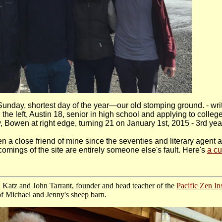
unday, shortest day of the year—our old stomping ground. - wr
the left, Austin 18, senior in high school and applying to college
 Bowen at right edge, turning 21 on January 1st, 2015 - 3rd year
n a close friend of mine since the seventies and literary agent 
comings of the site are entirely someone else's fault.
Here's
a cu
 Katz and John Tarrant, founder and head teacher of the
Pacific Zen Ins
 of Michael and Jenny's sheep barn.