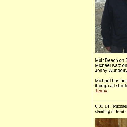
Muir Beach on S
Michael Katz on 
Jenny Wunderly,
Michael has bee
though all short
Jenny
.
6-30-14 - Michael
standing in front