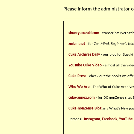
Please inform the administrator o
shunryusuzuki.com
- transcripts (verbati
zmbm.net
- for
Zen Mind, Beginner's Mi
Cuke Archives Daily
- our blog for Suzuki
YouTube Cuke Video
- almost all the vid
Cuke Press
- check out the books we offe
Who We Are
- The Who of Cuke Archive
cuke-annex.com
- for DC nonZense sites 
Cuke-nonZense Blog
as a What's New pag
Personal:
Instagram
,
Facebook
,
YouTube