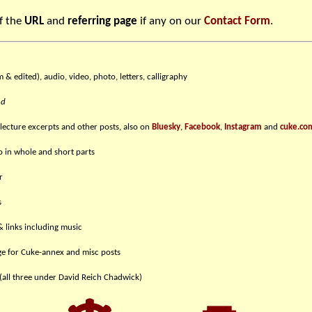
f the
URL
and
referring page
if any on our
Contact Form
.
m & edited), audio, video, photo, letters, calligraphy
nd
 lecture excerpts and other posts, also on
Bluesky
,
Facebook
,
Instagram
and
cuke.co
eo in whole and short parts
r
s
& links including music
e for Cuke-annex and misc posts
(all three under David Reich Chadwick)