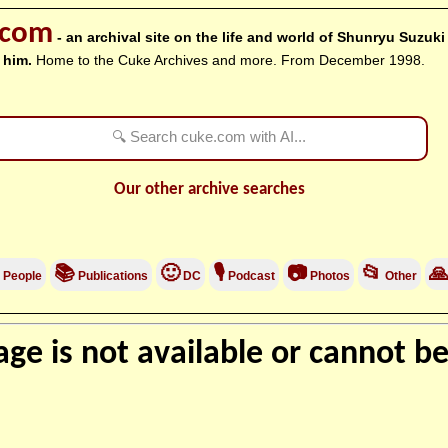
.com
- an archival site on the life and world of Shunryu Suzuk
 him.
Home to the Cuke Archives and more. From December 1998.
Our other archive searches
📚
🙂
🎙
📷
📂

People
Publications
DC
Podcast
Photos
Other
ge is not available or cannot be