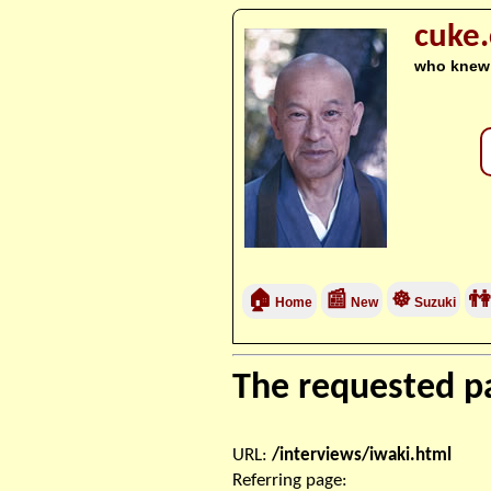
cuke
who knew
🏠
📰
☸
👫
Home
New
Suzuki
The requested pa
URL:
/interviews/iwaki.html
Referring page: