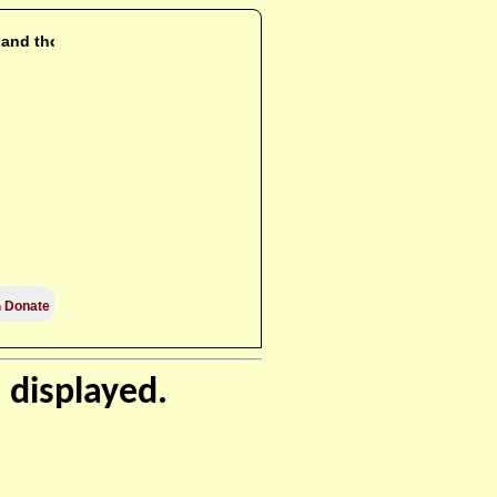
i and those

Donate
 displayed.