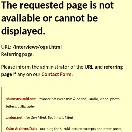
The requested page is not
available or cannot be
displayed.
URL:
/interviews/ogui.html
Referring page:
Please inform the administrator of the
URL
and
referring
page
if any on our
Contact Form
.
shunryusuzuki.com
- transcripts (verbatim & edited), audio, video, photo,
letters, calligraphy
zmbm.net
- for
Zen Mind, Beginner's Mind
Cuke Archives Daily
- our blog for Suzuki lecture excerpts and other posts,