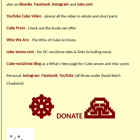
also on
Bluesky
,
Facebook
,
Instagram
and
cuke.com
YouTube Cuke Video
- almost all the video in whole and short parts
Cuke Press
- check out the books we offer
Who We Are
- The Who of Cuke Archives
cuke-annex.com
- for DC nonZense sites & links including music
Cuke-nonZense Blog
as a What's New page for Cuke-annex and misc posts
Personal:
Instagram
,
Facebook
,
YouTube
(all three under David Reich
Chadwick)
☸
🙏
DONATE