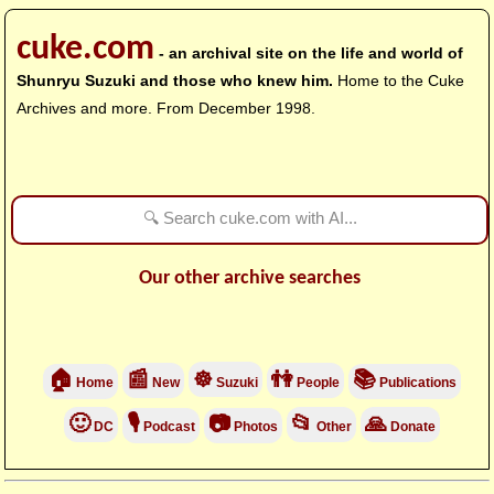
cuke.com
- an archival site on the life and world of
Shunryu Suzuki and those who knew him.
Home to the Cuke
Archives and more. From December 1998.
Our other archive searches
🏠
📰
☸
👫
📚
Home
New
Suzuki
People
Publications
🙂
🎙
📷
📂
🙏
DC
Podcast
Photos
Other
Donate