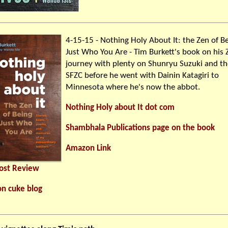
4-15-15 - Nothing Holy About It: the Zen of B
Just Who You Are - Tim Burkett's book on his 
journey with plenty on Shunryu Suzuki and th
SFZC before he went with Dainin Katagiri to
Minnesota where he's now the abbot.
Nothing Holy about It dot com
Shambhala Publications page on the book
Amazon Link
Post Review
on cuke blog