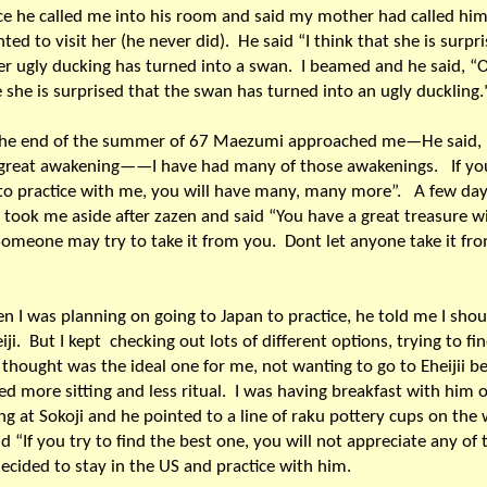
e he called me into his room and said my mother had called hi
ted to visit her (he never did). He said “I think that she is surpr
er ugly ducking has turned into a swan. I beamed and he said, “
she is surprised that the swan has turned into an ugly duckling.
 the end of the summer of 67 Maezumi approached me—He said,
 great awakening——I have had many of those awakenings. If yo
o practice with me, you will have many, many more”. A few day
 took me aside after zazen and said “You have a great treasure w
omeone may try to take it from you. Dont let anyone take it fr
n I was planning on going to Japan to practice, he told me I shou
eiji. But I kept checking out lots of different options, trying to fi
 thought was the ideal one for me, not wanting to go to Eheijii b
ed more sitting and less ritual. I was having breakfast with him 
g at Sokoji and he pointed to a line of raku pottery cups on the w
d “If you try to find the best one, you will not appreciate any of
decided to stay in the US and practice with him.