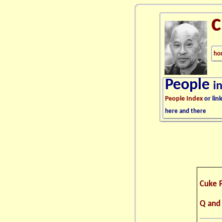
ho
People
i
People Index
or lin
here and there
Cuke 
Q and