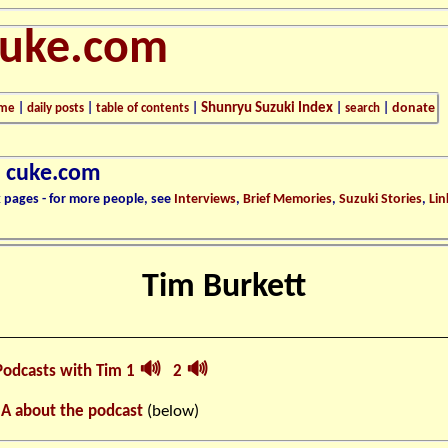
cuke.com
Shunryu Suzuki Index
donate
me
|
daily posts
|
table of contents
|
|
search
|
n cuke.com
k pages - for more people, see
Interviews
,
Brief Memories
,
Suzuki Stories
,
Lin
Tim Burkett
🔊
🔊
Podcasts with Tim 1
2
 A about the podcast
(below)