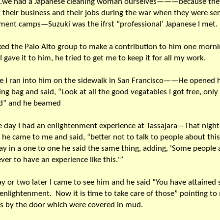
g…we had a Japanese cleaning woman ourselves———because the
st their business and their jobs during the war when they were se
ment camps—Suzuki was the ifrst “professional’ Japanese I met.
sked the Palo Alto group to make a contribution to him one mo
 gave it to him, he tried to get me to keep it for all my work.
e I ran into him on the sidewalk in San Francisco——He opened h
ng bag and said, “Look at all the good vegatables I got free, only
ld” and he beamed
 day I had an enlightenment experience at Tassajara—That night 
he came to me and said, “better not to talk to people about th
ay in a one to one he said the same thing, adding, 'Some people 
ever to have an experience like this.'”
ay or two later I came to see him and he said “You have attained 
 enlightenment. Now it is time to take care of those” pointing to
s by the door which were covered in mud.