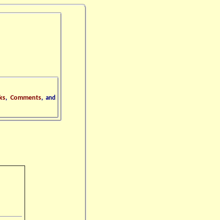
ks
,
Comments
,
and