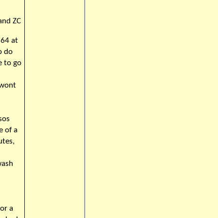
 and ZC
964 at
o do
e to go
 wont
sos
e of a
utes,
wash
or a