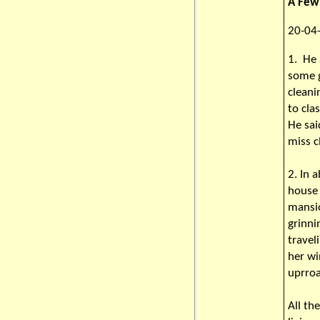
A Few 
20-04-
1. He 
some 
cleani
to cl
He sai
miss c
2. In 
house 
mansio
grinni
travel
her wi
uprro
All th