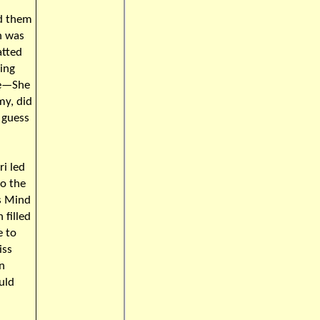
ad them
n was
atted
ying
ne—She
my, did
I guess
ri led
to the
rs Mind
 filled
e to
iss
n
uld