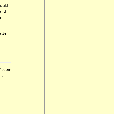
uzuki
 and
n
a Zen
Wisdom
nt