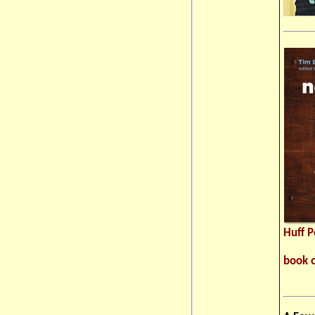
Huff 
book 