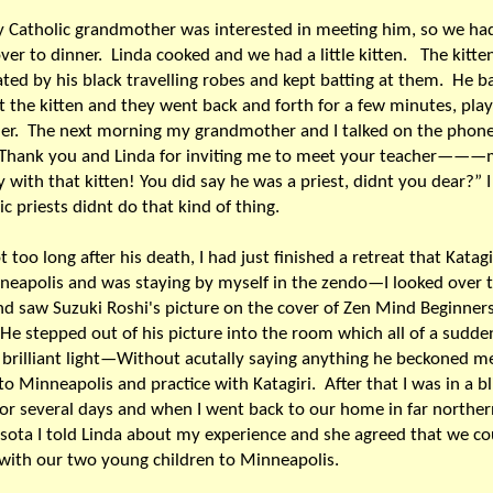
 Catholic grandmother was interested in meeting him, so we h
ver to dinner. Linda cooked and we had a little kitten. The kitte
ated by his black travelling robes and kept batting at them. He b
t the kitten and they went back and forth for a few minutes, pla
her. The next morning my grandmother and I talked on the pho
"Thank you and Linda for inviting me to meet your teacher———
y with that kitten! You did say he was a priest, didnt you dear?” 
ic priests didnt do that kind of thing.
t too long after his death, I had just finished a retreat that Katagi
neapolis and was staying by myself in the zendo—I looked over 
nd saw Suzuki Roshi's picture on the cover of Zen Mind Beginne
stepped out of his picture into the room which all of a sudden
 brilliant light—Without acutally saying anything he beckoned m
o Minneapolis and practice with Katagiri. After that I was in a bl
for several days and when I went back to our home in far norther
ota I told Linda about my experience and she agreed that we co
with our two young children to Minneapolis.