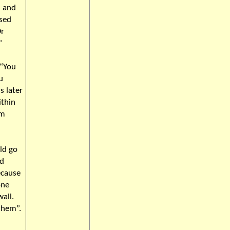
m and
ised
Or
"
 “You
u
s later
ithin
om
ld go
nd
ecause
one
all.
 them”.