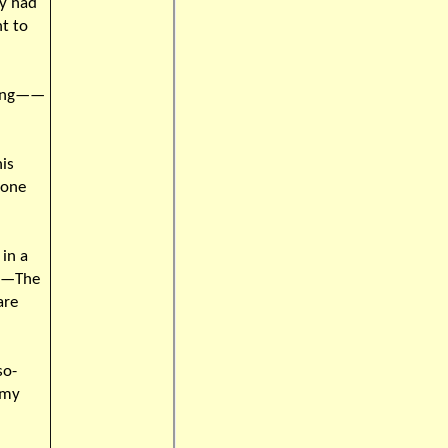
y had
nt to
rning——
is
 one
in a
is—The
are
so-
 my