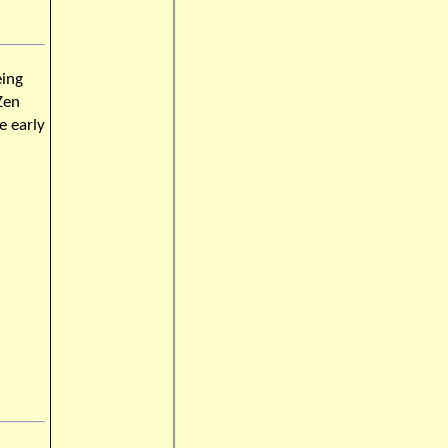
eing
Zen
e early