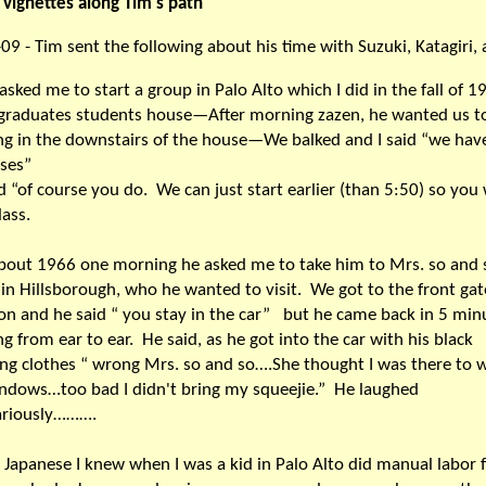
vignettes along Tim's path
09 - Tim sent the following about his time with Suzuki, Katagiri,
asked me to start a group in Palo Alto which I did in the fall of 1
graduates students house—After morning zazen, he wanted us t
ng in the downstairs of the house—We balked and I said “we hav
asses”
d “of course you do. We can just start earlier (than 5:50) so you
lass.
about 1966 one morning he asked me to take him to Mrs. so and 
in Hillsborough, who he wanted to visit. We got to the front gat
n and he said “ you stay in the car” but he came back in 5 min
ng from ear to ear. He said, as he got into the car with his black
ing clothes “ wrong Mrs. so and so….She thought I was there to 
ndows…too bad I didn't bring my squeejie.” He laughed
ariously……….
e Japanese I knew when I was a kid in Palo Alto did manual labor f