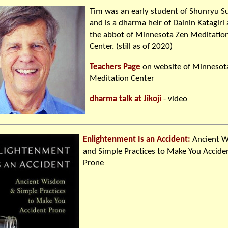
Tim was an early student of Shunryu S
and is a dharma heir of Dainin Katagiri
the abbot of Minnesota Zen Meditatio
Center. (still as of 2020)
Teachers Page
on website of Minnesot
Meditation Center
dharma talk at Jikoji
- video
Enlightenment Is an Accident:
Ancient 
and Simple Practices to Make You Accide
Prone