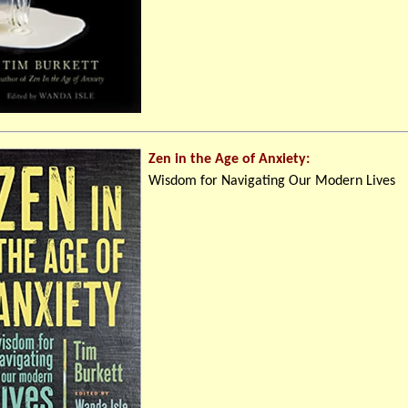
Zen in the Age of Anxiety:
Wisdom for Navigating Our Modern Lives