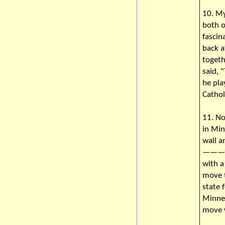
10. My
both o
fascin
back a
toget
said, 
he pla
Cathol
11. No
in Min
wall a
———He 
with a
move t
state 
Minnes
move 