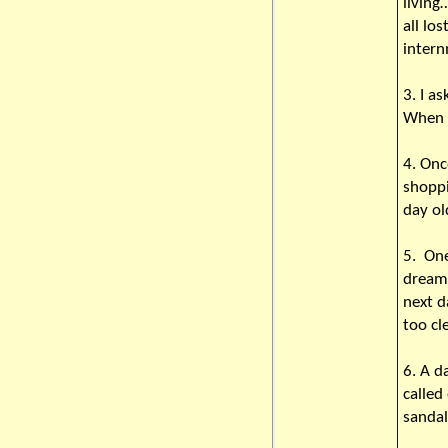
livin
all lo
intern
3. I a
When I
4. Onc
shoppi
day o
5. One
dream 
next d
too cl
6. A d
called
sandal