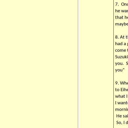
7. Onc
he wan
that h
maybe 
8. At
had a
come t
Suzuki
you. S
you”
9. Whe
to Eih
what I
I want
mornin
He sai
So, I 