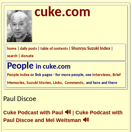
cuke.com
Shunryu Suzuki Index
home
|
daily posts
|
table of contents
|
|
donate
search
|
People
in cuke.com
People Index
or link pages - for more people, see
Interviews
,
Brief
Memories
,
Suzuki Stories
,
Links
,
Comments
,
and here and there
Paul Discoe
🔊
Cuke Podcast with Paul
|
Cuke Podcast with
🔊
Paul Discoe and Mel Weitsman