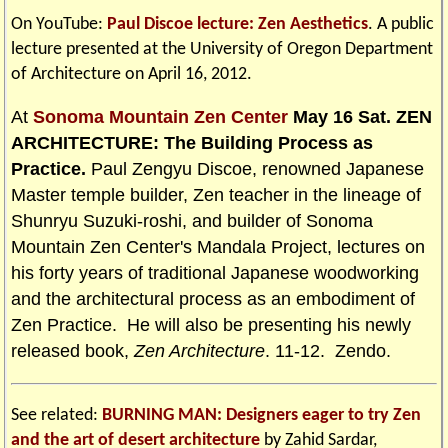
On YouTube:
Paul Discoe lecture: Zen Aesthetics
. A public
lecture presented at the University of Oregon Department
of Architecture on April 16, 2012.
At
Sonoma Mountain Zen Center
May 16 Sat. ZEN
ARCHITECTURE: The Building Process as
Practice.
Paul Zengyu Discoe, renowned Japanese
Master temple builder, Zen teacher in the lineage of
Shunryu Suzuki-roshi, and builder of Sonoma
Mountain Zen Center's Mandala Project, lectures on
his forty years of traditional Japanese woodworking
and the architectural process as an embodiment of
Zen Practice. He will also be presenting his newly
released book,
Zen Architecture
. 11-12. Zendo.
See related:
BURNING MAN: Designers eager to try Zen
and the art of desert architecture
by Zahid Sardar,