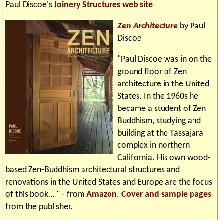
Paul Discoe's
Joinery Structures web site
Zen Architecture
by Paul
Discoe
"Paul Discoe was in on the
ground floor of Zen
architecture in the United
States. In the 1960s he
became a student of Zen
Buddhism, studying and
building at the Tassajara
complex in northern
California. His own wood-
based Zen-Buddhism architectural structures and
renovations in the United States and Europe are the focus
of this book…." - from
Amazon
.
Cover and sample pages
from the publisher.