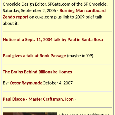
Chronicle Design Editor, SFGate.com of the SF Chronicle.
Saturday, September 2, 2006 -
Burning Man cardboard
Zendo report
on cuke.com plus link to 2009 brief talk
about it.
Notice of a Sept. 11, 2004 talk by Paul in Santa Rosa
Paul gives a talk at Book Passage
(maybe in '09)
The Brains Behind Billionaire Homes
By:
Oscar Raymundo
October 4, 2007
Paul Discoe - Master Craftsman, Icon
-