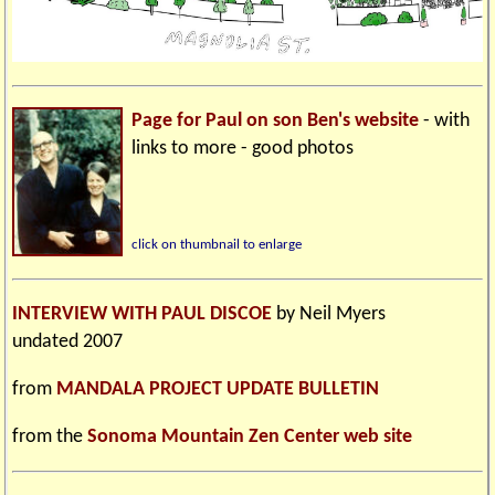
Page for Paul on son Ben's website
- with
links to more - good photos
click on thumbnail to enlarge
INTERVIEW WITH PAUL DISCOE
by Neil Myers
undated 2007
from
MANDALA PROJECT UPDATE BULLETIN
from the
Sonoma Mountain Zen Center web site