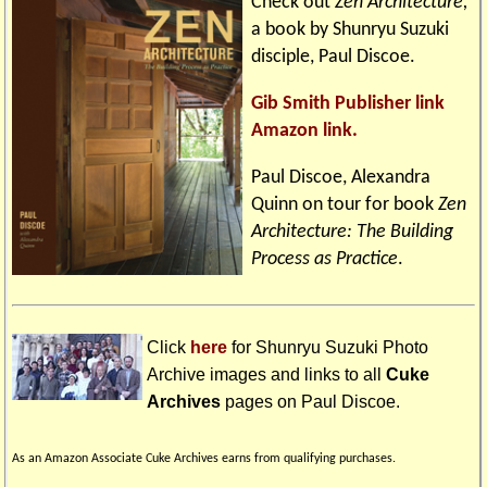
Check out
Zen Architecture,
a book by Shunryu Suzuki
disciple, Paul Discoe.
Gib Smith Publisher link
Amazon link.
Paul Discoe, Alexandra
Quinn on tour for book
Zen
Architecture: The Building
Process as Practice
.
Click
here
for Shunryu Suzuki Photo
Archive images and links to all
Cuke
Archives
pages on
Paul Discoe
.
As an Amazon Associate Cuke Archives earns from qualifying purchases.