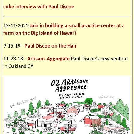
cuke interview with Paul Discoe
12-11-2025
Join in building a small practice center at a
farm on the Big Island of Hawai‘i
9-15-19 -
Paul Discoe on the Han
11-23-18 -
Artisans Aggregate
Paul Discoe's new venture
in Oakland CA