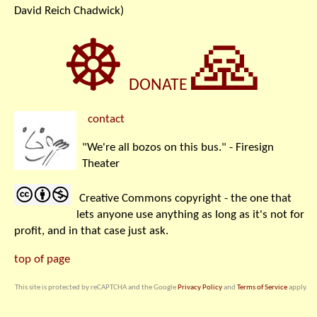
David Reich Chadwick)
☸
🙏
DONATE
contact
"We're all bozos on this bus." - Firesign
Theater
Creative Commons copyright - the one that
lets anyone use anything as long as it's not for
profit, and in that case just ask.
top of page
This site is protected by reCAPTCHA and the Google
Privacy Policy
and
Terms of Service
apply.