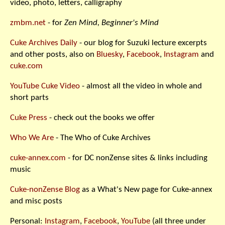
video, photo, letters, calligraphy
zmbm.net
- for
Zen Mind, Beginner's Mind
Cuke Archives Daily
- our blog for Suzuki lecture excerpts
and other posts, also on
Bluesky
,
Facebook
,
Instagram
and
cuke.com
YouTube Cuke Video
- almost all the video in whole and
short parts
Cuke Press
- check out the books we offer
Who We Are
- The Who of Cuke Archives
cuke-annex.com
- for DC nonZense sites & links including
music
Cuke-nonZense Blog
as a What's New page for Cuke-annex
and misc posts
Personal:
Instagram
,
Facebook
,
YouTube
(all three under