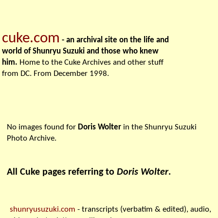
cuke.com
- an archival site on the life and
world of Shunryu Suzuki and those who knew
him.
Home to the Cuke Archives and other stuff
from DC. From December 1998.
No images found for
Doris Wolter
in the Shunryu Suzuki
Photo Archive.
All Cuke pages referring to
Doris Wolter
.
shunryusuzuki.com
- transcripts (verbatim & edited), audio,