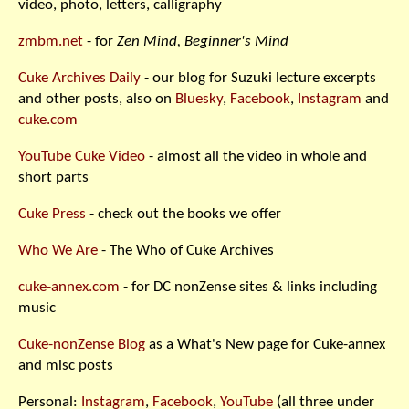
video, photo, letters, calligraphy
zmbm.net
- for
Zen Mind, Beginner's Mind
Cuke Archives Daily
- our blog for Suzuki lecture excerpts
and other posts, also on
Bluesky
,
Facebook
,
Instagram
and
cuke.com
YouTube Cuke Video
- almost all the video in whole and
short parts
Cuke Press
- check out the books we offer
Who We Are
- The Who of Cuke Archives
cuke-annex.com
- for DC nonZense sites & links including
music
Cuke-nonZense Blog
as a What's New page for Cuke-annex
and misc posts
Personal:
Instagram
,
Facebook
,
YouTube
(all three under