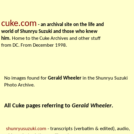
cuke.com
- an archival site on the life and
world of Shunryu Suzuki and those who knew
him.
Home to the Cuke Archives and other stuff
from DC. From December 1998.
No images found for
Gerald Wheeler
in the Shunryu Suzuki
Photo Archive.
All Cuke pages referring to
Gerald Wheeler
.
shunryusuzuki.com
- transcripts (verbatim & edited), audio,