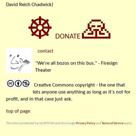
David Reich Chadwick)
☸
🙏
DONATE
contact
"We're all bozos on this bus." - Firesign
Theater
Creative Commons copyright - the one that
lets anyone use anything as long as it's not for
profit, and in that case just ask.
top of page
This site is protected by reCAPTCHA and the Google
Privacy Policy
and
Terms of Service
apply.