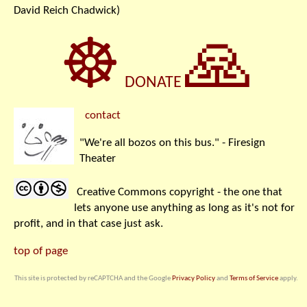
David Reich Chadwick)
☸
🙏
DONATE
contact
"We're all bozos on this bus." - Firesign
Theater
Creative Commons copyright - the one that
lets anyone use anything as long as it's not for
profit, and in that case just ask.
top of page
This site is protected by reCAPTCHA and the Google
Privacy Policy
and
Terms of Service
apply.