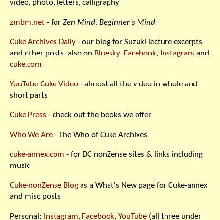
video, photo, letters, calligraphy
zmbm.net
- for
Zen Mind, Beginner's Mind
Cuke Archives Daily
- our blog for Suzuki lecture excerpts
and other posts, also on
Bluesky
,
Facebook
,
Instagram
and
cuke.com
YouTube Cuke Video
- almost all the video in whole and
short parts
Cuke Press
- check out the books we offer
Who We Are
- The Who of Cuke Archives
cuke-annex.com
- for DC nonZense sites & links including
music
Cuke-nonZense Blog
as a What's New page for Cuke-annex
and misc posts
Personal:
Instagram
,
Facebook
,
YouTube
(all three under