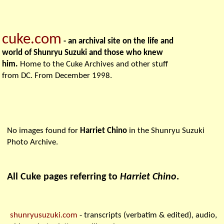
cuke.com
- an archival site on the life and
world of Shunryu Suzuki and those who knew
him.
Home to the Cuke Archives and other stuff
from DC. From December 1998.
No images found for
Harriet Chino
in the Shunryu Suzuki
Photo Archive.
All Cuke pages referring to
Harriet Chino
.
shunryusuzuki.com
- transcripts (verbatim & edited), audio,