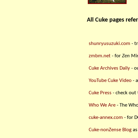
All Cuke pages refer
shunryusuzuki.com
- t
zmbm.net
- for
Zen Min
Cuke Archives Daily
- o
YouTube Cuke Video
- a
Cuke Press
- check out 
Who We Are
- The Who
cuke-annex.com
- for D
Cuke-nonZense Blog
as