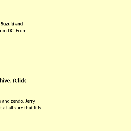
u Suzuki and
from DC. From
ive. (Click
e and zendo. Jerry
t all sure that it is