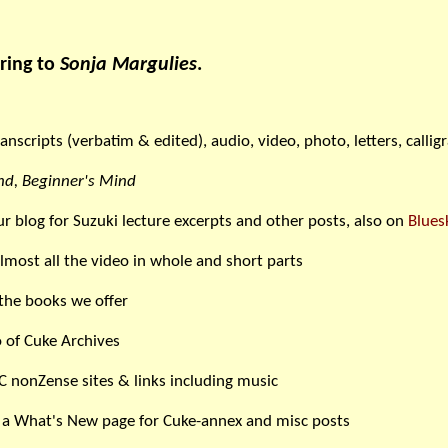
ring to
Sonja Margulies
.
ranscripts (verbatim & edited), audio, video, photo, letters, callig
d, Beginner's Mind
ur blog for Suzuki lecture excerpts and other posts, also on
Blues
lmost all the video in whole and short parts
the books we offer
 of Cuke Archives
C nonZense sites & links including music
 a What's New page for Cuke-annex and misc posts