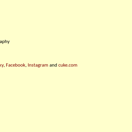
raphy
ky
,
Facebook
,
Instagram
and
cuke.com