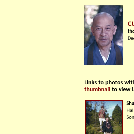
c
th
De
Links to photos wi
thumbnail
to view 
Shu
Hal
Son