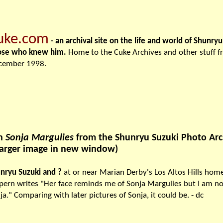
uke.com
- an archival site on the life and world of Shunry
ose who knew him.
Home to the Cuke Archives and other stuff 
cember 1998.
th
Sonja Margulies
from the Shunryu Suzuki Photo Arch
larger image in new window)
nryu Suzuki and ?
at or near Marian Derby's Los Altos Hills hom
pern writes "Her face reminds me of Sonja Margulies but I am not a
ja." Comparing with later pictures of Sonja, it could be. - dc