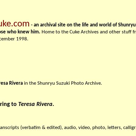
uke.com
- an archival site on the life and world of Shunry
ose who knew him.
Home to the Cuke Archives and other stuff 
cember 1998.
resa Rivera
in the Shunryu Suzuki Photo Archive.
ring to
Teresa Rivera
.
ranscripts (verbatim & edited), audio, video, photo, letters, callig