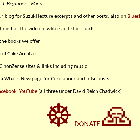
d, Beginner's Mind
ur blog for Suzuki lecture excerpts and other posts, also on
Blues
lmost all the video in whole and short parts
the books we offer
 of Cuke Archives
C nonZense sites & links including music
 a What's New page for Cuke-annex and misc posts
acebook
,
YouTube
(all three under David Reich Chadwick)
☸
🙏
DONATE