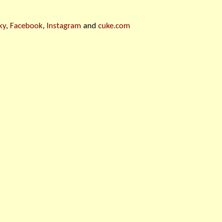
ky
,
Facebook
,
Instagram
and
cuke.com