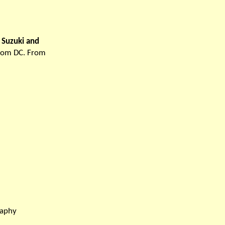
u Suzuki and
from DC. From
raphy