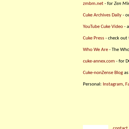
zmbm.net
- for
Zen Min
Cuke Archives Daily
- o
YouTube Cuke Video
- a
Cuke Press
- check out 
Who We Are
- The Who
cuke-annex.com
- for D
Cuke-nonZense Blog
as
Personal:
Instagram
,
F
contact