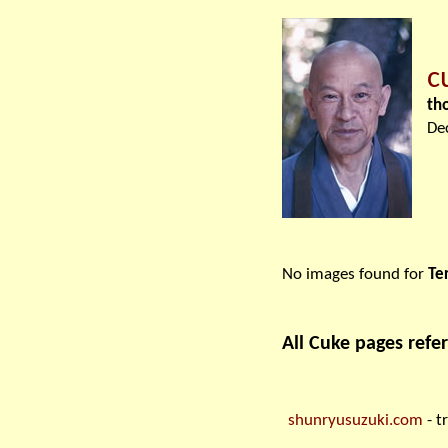
c
th
De
No images found for
Te
All Cuke pages refer
shunryusuzuki.com
- t