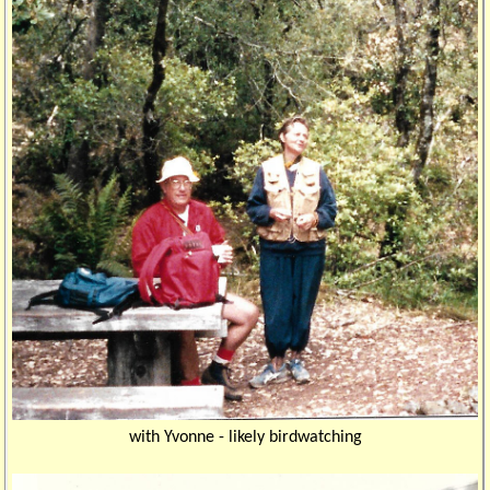
with Yvonne - likely birdwatching