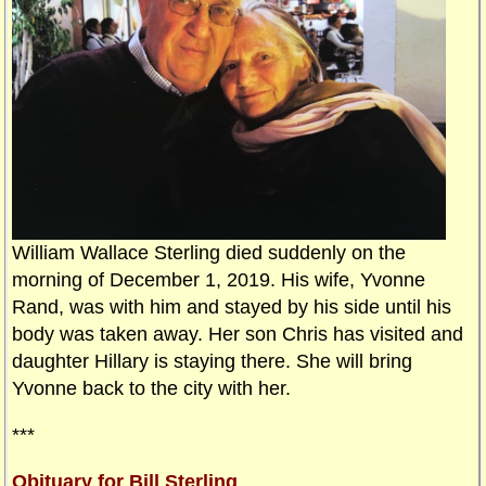
William Wallace Sterling died suddenly on the
morning of December 1, 2019. His wife, Yvonne
Rand, was with him and stayed by his side until his
body was taken away. Her son Chris has visited and
daughter Hillary is staying there. She will bring
Yvonne back to the city with her.
***
Obituary for Bill Sterling