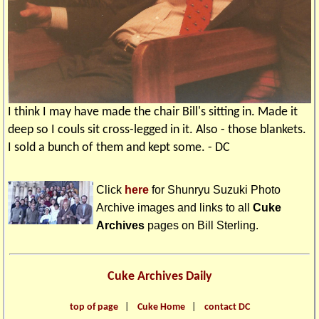
I think I may have made the chair Bill's sitting in. Made it
deep so I couls sit cross-legged in it. Also - those blankets.
I sold a bunch of them and kept some. - DC
Click
here
for Shunryu Suzuki Photo
Archive images and links to all
Cuke
Archives
pages on
Bill Sterling
.
Cuke Archives Daily
top of page
|
Cuke Home
|
contact DC