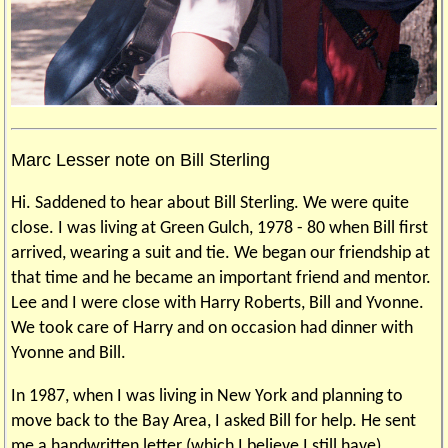
Marc Lesser note on Bill Sterling
Hi. Saddened to hear about Bill Sterling. We were quite
close. I was living at Green Gulch, 1978 - 80 when Bill first
arrived, wearing a suit and tie. We began our friendship at
that time and he became an important friend and mentor.
Lee and I were close with Harry Roberts, Bill and Yvonne.
We took care of Harry and on occasion had dinner with
Yvonne and Bill.
In 1987, when I was living in New York and planning to
move back to the Bay Area, I asked Bill for help. He sent
me a handwritten letter (which I believe I still have)