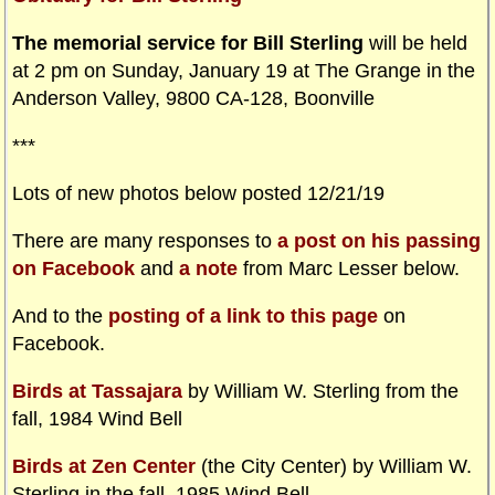
The memorial service for Bill Sterling
will be held
at 2 pm on Sunday, January 19 at The Grange in the
Anderson Valley, 9800 CA-128, Boonville
***
Lots of new photos below posted 12/21/19
There are many responses to
a post on his passing
on Facebook
and
a note
from Marc Lesser below.
And to the
posting of a link to this page
on
Facebook.
Birds at Tassajara
by William W. Sterling from the
fall, 1984 Wind Bell
Birds at Zen Center
(the City Center) by William W.
Sterling in the fall, 1985 Wind Bell