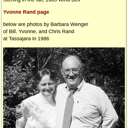
Yvonne Rand page
below are photos by Barbara Wenger
of Bill, Yvonne, and Chris Rand
at Tassajara in 1986