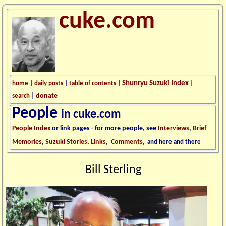
cuke.com
Shunryu Suzuki Index
home
|
daily posts
|
table of contents
|
|
donate
search
|
People
in cuke.com
People Index
or link pages - for more people, see
Interviews
,
Brief
Memories
,
Suzuki Stories
,
Links
,
Comments
,
and here and there
Bill Sterling