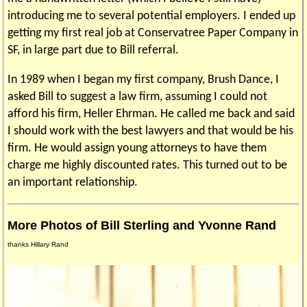
introducing me to several potential employers. I ended up
getting my first real job at Conservatree Paper Company in
SF, in large part due to Bill referral.
In 1989 when I began my first company, Brush Dance, I
asked Bill to suggest a law firm, assuming I could not
afford his firm, Heller Ehrman. He called me back and said
I should work with the best lawyers and that would be his
firm. He would assign young attorneys to have them
charge me highly discounted rates. This turned out to be
an important relationship.
More Photos of Bill Sterling and Yvonne Rand
thanks Hillary Rand