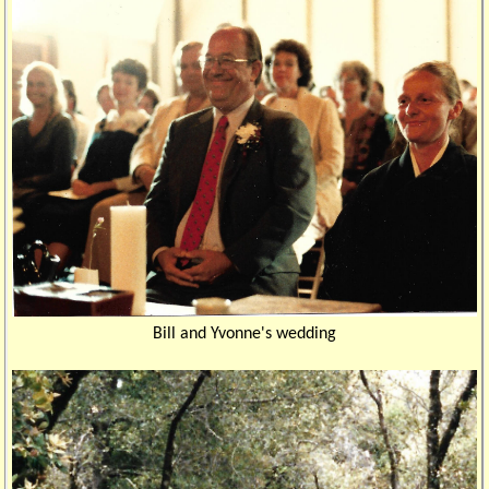
Bill and Yvonne's wedding