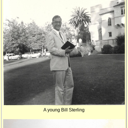
A young Bill Sterling