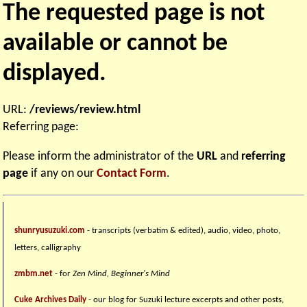
The requested page is not
available or cannot be
displayed.
URL:
/reviews/review.html
Referring page:
Please inform the administrator of the
URL
and
referring
page
if any on our
Contact Form
.
shunryusuzuki.com
- transcripts (verbatim & edited), audio, video, photo,
letters, calligraphy
zmbm.net
- for
Zen Mind, Beginner's Mind
Cuke Archives Daily
- our blog for Suzuki lecture excerpts and other posts,