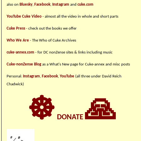
also on
Bluesky
,
Facebook
,
Instagram
and
cuke.com
YouTube Cuke Video
- almost all the video in whole and short parts
Cuke Press
- check out the books we offer
Who We Are
- The Who of Cuke Archives
cuke-annex.com
- for DC nonZense sites & links including music
Cuke-nonZense Blog
as a What's New page for Cuke-annex and misc posts
Personal:
Instagram
,
Facebook
,
YouTube
(all three under David Reich
Chadwick)
☸
🙏
DONATE