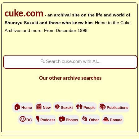
cuke.com
- an archival site on the life and world of
Shunryu Suzuki and those who knew him.
Home to the Cuke
Archives and more. From December 1998.
Our other archive searches
🏠
📰
☸
👫
📚
Home
New
Suzuki
People
Publications
🙂
🎙
📷
📂
🙏
DC
Podcast
Photos
Other
Donate