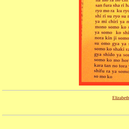
Elizabet