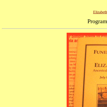
Elizabet
Program 