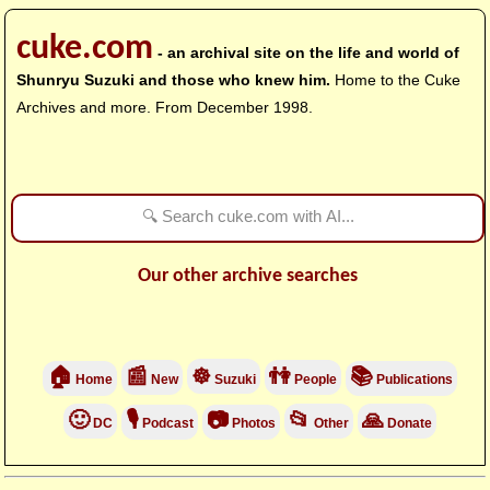
cuke.com
- an archival site on the life and world of
Shunryu Suzuki and those who knew him.
Home to the Cuke
Archives and more. From December 1998.
Our other archive searches
🏠
📰
☸
👫
📚
Home
New
Suzuki
People
Publications
🙂
🎙
📷
📂
🙏
DC
Podcast
Photos
Other
Donate