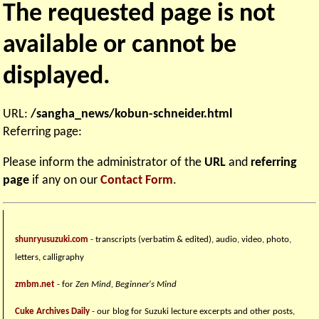
The requested page is not
available or cannot be
displayed.
URL:
/sangha_news/kobun-schneider.html
Referring page:
Please inform the administrator of the
URL
and
referring
page
if any on our
Contact Form
.
shunryusuzuki.com
- transcripts (verbatim & edited), audio, video, photo,
letters, calligraphy
zmbm.net
- for
Zen Mind, Beginner's Mind
Cuke Archives Daily
- our blog for Suzuki lecture excerpts and other posts,