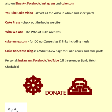
also on
Bluesky
,
Facebook
,
Instagram
and
cuke.com
YouTube Cuke Video
- almost all the video in whole and short parts
Cuke Press
- check out the books we offer
Who We Are
- The Who of Cuke Archives
cuke-annex.com
- for DC nonZense sites & links including music
Cuke-nonZense Blog
as a What's New page for Cuke-annex and misc posts
Personal:
Instagram
,
Facebook
,
YouTube
(all three under David Reich
Chadwick)
☸
🙏
DONATE