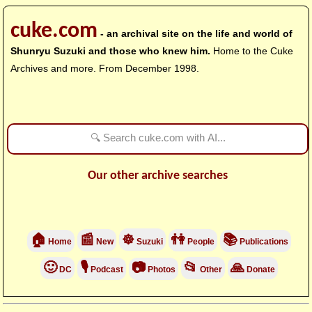
cuke.com
- an archival site on the life and world of
Shunryu Suzuki and those who knew him.
Home to the Cuke
Archives and more. From December 1998.
Our other archive searches
🏠
📰
☸
👫
📚
Home
New
Suzuki
People
Publications
🙂
🎙
📷
📂
🙏
DC
Podcast
Photos
Other
Donate