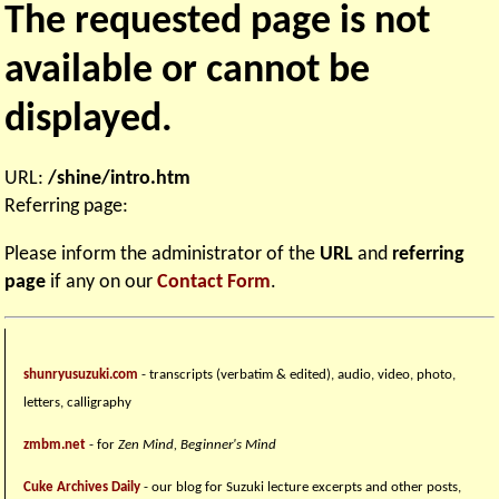
The requested page is not
available or cannot be
displayed.
URL:
/shine/intro.htm
Referring page:
Please inform the administrator of the
URL
and
referring
page
if any on our
Contact Form
.
shunryusuzuki.com
- transcripts (verbatim & edited), audio, video, photo,
letters, calligraphy
zmbm.net
- for
Zen Mind, Beginner's Mind
Cuke Archives Daily
- our blog for Suzuki lecture excerpts and other posts,