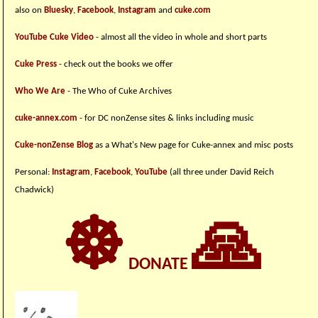
also on
Bluesky
,
Facebook
,
Instagram
and
cuke.com
YouTube Cuke Video
- almost all the video in whole and short parts
Cuke Press
- check out the books we offer
Who We Are
- The Who of Cuke Archives
cuke-annex.com
- for DC nonZense sites & links including music
Cuke-nonZense Blog
as a What's New page for Cuke-annex and misc posts
Personal:
Instagram
,
Facebook
,
YouTube
(all three under David Reich
Chadwick)
☸
🙏
DONATE