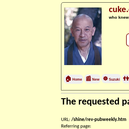
cuke
who knew
🏠
📰
☸
👫
Home
New
Suzuki
The requested pa
URL:
/shine/rev-pubweekly.htm
Referring page: