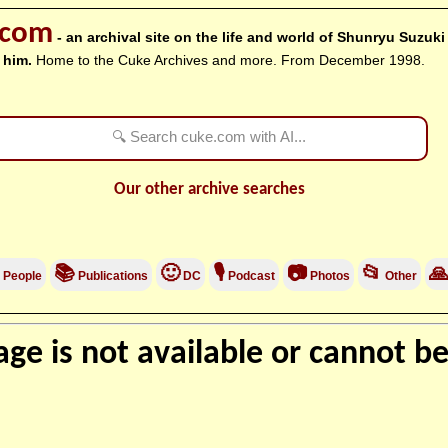
.com
- an archival site on the life and world of Shunryu Suzuk
 him.
Home to the Cuke Archives and more. From December 1998.
Our other archive searches
📚
🙂
🎙
📷
📂

People
Publications
DC
Podcast
Photos
Other
ge is not available or cannot be