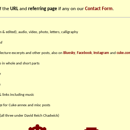
f the
URL
and
referring page
if any on our
Contact Form
.
m & edited), audio, video, photo, letters, calligraphy
nd
 lecture excerpts and other posts, also on
Bluesky
,
Facebook
,
Instagram
and
cuke.co
eo in whole and short parts
r
s
& links including music
e for Cuke-annex and misc posts
(all three under David Reich Chadwick)