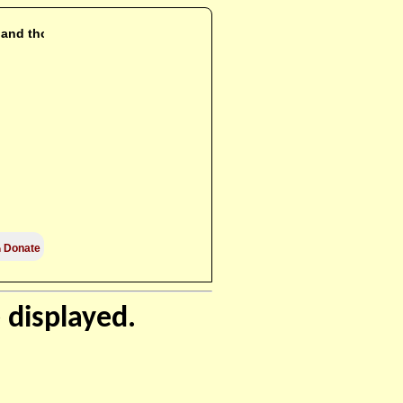
i and those

Donate
 displayed.