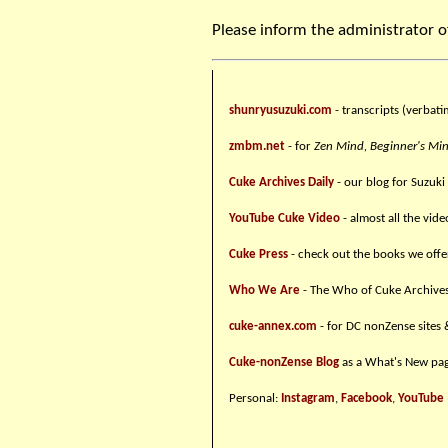
Please inform the administrator o
shunryusuzuki.com
- transcripts (verbati
zmbm.net
- for
Zen Mind, Beginner's Mi
Cuke Archives Daily
- our blog for Suzuki
YouTube Cuke Video
- almost all the vid
Cuke Press
- check out the books we offe
Who We Are
- The Who of Cuke Archive
cuke-annex.com
- for DC nonZense sites 
Cuke-nonZense Blog
as a What's New pag
Personal:
Instagram
,
Facebook
,
YouTube