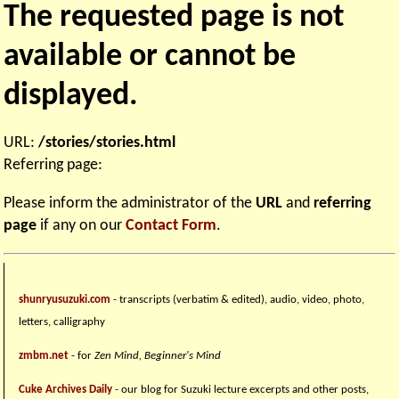
The requested page is not
available or cannot be
displayed.
URL:
/stories/stories.html
Referring page:
Please inform the administrator of the
URL
and
referring
page
if any on our
Contact Form
.
shunryusuzuki.com
- transcripts (verbatim & edited), audio, video, photo,
letters, calligraphy
zmbm.net
- for
Zen Mind, Beginner's Mind
Cuke Archives Daily
- our blog for Suzuki lecture excerpts and other posts,