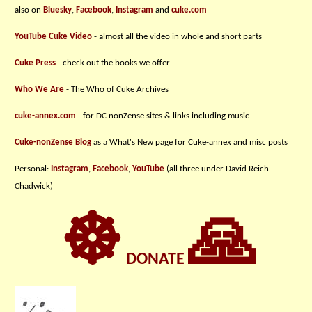
also on
Bluesky
,
Facebook
,
Instagram
and
cuke.com
YouTube Cuke Video
- almost all the video in whole and short parts
Cuke Press
- check out the books we offer
Who We Are
- The Who of Cuke Archives
cuke-annex.com
- for DC nonZense sites & links including music
Cuke-nonZense Blog
as a What's New page for Cuke-annex and misc posts
Personal:
Instagram
,
Facebook
,
YouTube
(all three under David Reich
Chadwick)
☸
🙏
DONATE