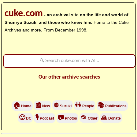
cuke.com
- an archival site on the life and world of
Shunryu Suzuki and those who knew him.
Home to the Cuke
Archives and more. From December 1998.
Our other archive searches
🏠
📰
☸
👫
📚
Home
New
Suzuki
People
Publications
🙂
🎙
📷
📂
🙏
DC
Podcast
Photos
Other
Donate