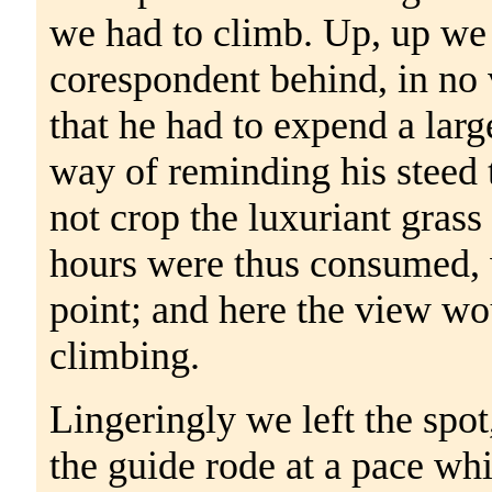
we had to climb. Up, up we
corespondent behind, in no 
that he had to expend a la
way of reminding his steed t
not crop the luxuriant grass
hours were thus consumed, 
point; and here the view w
climbing.
Lingeringly we left the spot
the guide rode at a pace whi