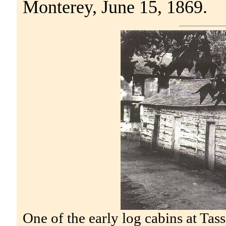
Monterey, June 15, 1869.
One of the early log cabins at Tas