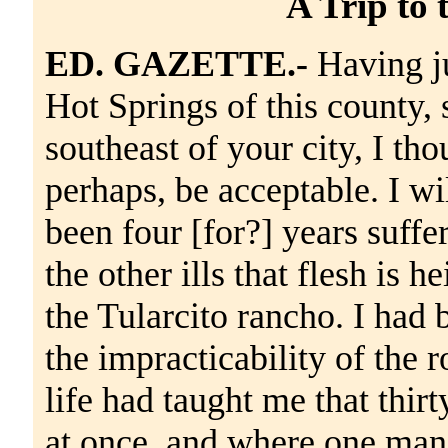
A Trip to 
ED. GAZETTE.-
Having ju
Hot Springs of this county, 
southeast of your city, I tho
perhaps, be acceptable. I wi
been four [for?] years suff
the other ills that flesh is 
the Tularcito rancho. I had 
the impracticability of the 
life had taught me that thirt
at once, and where one man