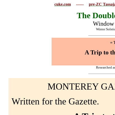
cuke.com
------
pre-ZC Tassaja
The Doubl
Window t
Winter Solsti
= 
A Trip to t
Researched a
MONTEREY GAZE
Written for the Gazette.