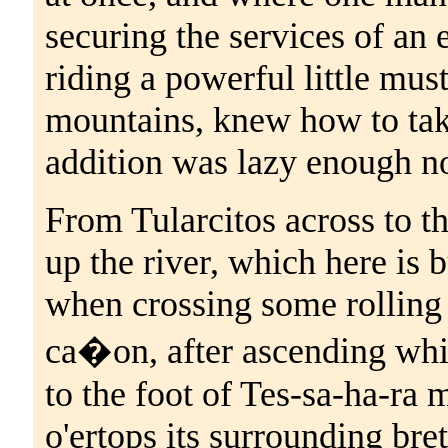
securing the services of an e
riding a powerful little mus
mountains, knew how to take
addition was lazy enough no
From Tularcitos across to th
up the river, which here is 
when crossing some rolling 
ca�on, after ascending whi
to the foot of Tes-sa-ha-ra
o'ertops its surrounding br