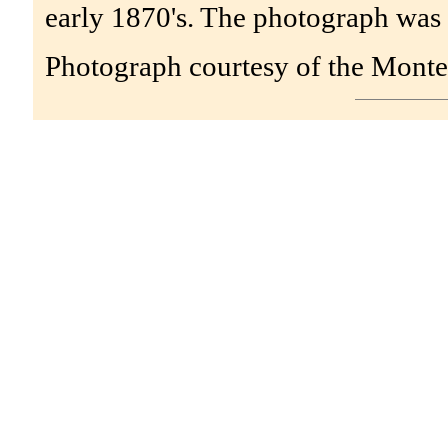
early 1870's. The photograph was
Photograph courtesy of the Monte