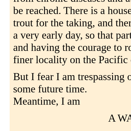
be reached. There is a house
trout for the taking, and the
a very early day, so that par
and having the courage to ro
finer locality on the Pacific 
But I fear I am trespassing 
some future time.
Meantime, I am
A W