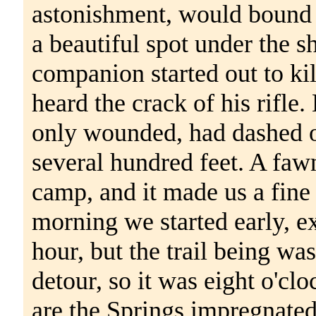
astonishment, would bound 
a beautiful spot under the 
companion started out to kil
heard the crack of his rifle
only wounded, had dashed ov
several hundred feet. A fawn
camp, and it made us a fine
morning we started early, ex
hour, but the trail being w
detour, so it was eight o'cl
are the Springs impregnated