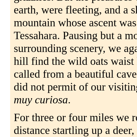
earth, were fleeting, and a 
mountain whose ascent was a
Tessahara. Pausing but a mo
surrounding scenery, we aga
hill find the wild oats waist
called from a beautiful cave
did not permit of our visitin
muy curiosa
.
For three or four miles we 
distance startling up a deer,