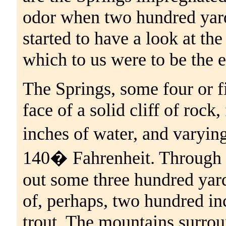
odor when two hundred yard
started to have a look at the
which to us were to be the el
The Springs, some four or f
face of a solid cliff of rock
inches of water, and varyi
140� Fahrenheit. Through 
out some three hundred yar
of, perhaps, two hundred in
trout. The mountains surrou