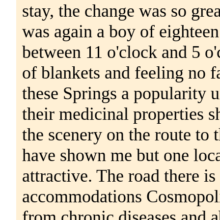
stay, the change was so great
was again a boy of eightee
between 11 o'clock and 5 o'
of blankets and feeling no f
these Springs a popularity 
their medicinal properties 
the scenery on the route to 
have shown me but one loca
attractive. The road there 
accommodations Cosmopolita
from chronic diseases and a