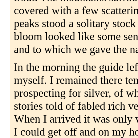
covered with a few scatteri
peaks stood a solitary stock
bloom looked like some sent
and to which we gave the n
In the morning the guide lef
myself. I remained there ten
prospecting for silver, of w
stories told of fabled rich v
When I arrived it was only w
I could get off and on my ho