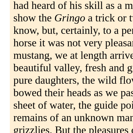
had heard of his skill as a
show the
Gringo
a trick or 
know, but, certainly, to a p
horse it was not very pleasan
mustang, we at length arrived
beautiful valley, fresh and 
pure daughters, the wild fl
bowed their heads as we pass
sheet of water, the guide po
remains of an unknown man 
grizzlies. But the pleasures o