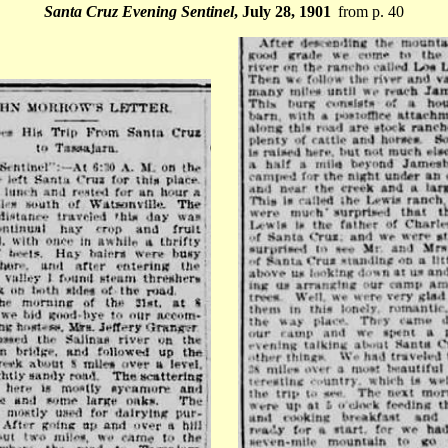
Santa Cruz Evening Sentinel
, July 28, 1901
from p. 40