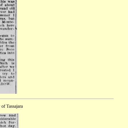
 of Tassajara