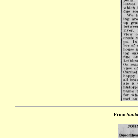
From
Santa