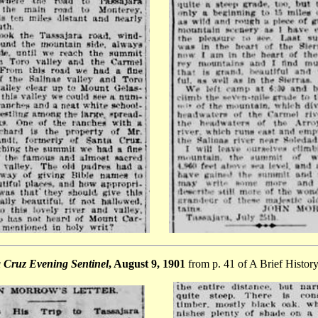
 Cruz Evening Sentinel
,
August 9, 1901
from p. 41 of A Brief History