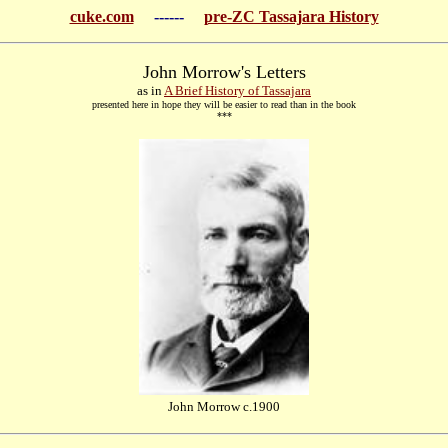
cuke.com
------
pre-ZC Tassajara History
John Morrow's Letters
as in
A Brief History of Tassajara
presented here in hope they will be easier to read than in the book
***
John Morrow c.1900