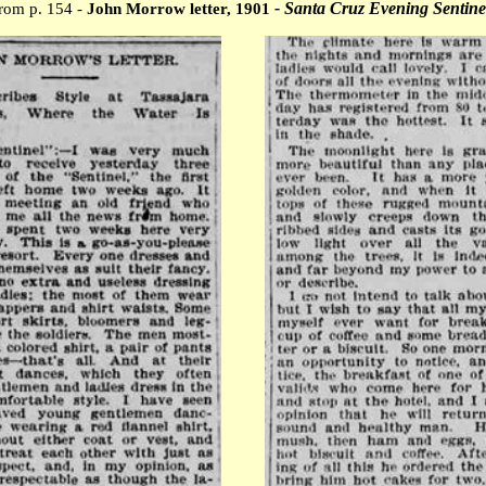
- Santa Cruz Evening Sentine
rom p. 154 -
John Morrow letter, 1901