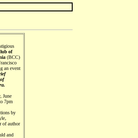
stigious
lub of
nia
(BCC)
Francisco
ng an event
ief
of
ra.
, June
 to 7pm
tions by
le,
r of author
ld and