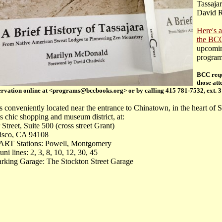
Tassajar
David R
Here's a
the BC
upcomi
progra
BCC requ
those att
rvation online at <programs@bccbooks.org> or by calling 415 781-7532, ext. 3
s conveniently located near the entrance to Chinatown, in the heart of 
s chic shopping and museum district, at:
 Street, Suite 500 (cross street Grant)
isco, CA 94108
RT Stations: Powell, Montgomery
i lines: 2, 3, 8, 10, 12, 30, 45
arking Garage: The Stockton Street Garage