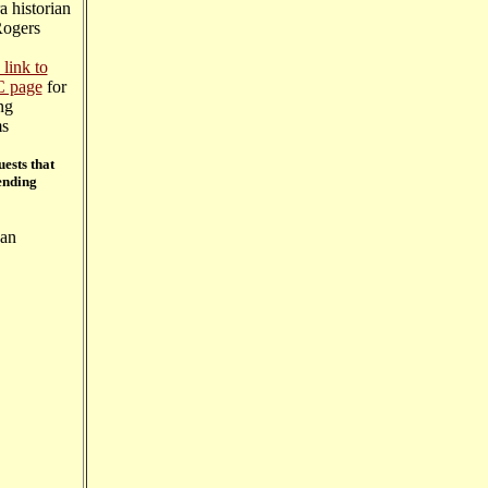
a historian
ogers
 link to
C page
for
ng
ms
ests that
ending
San