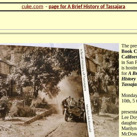
cuke.com
-
page for A Brief History of Tassajara
The pre
Book C
Califor
in San 
is hosti
for
A Br
History 
Tassaja
Monday
10th, 5
presenta
Lee Doy
daughte
Marilyn
McDona