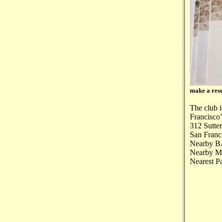
make a rese
The club i
Francisco’
312 Sutter
San Franc
Nearby BA
Nearby Mun
Nearest P