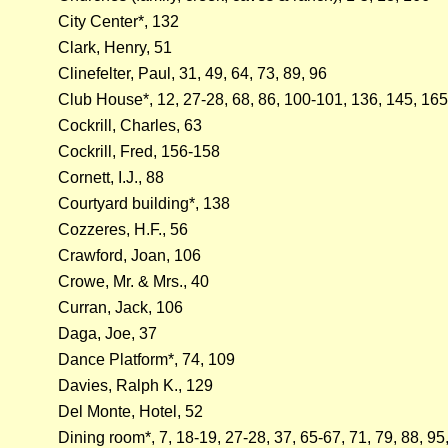
City Center*, 132
Clark, Henry, 51
Clinefelter, Paul, 31, 49, 64, 73, 89, 96
Club House*, 12, 27-28, 68, 86, 100-101, 136, 145, 165
Cockrill, Charles, 63
Cockrill, Fred, 156-158
Cornett, I.J., 88
Courtyard building*, 138
Cozzeres, H.F., 56
Crawford, Joan, 106
Crowe, Mr. & Mrs., 40
Curran, Jack, 106
Daga, Joe, 37
Dance Platform*, 74, 109
Davies, Ralph K., 129
Del Monte, Hotel, 52
Dining room*, 7, 18-19, 27-28, 37, 65-67, 71, 79, 88, 9