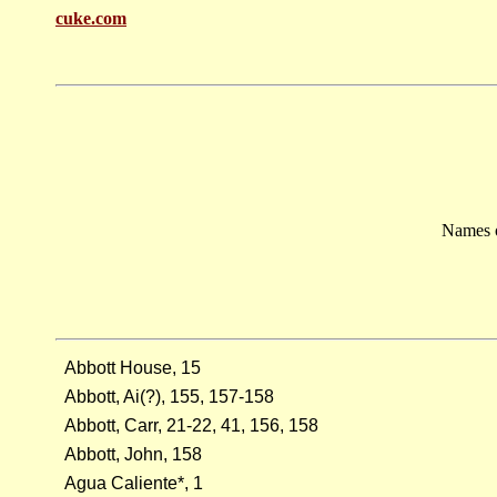
cuke.com
Names o
Abbott House, 15
Abbott, Ai(?), 155, 157-158
Abbott, Carr, 21-22, 41, 156, 158
Abbott, John, 158
Agua Caliente*, 1