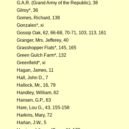
G.A.R. (Grand Army of the Republic), 38
Gilroy*, 36
Gomes, Richard, 138
Gonzales*, xi
Gossip Oak, 62, 66-68, 70-71, 103, 113, 161
Granger, Mrs. Jefferey, 40
Grasshopper Flats*, 145, 165
Green Gulch Farm*, 132
Greenfield*, xi
Hagan, James, 11
Hall, John D., 7
Hallock, Mr., 16, 79
Handley, William, 62
Hansen, G.P., 63
Hare, Lou G., 43, 155-158
Harkins, Mary, 72
Harlan, J.W., 5