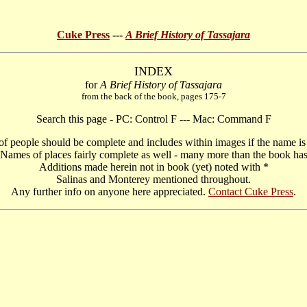
Cuke Press
---
A Brief History of Tassajara
INDEX
for
A Brief History of Tassajara
from the back of the book, pages 175-7
Search this page - PC: Control F --- Mac: Command F
f people should be complete and includes within images if the name is 
Names of places fairly complete as well - many more than the book ha
Additions made herein not in book (yet) noted with *
Salinas and Monterey mentioned throughout.
Any further info on anyone here appreciated.
Contact Cuke Press
.