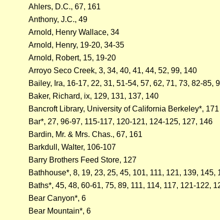
Ahlers, D.C., 67, 161
Anthony, J.C., 49
Arnold, Henry Wallace, 34
Arnold, Henry, 19-20, 34-35
Arnold, Robert, 15, 19-20
Arroyo Seco Creek, 3, 34, 40, 41, 44, 52, 99, 140
Bailey, Ira, 16-17, 22, 31, 51-54, 57, 62, 71, 73, 82-85, 
Baker, Richard, ix, 129, 131, 137, 140
Bancroft Library, University of California Berkeley*, 171
Bar*, 27, 96-97, 115-117, 120-121, 124-125, 127, 146
Bardin, Mr. & Mrs. Chas., 67, 161
Barkdull, Walter, 106-107
Barry Brothers Feed Store, 127
Bathhouse*, 8, 19, 23, 25, 45, 101, 111, 121, 139, 145,
Baths*, 45, 48, 60-61, 75, 89, 111, 114, 117, 121-122, 
Bear Canyon*, 6
Bear Mountain*, 6