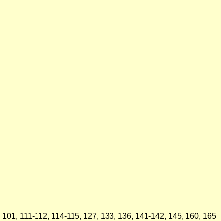
5, 101, 111-112, 114-115, 127, 133, 136, 141-142, 145, 160, 165