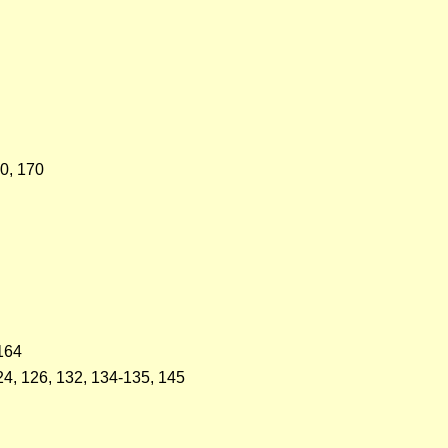
90, 170
 164
124, 126, 132, 134-135, 145