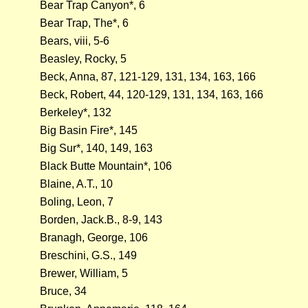
Bear Trap Canyon*, 6
Bear Trap, The*, 6
Bears, viii, 5-6
Beasley, Rocky, 5
Beck, Anna, 87, 121-129, 131, 134, 163, 166
Beck, Robert, 44, 120-129, 131, 134, 163, 166
Berkeley*, 132
Big Basin Fire*, 145
Big Sur*, 140, 149, 163
Black Butte Mountain*, 106
Blaine, A.T., 10
Boling, Leon, 7
Borden, Jack.B., 8-9, 143
Branagh, George, 106
Breschini, G.S., 149
Brewer, William, 5
Bruce, 34