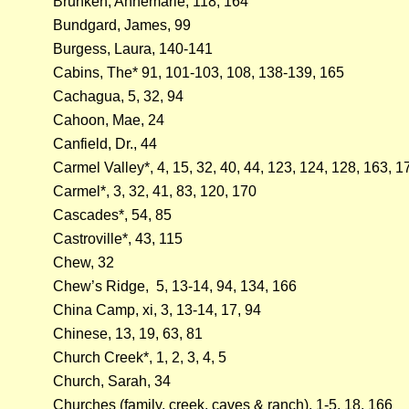
Brunken, Annemarie, 118, 164
Bundgard, James, 99
Burgess, Laura, 140-141
Cabins, The* 91, 101-103, 108, 138-139, 165
Cachagua, 5, 32, 94
Cahoon, Mae, 24
Canfield, Dr., 44
Carmel Valley*, 4, 15, 32, 40, 44, 123, 124, 128, 163, 1
Carmel*, 3, 32, 41, 83, 120, 170
Cascades*, 54, 85
Castroville*, 43, 115
Chew, 32
Chew’s Ridge, 5, 13-14, 94, 134, 166
China Camp, xi, 3, 13-14, 17, 94
Chinese, 13, 19, 63, 81
Church Creek*, 1, 2, 3, 4, 5
Church, Sarah, 34
Churches (family, creek, caves & ranch), 1-5, 18, 166