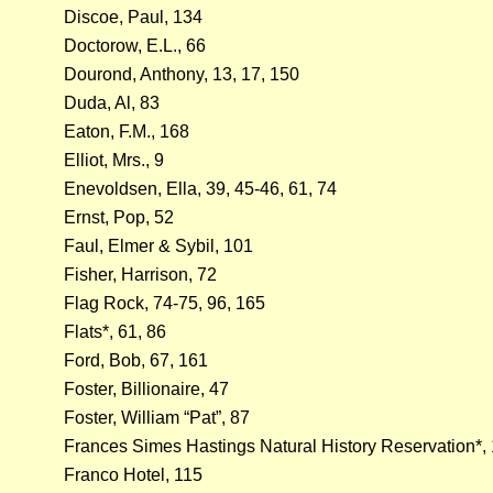
Discoe, Paul, 134
Doctorow, E.L., 66
Dourond, Anthony, 13, 17, 150
Duda, Al, 83
Eaton, F.M., 168
Elliot, Mrs., 9
Enevoldsen, Ella, 39, 45-46, 61, 74
Ernst, Pop, 52
Faul, Elmer & Sybil, 101
Fisher, Harrison, 72
Flag Rock, 74-75, 96, 165
Flats*, 61, 86
Ford, Bob, 67, 161
Foster, Billionaire, 47
Foster, William “Pat”, 87
Frances Simes Hastings Natural History Reservation*,
Franco Hotel, 115