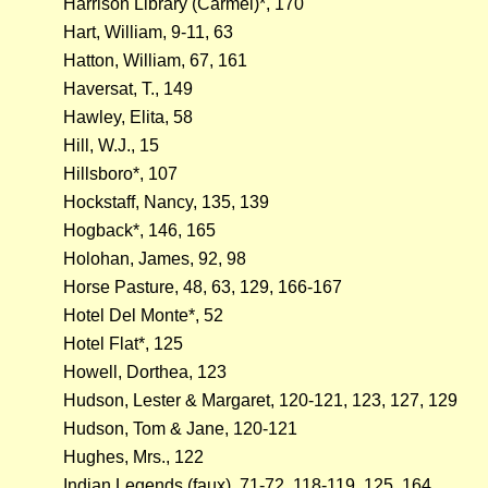
Harrison Library (Carmel)*, 170
Hart, William, 9-11, 63
Hatton, William, 67, 161
Haversat, T., 149
Hawley, Elita, 58
Hill, W.J., 15
Hillsboro*, 107
Hockstaff, Nancy, 135, 139
Hogback*, 146, 165
Holohan, James, 92, 98
Horse Pasture, 48, 63, 129, 166-167
Hotel Del Monte*, 52
Hotel Flat*, 125
Howell, Dorthea, 123
Hudson, Lester & Margaret, 120-121, 123, 127, 129
Hudson, Tom & Jane, 120-121
Hughes, Mrs., 122
Indian Legends (faux), 71-72, 118-119, 125, 164