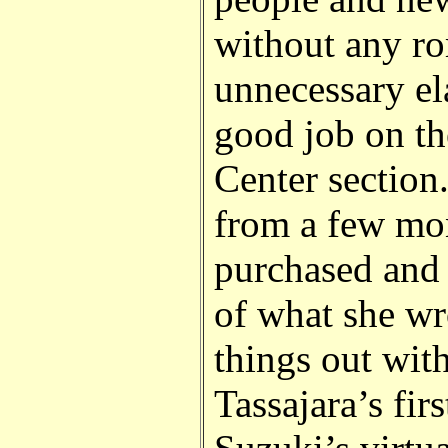
without any ro
unnecessary el
good job on th
Center section.
from a few mon
purchased and
of what she wr
things out wit
Tassajara’s fi