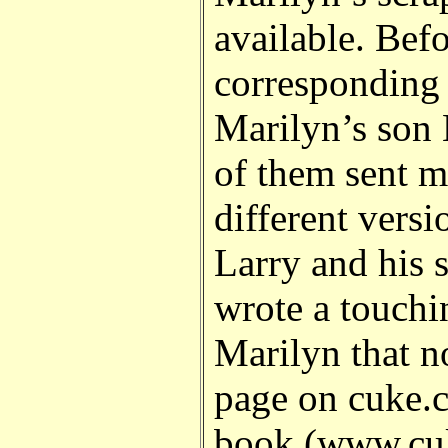
available. Bef
corresponding
Marilyn’s son 
of them sent 
different versi
Larry and his s
wrote a touch
Marilyn that n
page on cuke.c
book (www.cuk