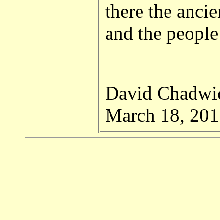
there the ancie
and the peopl
David Chadwi
March 18, 201