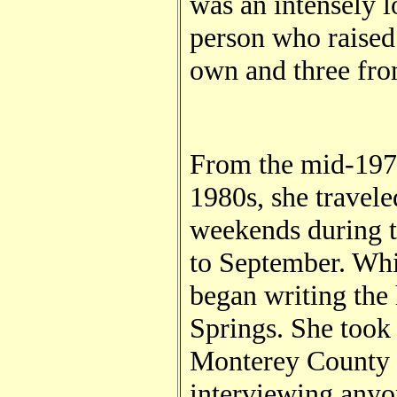
was an intensely l
person who raised 
own and three fro
From the mid-1970
1980s, she travele
weekends during 
to September. Whi
began writing the 
Springs. She took 
Monterey County a
interviewing any