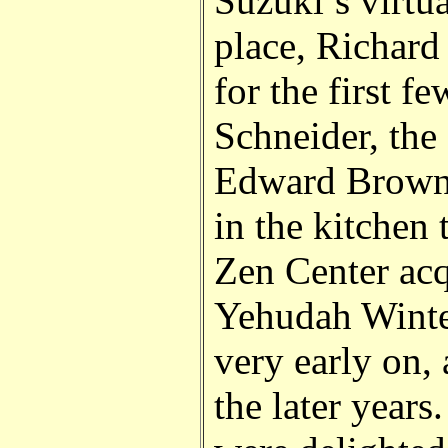
Suzuki’s virtu
place, Richard 
for the first f
Schneider, the 
Edward Brown
in the kitchen 
Zen Center acq
Yehudah Winte
very early on,
the later years