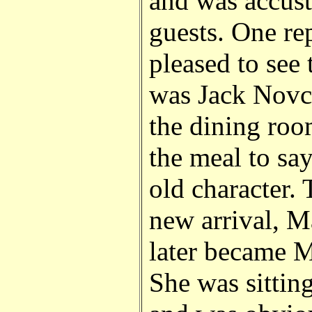
and was accus
guests. One rep
pleased to see 
was Jack Novci
the dining roo
the meal to say
old character.
new arrival, M
later became 
She was sittin