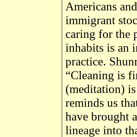
Americans and 
immigrant sto
caring for the
inhabits is an i
practice. Shun
“Cleaning is fi
(meditation) i
reminds us th
have brought a
lineage into tha