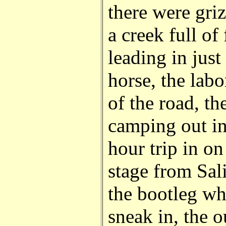
there were griz
a creek full of 
leading in jus
horse, the labo
of the road, th
camping out in
hour trip in o
stage from Sali
the bootleg w
sneak in, the 