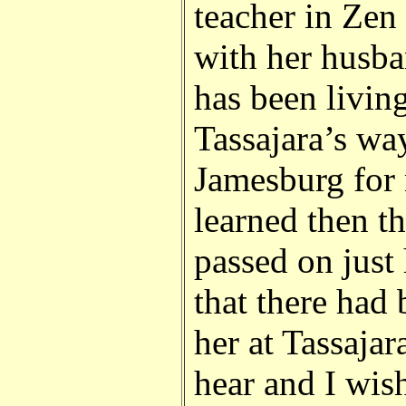
teacher in Zen
with her husb
has been living
Tassajara’s way
Jamesburg for 
learned then t
passed on just 
that there had 
her at Tassajar
hear and I wis