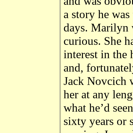
and was obviou
a story he was 
days. Marilyn 
curious. She h
interest in the
and, fortunatel
Jack Novcich w
her at any len
what he’d seen
sixty years or 