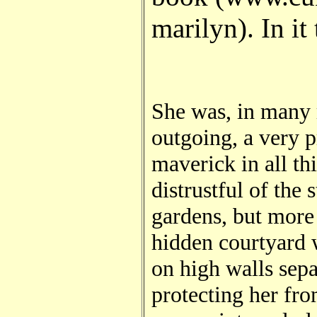
marilyn). In it
She was, in many r
outgoing, a very p
maverick in all th
distrustful of the 
gardens, but more 
hidden courtyard 
on high walls sepa
protecting her fro