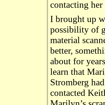
contacting her
I brought up w
possibility of 
material scann
better, somethi
about for years
learn that Mar
Stromberg had 
contacted Keit
Marilyn’s scr