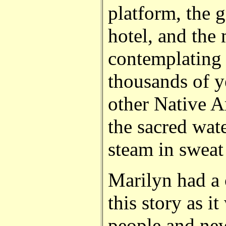
platform, the 
hotel, and the
contemplating
thousands of y
other Native A
the sacred wat
steam in sweat
Marilyn had a c
this story as i
people and ne