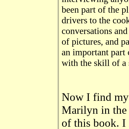
been part of the p
drivers to the co
conversations and 
of pictures, and p
an important part 
with the skill of a
Now I find mys
Marilyn in the 
of this book. 