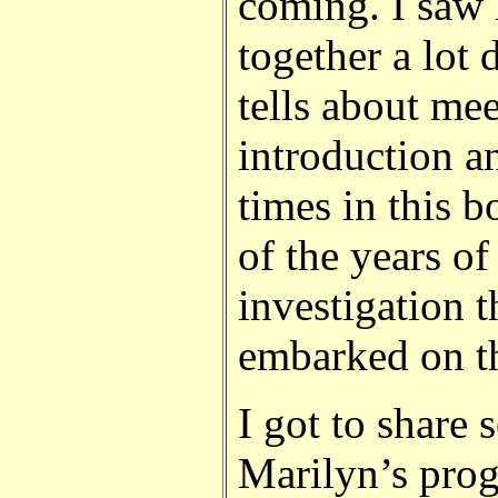
coming. I saw 
together a lot 
tells about me
introduction a
times in this 
of the years of
investigation 
embarked on th
I got to share 
Marilyn’s prog