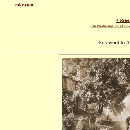
cuke.com
A Brief
On Producing This Boo
Foreword to A 