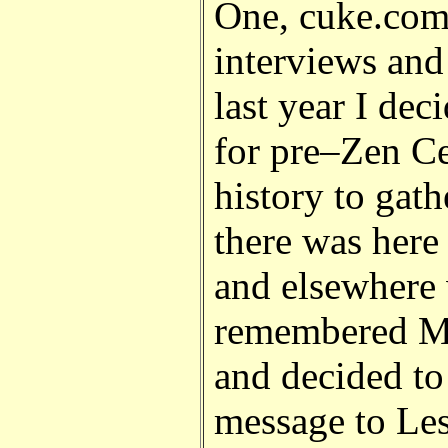
One, cuke.com
interviews and
last year I dec
for pre
–
Zen Ce
history to gath
there was here 
and elsewhere 
remembered Ma
and decided to 
message to Les