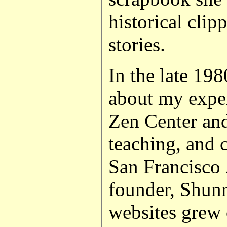
historical clip
stories.
In the late 198
about my exper
Zen Center and
teaching, and 
San Francisco 
founder, Shun
websites grew 