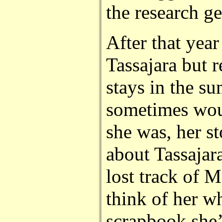
the research g
After that year 
Tassajara but r
stays in the s
sometimes wou
she was, her s
about Tassajara
lost track of 
think of her w
scrapbook she’