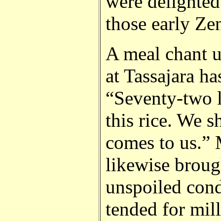
were delighted
those early Zen
A meal chant u
at Tassajara has
“Seventy-two l
this rice. We 
comes to us.”
likewise broug
unspoiled cond
tended for mil