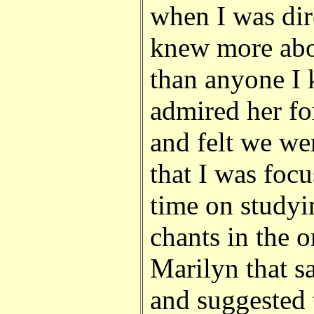
when I was dir
knew more abou
than anyone I 
admired her for
and felt we wer
that I was foc
time on studyi
chants in the o
Marilyn that s
and suggested