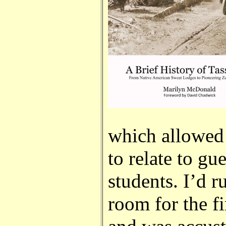
which allowed 
to relate to gu
students. I’d r
room for the f