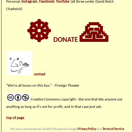
Personal:
Instagram
,
Facebook
,
YouTube
(all three under David Reich
Chadwick)
☸
🙏
DONATE
contact
"We're all bozos on this bus." - Firesign Theater
Creative Commons copyright - the one that lets anyone use
anything as long as it's not for profit, and in that case just ask.
top of page
This site is protected by reCAPTCHA and the Google
Privacy Policy
and
Terms of Service