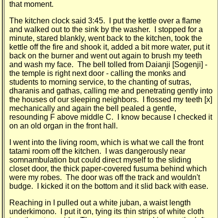
that moment.
The kitchen clock said 3:45. I put the kettle over a flame
and walked out to the sink by the washer. I stopped for a
minute, stared blankly, went back to the kitchen, took the
kettle off the fire and shook it, added a bit more water, put it
back on the burner and went out again to brush my teeth
and wash my face. The bell tolled from Daianji [Sogenji] -
the temple is right next door - calling the monks and
students to morning service, to the chanting of sutras,
dharanis and gathas, calling me and penetrating gently into
the houses of our sleeping neighbors. I flossed my teeth [x]
mechanic­ally and again the bell pealed a gentle,
resounding F above middle C. I know because I checked it
on an old organ in the front hall.
I went into the living room, which is what we call the front
tatami room off the kitchen. I was dangerously near
somnambulation but could direct myself to the sliding
closet door, the thick paper-covered fusuma behind which
were my robes. The door was off the track and wouldn't
budge. I kicked it on the bottom and it slid back with ease.
Reaching in I pulled out a white juban, a waist length
underkimono. I put it on, tying its thin strips of white cloth