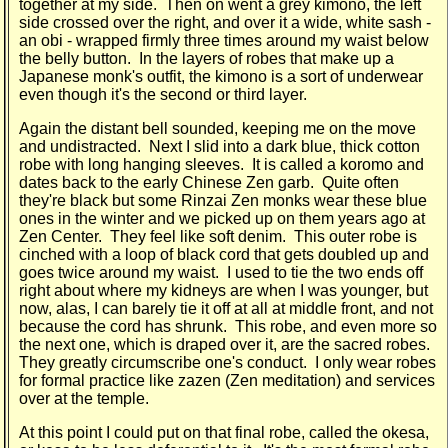
together at my side. Then on went a grey kimono, the left
side crossed over the right, and over it a wide, white sash -
an obi - wrapped firmly three times around my waist below
the belly button. In the layers of robes that make up a
Japanese monk's outfit, the kimono is a sort of underwear
even though it's the second or third layer.
Again the distant bell sounded, keeping me on the move
and undistracted. Next I slid into a dark blue, thick cotton
robe with long hanging sleeves. It is called a koromo and
dates back to the early Chinese Zen garb. Quite often
they're black but some Rinzai Zen monks wear these blue
ones in the winter and we picked up on them years ago at
Zen Center. They feel like soft denim. This outer robe is
cinched with a loop of black cord that gets doubled up and
goes twice around my waist. I used to tie the two ends off
right about where my kidneys are when I was younger, but
now, alas, I can barely tie it off at all at middle front, and not
because the cord has shrunk. This robe, and even more so
the next one, which is draped over it, are the sacred robes.
They greatly circumscribe one's conduct. I only wear robes
for formal practice like zazen (Zen meditation) and services
over at the temple.
At this point I could put on that final robe, called the okesa,