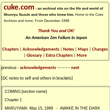
cuke.com
- an archival site on the life and world of
Shunryu Suzuki and those who knew him.
Home to the Cuke
Archives and more. From December 1998.
Thank You and OK!
An American Zen Failure in Japan
Chapters
|
Acknowledgements
|
Notes
|
Maps
|
Changes
|
Glossary
|
Extra Chapters
|
More
previous -
acknowledgements
---------
next
[DC notes to self and others in brackets]
COMING [section name]
Chapter 1
MARUYAMA
May 15, 1989 - AWAKE IN THE DARK