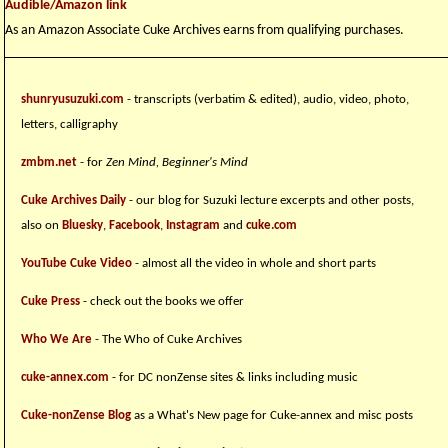
Audible/Amazon link
As an Amazon Associate Cuke Archives earns from qualifying purchases.
shunryusuzuki.com
- transcripts (verbatim & edited), audio, video, photo,
letters, calligraphy
zmbm.net
- for
Zen Mind, Beginner's Mind
Cuke Archives Daily
- our blog for Suzuki lecture excerpts and other posts,
also on
Bluesky
,
Facebook
,
Instagram
and
cuke.com
YouTube Cuke Video
- almost all the video in whole and short parts
Cuke Press
- check out the books we offer
Who We Are
- The Who of Cuke Archives
cuke-annex.com
- for DC nonZense sites & links including music
Cuke-nonZense Blog
as a What's New page for Cuke-annex and misc posts