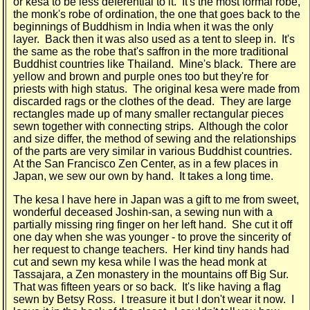
or kesa to be less deferential to it. It's the most formal robe,
the monk's robe of ordination, the one that goes back to the
beginnings of Buddhism in India when it was the only
layer. Back then it was also used as a tent to sleep in. It's
the same as the robe that's saffron in the more traditional
Buddhist countries like Thailand. Mine's black. There are
yellow and brown and purple ones too but they're for
priests with high status. The original kesa were made from
discarded rags or the clothes of the dead. They are large
rectangles made up of many smaller rectangular pieces
sewn together with connecting strips. Although the color
and size differ, the method of sewing and the relationships
of the parts are very similar in various Buddhist countries.
At the San Francisco Zen Center, as in a few places in
Japan, we sew our own by hand. It takes a long time.
The kesa I have here in Japan was a gift to me from sweet,
wonderful deceased Joshin-san, a sewing nun with a
partially missing ring finger on her left hand. She cut it off
one day when she was younger - to prove the sincerity of
her request to change teachers. Her kind tiny hands had
cut and sewn my kesa while I was the head monk at
Tassajara, a Zen monastery in the mountains off Big Sur.
That was fifteen years or so back. It's like having a flag
sewn by Betsy Ross. I treasure it but I don't wear it now. I