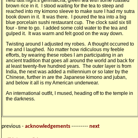
held last night's genmaicha, green tea with some roasted
brown rice in it. I stood waiting for the tea to steep and
reached into my kimono sleeve to make sure I had my sutra
book down in it. It was there. I poured the tea into a big
blue porcelain sushi restaurant cup. The clock said six till
four - time to go. I added some cold water to the tea and
gulped it. It was warm and felt good on the way down.
Twisting around I adjusted my robes. A thought occurred to
me and I laughed. No matter how ridiculous my feeble
efforts, by wearing these robes I am partici­pating in an
ancient tradition that goes all around the world and back for
at least twenty-five hundred years. The outer layer is from
India, the next was added a millennium or so later by the
Chinese, further in are the Japanese kimono and juban,
and below it all is my American underwear.
An international outfit, I mused, heading off to the temple in
the darkness.
previous -
acknowledgements
---------
next