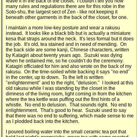
leave it in the back of the closet. I couldn't tell you how
many rules and regulations there are for this robe in the
Soto-shu, the largest sect of Zen - like not keeping it
beneath other garments in the back of the closet, for one.
I maintain a more low-key posture and wear a rakusu
instead. It looks like a black bib but is actually a miniature
kesa that straps around the neck. It's less formal but it does
the job. It's old, tea stained and in need of mending. On
the back side are some kanji, Chinese characters, written
by Katagiri about twenty years ago. Suzuki was dying
when he ordained me, so he couldn't do the ceremony.
Katagiri officiated for him and also wrote on the back of my
rakusu. On the time-soiled white backing it says "no end"
in the center, up to down. To the left is written
"enlightenment" and to the right, "delusion." I looked at this
old rakusu while I was standing by the closet in the
dimness of the living room, light coming in from the kitchen
where the tea kettle was puffing out the first hints of a
whistle. No end to delusion. That sounds right. No end to
enlightenment. That's good to hear. Suzuki used to say
that there was no end to suffering, which made sense to me
as I plodded back into the kitchen.
I poured boiling water into the small ceramic tea pot that