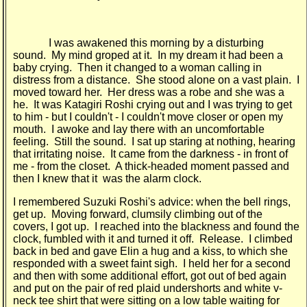
I was awakened this morning by a disturbing
sound. My mind groped at it. In my dream it had been a
baby crying. Then it changed to a woman calling in
distress from a distance. She stood alone on a vast plain. I
moved toward her. Her dress was a robe and she was a
he. It was Katagiri Roshi crying out and I was trying to get
to him - but I couldn't - I couldn't move closer or open my
mouth. I awoke and lay there with an uncomfortable
feeling. Still the sound. I sat up staring at nothing, hearing
that irritating noise. It came from the darkness - in front of
me - from the closet. A thick-headed moment passed and
then I knew that it was the alarm clock.
I remembered Suzuki Roshi's advice: when the bell rings,
get up. Moving forward, clumsily climbing out of the
covers, I got up. I reached into the blackness and found the
clock, fumbled with it and turned it off. Release. I climbed
back in bed and gave Elin a hug and a kiss, to which she
responded with a sweet faint sigh. I held her for a second
and then with some additional effort, got out of bed again
and put on the pair of red plaid undershorts and white v-
neck tee shirt that were sitting on a low table waiting for