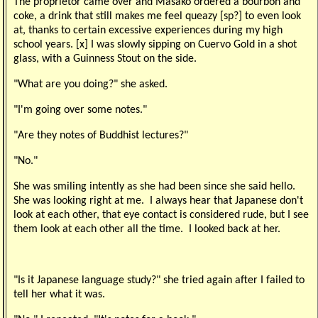
The proprietor came over and Masako ordered a bourbon and
coke, a drink that still makes me feel queazy [sp?] to even look
at, thanks to certain excessive experiences during my high
school years. [x] I was slowly sipping on Cuervo Gold in a shot
glass, with a Guinness Stout on the side.
"What are you doing?" she asked.
"I'm going over some notes."
"Are they notes of Buddhist lectures?"
"No."
She was smiling intently as she had been since she said hello.
She was looking right at me. I always hear that Japanese don't
look at each other, that eye contact is considered rude, but I see
them look at each other all the time. I looked back at her.
"Is it Japanese language study?" she tried again after I failed to
tell her what it was.