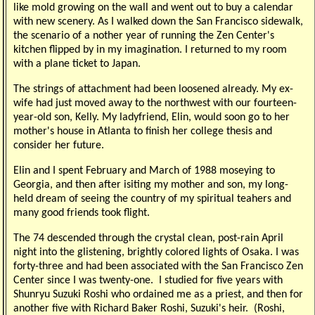
like mold growing on the wall and went out to buy a calendar
with new scenery. As I walked down the San Francisco sidewalk,
the scenario of a nother year of running the Zen Center's
kitchen flipped by in my imagination. I returned to my room
with a plane ticket to Japan.
The strings of attachment had been loosened already. My ex-
wife had just moved away to the northwest with our fourteen-
year-old son, Kelly. My ladyfriend, Elin, would soon go to her
mother's house in Atlanta to finish her college thesis and
consider her future.
Elin and I spent February and March of 1988 moseying to
Georgia, and then after isiting my mother and son, my long-
held dream of seeing the country of my spiritual teahers and
many good friends took flight.
The 74 descended through the crystal clean, post-rain April
night into the glistening, brightly colored lights of Osaka. I was
forty-three and had been associated with the San Francisco Zen
Center since I was twenty-one. I studied for five years with
Shunryu Suzuki Roshi who ordained me as a priest, and then for
another five with Richard Baker Roshi, Suzuki's heir. (Roshi,