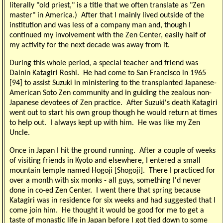
literally "old priest," is a title that we often translate as "Zen
master" in America.) After that I mainly lived outside of the
institution and was less of a company man and, though I
continued my involvement with the Zen Center, easily half of
my activity for the next decade was away from it.
During this whole period, a special teacher and friend was
Dainin Katagiri Roshi. He had come to San Francisco in 1965
[94] to assist Suzuki in ministering to the transplanted Japanese-
American Soto Zen community and in guiding the zealous non-
Japanese devotees of Zen practice. After Suzuki's death Katagiri
went out to start his own group though he would return at times
to help out. I always kept up with him. He was like my Zen
Uncle.
Once in Japan I hit the ground running. After a couple of weeks
of visiting friends in Kyoto and elsewhere, I entered a small
mountain temple named Hogoji [Shogoji]. There I practiced for
over a month with six monks - all guys, something I'd never
done in co-ed Zen Center. I went there that spring because
Katagiri was in residence for six weeks and had suggested that I
come join him. He thought it would be good for me to get a
taste of monastic life in Japan before I got tied down to some