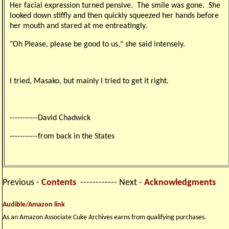
Her facial expression turned pensive. The smile was gone. She
looked down stiffly and then quickly squeezed her hands before
her mouth and stared at me entreatingly.
"Oh Please, please be good to us," she said intensely.
I tried, Masako, but mainly I tried to get it right.
-----------David Chadwick
-----------from back in the States
Previous -
Contents
------------ Next -
Acknowledgments
Audible/Amazon link
As an Amazon Associate Cuke Archives earns from qualifying purchases.