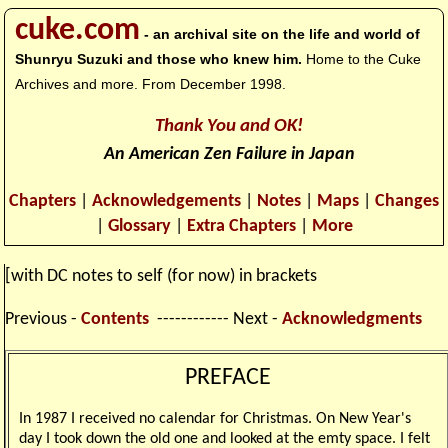
cuke.com
- an archival site on the life and world of
Shunryu Suzuki and those who knew him.
Home to the Cuke
Archives and more. From December 1998.
Thank You and OK!
An American Zen Failure in Japan
Chapters
|
Acknowledgements
|
Notes
|
Maps
|
Changes
|
Glossary
|
Extra Chapters
|
More
[with DC notes to self (for now) in brackets
Previous -
Contents
------------ Next -
Acknowledgments
PREFACE
In 1987 I received no calendar for Christmas. On New Year's
day I took down the old one and looked at the emty space. I felt