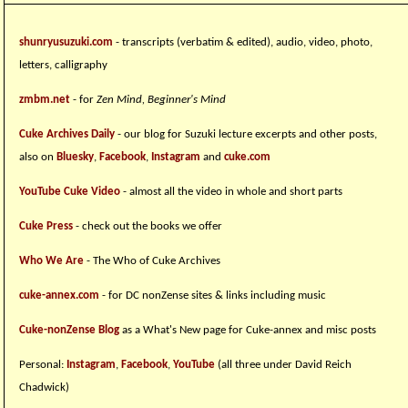
shunryusuzuki.com
- transcripts (verbatim & edited), audio, video, photo,
letters, calligraphy
zmbm.net
- for
Zen Mind, Beginner's Mind
Cuke Archives Daily
- our blog for Suzuki lecture excerpts and other posts,
also on
Bluesky
,
Facebook
,
Instagram
and
cuke.com
YouTube Cuke Video
- almost all the video in whole and short parts
Cuke Press
- check out the books we offer
Who We Are
- The Who of Cuke Archives
cuke-annex.com
- for DC nonZense sites & links including music
Cuke-nonZense Blog
as a What's New page for Cuke-annex and misc posts
Personal:
Instagram
,
Facebook
,
YouTube
(all three under David Reich
Chadwick)