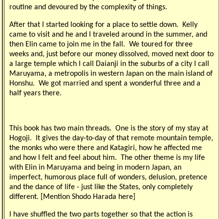
routine and devoured by the complexity of things.
After that I started looking for a place to settle down. Kelly
came to visit and he and I traveled around in the summer, and
then Elin came to join me in the fall. We toured for three
weeks and, just before our money dissolved, moved next door to
a large temple which I call Daianji in the suburbs of a city I call
Maruyama, a metropolis in western Japan on the main island of
Honshu. We got married and spent a wonderful three and a
half years there.
This book has two main threads. One is the story of my stay at
Hogoji. It gives the day-to-day of that remote mountain temple,
the monks who were there and Katagiri, how he affected me
and how I felt and feel about him. The other theme is my life
with Elin in Maruyama and being in modern Japan, an
imperfect, humorous place full of wonders, delusion, pretence
and the dance of life - just like the States, only completely
different. [Mention Shodo Harada here]
I have shuffled the two parts together so that the action is