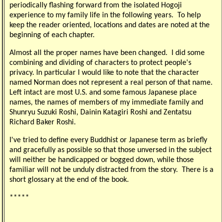
periodically flashing forward from the isolated Hogoji
experience to my family life in the following years. To help
keep the reader oriented, locations and dates are noted at the
beginning of each chapter.
Almost all the proper names have been changed. I did some
combining and dividing of characters to protect people's
privacy. In particular I would like to note that the character
named Norman does not represent a real person of that name.
Left intact are most U.S. and some famous Japanese place
names, the names of members of my immediate family and
Shunryu Suzuki Roshi, Dainin Katagiri Roshi and Zentatsu
Richard Baker Roshi.
I've tried to define every Buddhist or Japanese term as briefly
and gracefully as possible so that those unversed in the subject
will neither be handicapped or bogged down, while those
familiar will not be unduly distracted from the story. There is a
short glossary at the end of the book.
*****