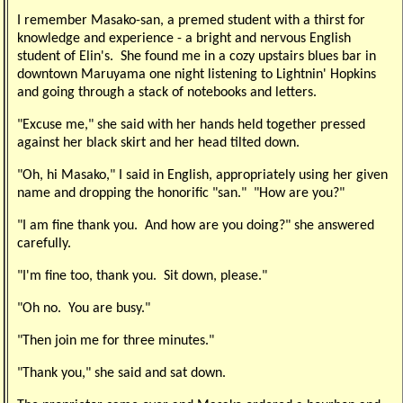
I remember Masako-san, a premed student with a thirst for
knowledge and experience - a bright and nervous English
student of Elin's. She found me in a cozy upstairs blues bar in
downtown Maruyama one night listening to Lightnin' Hopkins
and going through a stack of notebooks and letters.
"Excuse me," she said with her hands held together pressed
against her black skirt and her head tilted down.
"Oh, hi Masako," I said in English, appropriately using her given
name and dropping the honorific "san." "How are you?"
"I am fine thank you. And how are you doing?" she answered
carefully.
"I'm fine too, thank you. Sit down, please."
"Oh no. You are busy."
"Then join me for three minutes."
"Thank you," she said and sat down.