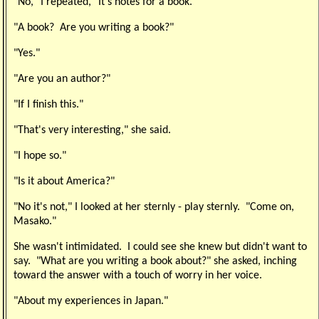
"No," I repeated, "It's notes for a book."
"A book? Are you writing a book?"
"Yes."
"Are you an author?"
"If I finish this."
"That's very interesting," she said.
"I hope so."
"Is it about America?"
"No it's not," I looked at her sternly - play sternly. "Come on,
Masako."
She wasn't intimidated. I could see she knew but didn't want to
say. "What are you writing a book about?" she asked, inching
toward the answer with a touch of worry in her voice.
"About my experiences in Japan."