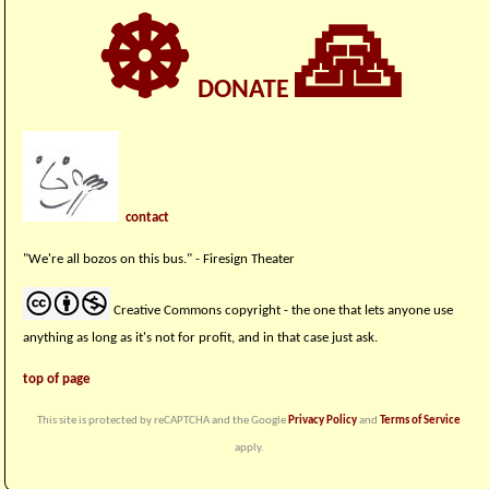
☸
🙏
DONATE
contact
"We're all bozos on this bus." - Firesign Theater
Creative Commons copyright - the one that lets anyone use
anything as long as it's not for profit, and in that case just ask.
top of page
This site is protected by reCAPTCHA and the Google
Privacy Policy
and
Terms of Service
apply.