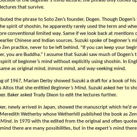
 Outside of the beginner’s mind lecture, the phrase only comes u
lectures that survive.
ributed the phrase to Soto Zen’s founder, Dogen. Though Dogen’s 
 the spirit of shoshin, he apparently rarely used the term and whe
ore conventional limited way. Same if we look back at mentions o
 earlier Chinese and Indian sources. Suzuki spoke of beginner’s m
o Zen practice, never to be left behind. "If you can keep your begi
er, you are Buddha.” I assume that Suzuki saw much of Dogen’s t
spirit of beginner’s mind without explicitly using shoshin. In Engl
 same as original mind, inmost mind, and way-seeking mind.
ng of 1967, Marian Derby showed Suzuki a draft for a book of his
s Altos that she entitled
Beginner’s Mind
. Suzuki asked her to sh
er. Baker asked Trudy Dixon to edit the lectures further.
ker, newly arrived in Japan, showed the manuscript which he’d 
o Meredith Wetherby whose Wetherhill published the book as
Zen
 Mind
. in 1970 with the edited from the original and often quoted
mind there are many possibilities, but in the expert’s mind there