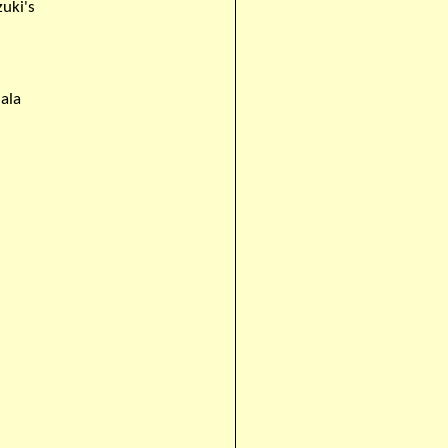
zuki's
ala