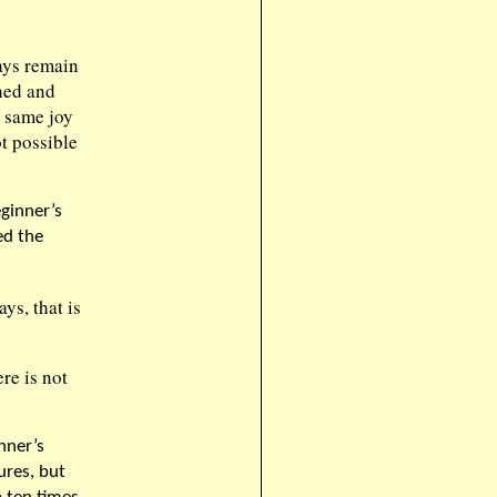
ays remain
hed and
e same joy
t possible
ginner’s
ed the
ys, that is
re is not
nner’s
ures, but