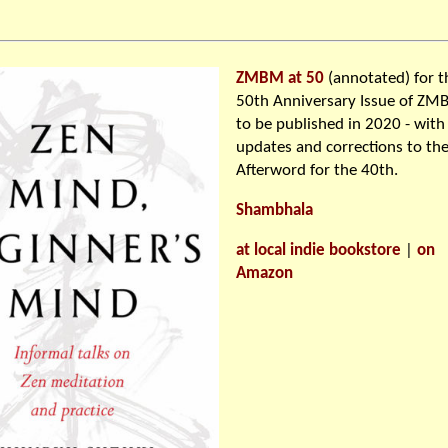
ZMBM at 50
(annotated) for t
50th Anniversary Issue of Z
to be published in 2020 - with
updates and corrections to th
Afterword for the 40th.
Shambhala
at local indie bookstore
|
on
Amazon