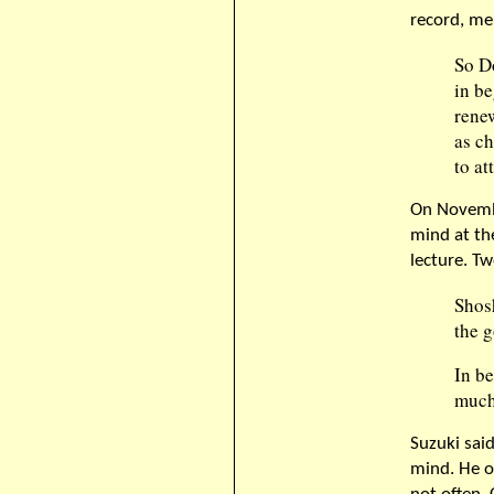
record, me
So D
in b
rene
as ch
to at
On Novembe
mind at th
lecture. Tw
Shos
the g
In be
much 
Suzuki sai
mind. He o