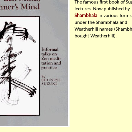
The famous first book of Su
lectures. Now published by
Shambhala
in various forms
under the Shambhala and
Weatherhill names (Shambh
bought Weatherhill).