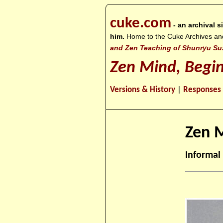
cuke.com
- an archival 
him.
Home to the Cuke Archives and o
and Zen Teaching of Shunryu Su
Zen Mind, Begi
Versions & History
|
Responses
Zen M
Informal