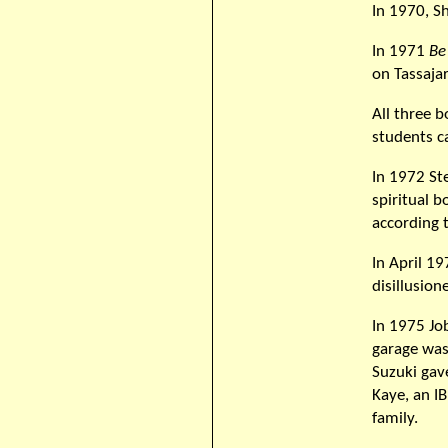
In 1970, S
In 1971
Be
on Tassajara
All three 
students c
In 1972 St
spiritual 
according t
In April 1
disillusio
In 1975 Job
garage was
Suzuki gav
Kaye, an I
family.