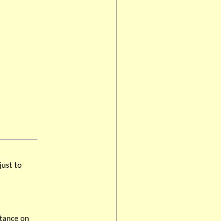
just to
stance on