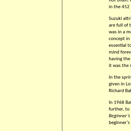
not often.
in the 452 
Suzuki att
are full of
was in a m
concept in
essential t
mind forev
having the 
it was the
In the spri
given in Lo
Richard Bak
In 1968 Ba
further, t
Beginner’s
beginner’s 