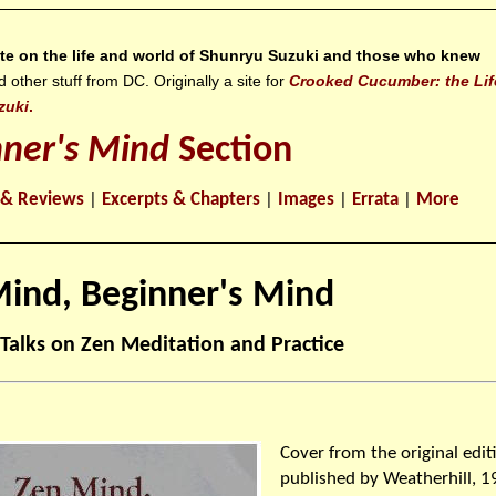
site on the life and world of Shunryu Suzuki and those who knew
ther stuff from DC. Originally a site for
Crooked Cucumber: the Lif
zuki
.
nner's Mind
Section
 & Reviews
|
Excerpts & Chapters
|
Images
|
Errata
|
More
ind, Beginner's Mind
 Talks on Zen Meditation and Practice
Cover from the original edit
published by Weatherhill, 1