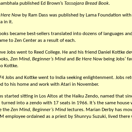
hambhala published Ed Brown’s
Tassajara Bread Book
.
 Here Now
by Ram Dass was published by Lama Foundation with 
 in it.
books became best-sellers translated into dozens of languages a
ame to Zen Center as a result of each.
eve Jobs went to Reed College. He and his friend Daniel Kottke d
books,
Zen Mind, Beginner’s Mind
and
Be Here Now
being Jobs’ fa
o Kottke.
974 Jobs and Kottke went to India seeking enlightenment. Jobs re
ned to his home and work with Atari in November.
s started sitting in Los Altos at the Haiku Zendo, named that sin
 turned into a zendo with 17 seats in 1966. It’s the same house
e the
Zen Mind, Beginner’s Mind
lectures. Marian Derby has mov
BM employee ordained as a priest by Shunryu Suzuki, lived there 