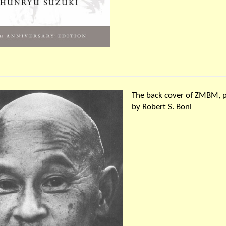
The back cover of ZMBM, 
by Robert S. Boni