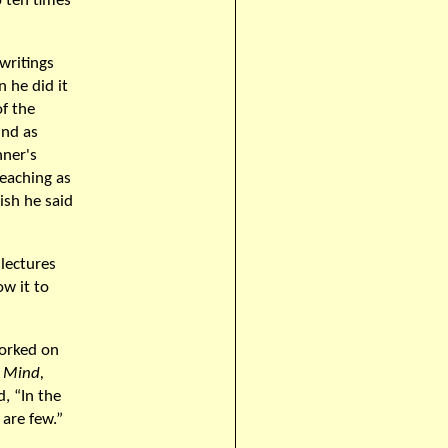
p ten times
writings
n he did it
f the
ind as
nner's
eaching as
ish he said
 lectures
ow it to
worked on
 Mind,
, “In the
 are few.”