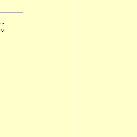
he
MBM
e