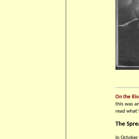
On the Ris
this was an
read what's
The Spre
In October 