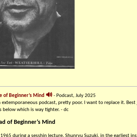
🔊
e of Beginner’s Mind
- Podcast, July 2025
 extemporaneous podcast, pretty poor. I want to replace it. Best 
 below which is way tighter. - dc
ad of Beginner’s Mind
1965 during a sesshin lecture, Shunryu Suzuki, in the earliest in