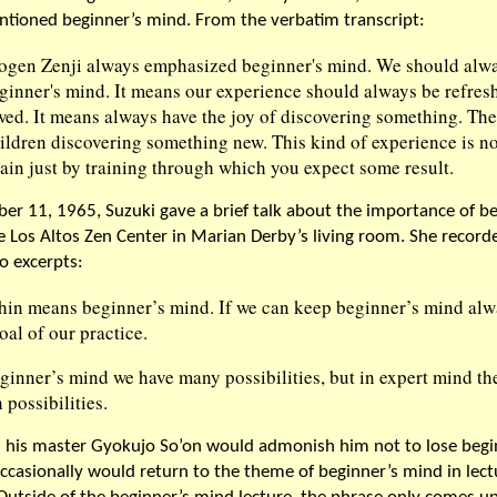
ntioned beginner’s mind. From the verbatim transcript:
ogen Zenji always emphasized beginner's mind. We should alw
eginner's mind. It means our experience should always be refres
wed. It means always have the joy of discovering something. Th
ildren discovering something new. This kind of experience is no
tain just by training through which you expect some result.
r 11, 1965, Suzuki gave a brief talk about the importance of be
e Los Altos Zen Center in Marian Derby’s living room. She record
o excerpts:
hin means beginner’s mind. If we can keep beginner’s mind alwa
oal of our practice.
ginner’s mind we have many possibilities, but in expert mind the
possibilities.
d his master Gyokujo So’on would admonish him not to lose begi
ccasionally would return to the theme of beginner’s mind in lect