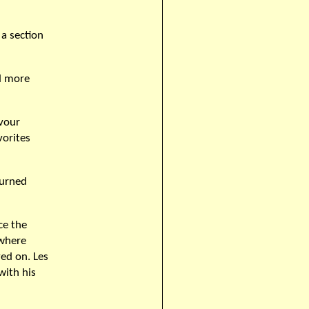
a section
nd more
evour
vorites
turned
ce the
 where
ed on. Les
with his