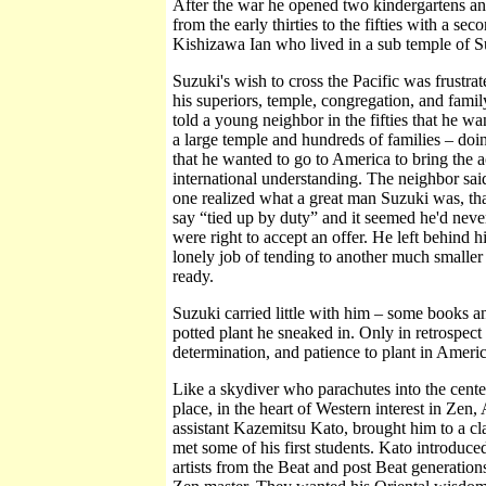
After the war he opened two kindergartens an
from the early thirties to the fifties with a se
Kishizawa Ian who lived in a sub temple of Su
Suzuki's wish to cross the Pacific was frustrat
his superiors, temple, congregation, and famil
told a young neighbor in the fifties that he w
a large temple and hundreds of families – doin
that he wanted to go to America to bring the 
international understanding. The neighbor sai
one realized what a great man Suzuki was, th
say “tied up by duty” and it seemed he'd never 
were right to accept an offer. He left behind h
lonely job of tending to another much smalle
ready.
Suzuki carried little with him – some books a
potted plant he sneaked in. Only in retrospect
determination, and patience to plant in Ameri
Like a skydiver who parachutes into the center 
place, in the heart of Western interest in Zen
assistant Kazemitsu Kato, brought him to a c
met some of his first students. Kato introduce
artists from the Beat and post Beat generatio