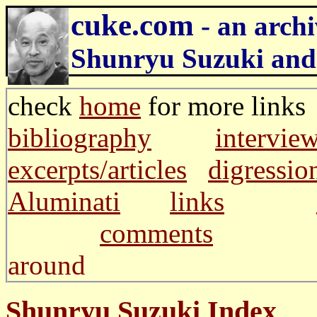
cuke.com
- an archi
Shunryu Suzuki and
check
home
for more li
bibliography
intervie
excerpts/articles
digressio
Aluminati
links
comments
and m
around
Shunryu Suzuki Index