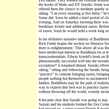
Zen master. They wanted his Oriental wisdom, h
the books of Watts and DT Suzuki. Some want
offered them the chance to meditate quietly wi
sitting. “I sit every morning at five thirty,” h
Some did. Soon he added a brief period of ch
evening. And on Saturday morning there was 
breakfast, lecture and additional zazen. Befor
of zazen. Soon he would hold a week long se
In his definitive narrative history of Buddhi
Rick Fields begins the section on Shunryu Suz
there is enlightenment.' This above all was 
been intellectual interest in Buddhism for at le
transcendentalists. Edwin Arnold's book on 
phenomenally successful well into the twenti
exceptions* it remained distant. Suzuki offer
sitting,” sitting and following the breath, be
“practice” to connote bringing zazen, bringing t
people nothing but themselves in uncluttered 
hidden. Buddhism may be the path of realizing 
way to express this best was to practice zazen
without throwing off the world, warmly inclu
It became clear that Suzuki was going to stay
Suzuki and his students formed the Zen Center
had moved on, a priest named Dainin Katagiri 