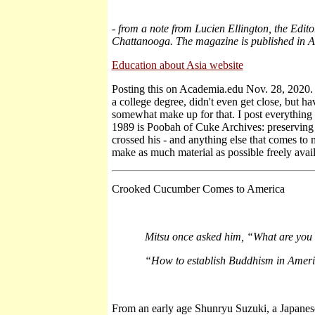
-
from a note from Lucien Ellington, the Edit
Chattanooga. The magazine is published in A
Education about Asia website
Posting this on Academia.edu Nov. 28, 2020. It
a college degree, didn't even get close, but h
somewhat make up for that. I post everything 
1989 is Poobah of Cuke Archives: preserving
crossed his - and anything else that comes to 
make as much material as possible freely avai
Crooked Cucumber Comes to America
Mitsu once asked him, “What are you t
“How to establish Buddhism in Ameri
From an early age Shunryu Suzuki, a Japane