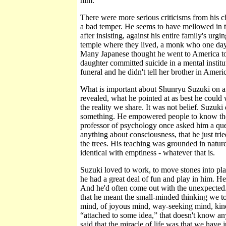
him.
There were more serious criticisms from his c
a bad temper. He seems to have mellowed in the
after insisting, against his entire family's ur
temple where they lived, a monk who one day
Many Japanese thought he went to America to
daughter committed suicide in a mental instituti
funeral and he didn't tell her brother in Amer
What is important about Shunryu Suzuki on a la
revealed, what he pointed at as best he could w
the reality we share. It was not belief. Suzuki 
something. He empowered people to know them
professor of psychology once asked him a que
anything about consciousness, that he just tried
the trees. His teaching was grounded in nature,
identical with emptiness - whatever that is.
Suzuki loved to work, to move stones into plac
he had a great deal of fun and play in him. He
And he'd often come out with the unexpected.
that he meant the small-minded thinking we to
mind, of joyous mind, way-seeking mind, kind 
“attached to some idea,” that doesn't know an
said that the miracle of life was that we have