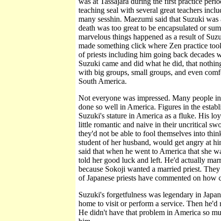
was at Tassajara during the first practice per
teaching seal with several great teachers in
many sesshin. Maezumi said that Suzuki was a
death was too great to be encapsulated or sum
marvelous things happened as a result of Su
made something click where Zen practice took 
of priests including him going back decades w
Suzuki came and did what he did, that nothing
with big groups, small groups, and even comfo
South America.
Not everyone was impressed. Many people in
done so well in America. Figures in the estab
Suzuki's stature in America as a fluke. His lo
little romantic and naive in their uncritical s
they'd not be able to fool themselves into thi
student of her husband, would get angry at hi
said that when he went to America that she wa
told her good luck and left. He'd actually mar
because Sokoji wanted a married priest. They
of Japanese priests have commented on how clo
Suzuki's forgetfulness was legendary in Japa
home to visit or perform a service. Then he'd 
He didn't have that problem in America so m