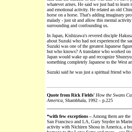
whatever arises. He said we just had to learn
and emotional activity. He related an old Chin
horse on a horse. That's adding imaginary pro
malady - just sit and allow this mental activity
surrounding and confounding us.
In Japan, Kishizawa's revered disciple Hakusan
about Suzuki who had not experienced the sam
Suzuki was one of the greatest Japanese figure
but who knows? A translator who worked on i
Japan would wake up and recognize Shunryu Su
something completely Japanese to the West an
Suzuki said he was just a spiritual friend who
Quote from Rick Fields'
How the Swans Cam 
America,
Shambhala, 1992
– p.225
*with few exceptions –
Among them are the F
San Francisco and LA, Gary Snyder in Marin C
activity with Nichiren Shosu in America, a b