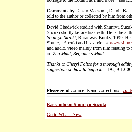
homage to the Lotus Sutra and more – see Ric
Comments by
Taizan Maezumi, Dainin Katagi
told to the author or collected by him from oth
D
avid Chadwick studied with Shunryu Suzuki
Suzuki shortly before his death. He is the aut
Shunryu Suzuki,
Broadway Books, 1999. His
Shunryu Suzuki and his students.
www.shunr
and audio, video mainly from film relating t
on
Zen Mind, Beginner's Mind.
Thanks to Cheryl Foltos for a thorough editi
suggestion on how to begin it.
- DC, 9-12-06
Please send
comments and corrections -
cont
Basic info on Shunryu Suzuki
Go to What's New