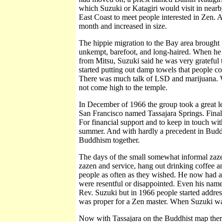
which Suzuki or Katagiri would visit in near
East Coast to meet people interested in Zen. 
month and increased in size.
The hippie migration to the Bay area brought
unkempt, barefoot, and long-haired. When he
from Mitsu, Suzuki said he was very grateful 
started putting out damp towels that people cou
There was much talk of LSD and marijuana. Wit
not come high to the temple.
In December of 1966 the group took a great l
San Francisco named Tassajara Springs. Finall
For financial support and to keep in touch with
summer. And with hardly a precedent in Budd
Buddhism together.
The days of the small somewhat informal zaze
zazen and service, hang out drinking coffee an
people as often as they wished. He now had a 
were resentful or disappointed. Even his nam
Rev. Suzuki but in 1966 people started address
was proper for a Zen master. When Suzuki was
Now with Tassajara on the Buddhist map ther