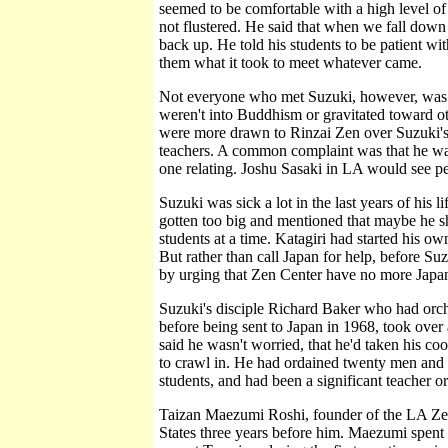
seemed to be comfortable with a high level of
not flustered. He said that when we fall down
back up. He told his students to be patient wi
them what it took to meet whatever came.
Not everyone who met Suzuki, however, was c
weren't into Buddhism or gravitated toward 
were more drawn to Rinzai Zen over Suzuki's 
teachers. A common complaint was that he was
one relating. Joshu Sasaki in LA would see pe
Suzuki was sick a lot in the last years of his 
gotten too big and mentioned that maybe he 
students at a time. Katagiri had started his o
But rather than call Japan for help, before Su
by urging that Zen Center have no more Japan
Suzuki's disciple Richard Baker who had orc
before being sent to Japan in 1968, took over 
said he wasn't worried, that he'd taken his c
to crawl in. He had ordained twenty men and 
students, and had been a significant teacher o
Taizan Maezumi Roshi, founder of the LA Ze
States three years before him. Maezumi spent 