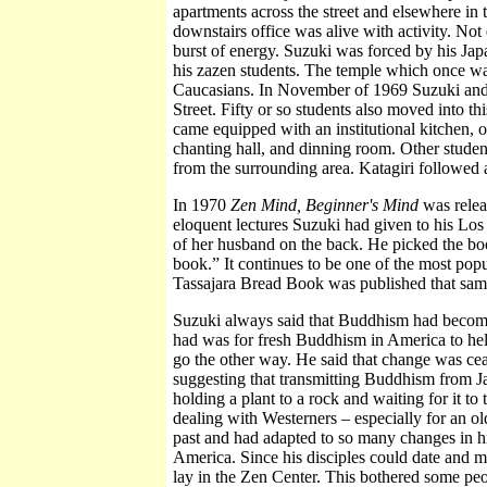
apartments across the street and elsewhere 
downstairs office was alive with activity. Not 
burst of energy. Suzuki was forced by his J
his zazen students. The temple which once wa
Caucasians. In November of 1969 Suzuki and M
Street. Fifty or so students also moved into t
came equipped with an institutional kitchen, of
chanting hall, and dinning room. Other studen
from the surrounding area. Katagiri followed 
In 1970
Zen Mind, Beginner's Mind
was releas
eloquent lectures Suzuki had given to his Lo
of her husband on the back. He picked the book
book.” It continues to be one of the most pop
Tassajara Bread Book was published that same
Suzuki always said that Buddhism had becom
had was for fresh Buddhism in America to help 
go the other way. He said that change was cease
suggesting that transmitting Buddhism from Ja
holding a plant to a rock and waiting for it t
dealing with Westerners – especially for an o
past and had adapted to so many changes in h
America. Since his disciples could date and ma
lay in the Zen Center. This bothered some pe