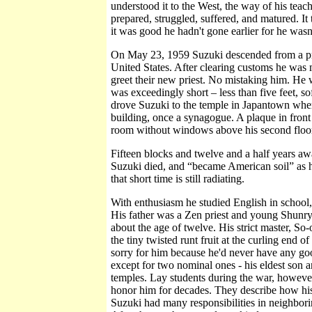
understood it to the West, the way of his teac
prepared, struggled, suffered, and matured. It
it was good he hadn't gone earlier for he wasn
On May 23, 1959 Suzuki descended from a prop
United States. After clearing customs he was
greet their new priest. No mistaking him. He 
was exceedingly short – less than five feet, s
drove Suzuki to the temple in Japantown wher
building, once a synagogue. A plaque in fron
room without windows above his second floor 
Fifteen blocks and twelve and a half years awa
Suzuki died, and “became American soil” as h
that short time is still radiating.
With enthusiasm he studied English in school, 
His father was a Zen priest and young Shunry
about the age of twelve. His strict master, S
the tiny twisted runt fruit at the curling end
sorry for him because he'd never have any goo
except for two nominal ones - his eldest son a
temples. Lay students during the war, howeve
honor him for decades. They describe how his 
Suzuki had many responsibilities in neighbori