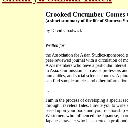
Crooked Cucumber Comes 
(a short summary of the life of Shunryu Su
by David Chadwick
Written for
the Association for Asian Studies-sponsored t
peer-reviewed journal with a circulation of mo
AAS members who have a particular interest in
in Asia. Our mission is to assist professors an
humanities, and social science courses. A plur
can find sample articles and other information 
...
I am in the process of developing a special se
through Travelers Tales. I invite you to write
based upon your book and your relationship w
Westerners who influenced the Japanese, I cons
Japanese traveler who has exerted a profound 