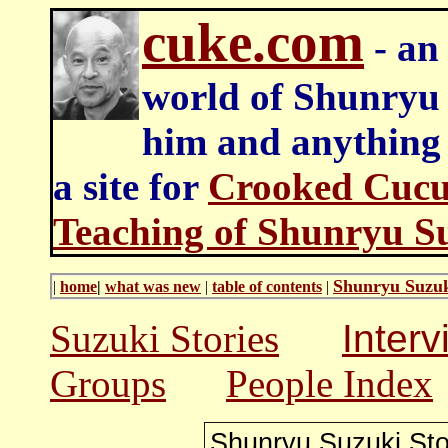
cuke.com
- an 
world of Shunryu
him and anything e
a site for
Crooked Cucu
Teaching of Shunryu S
Shunryu Suzuk
|
home
|
what was new
|
table of contents
|
Suzuki Stories
Inter
Groups
People Index
Shunryu Suzuki
Sto