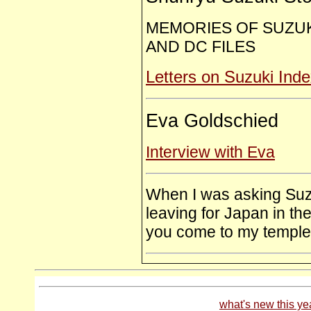
MEMORIES OF SUZUK
AND DC FILES
Letters on Suzuki Ind
Eva Goldschied
Interview with Eva
When I was asking Suzu
leaving for Japan in t
you come to my temple, 
what's new this ye