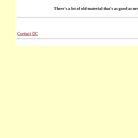
There's a lot of old material that's as good as ne
Contact DC