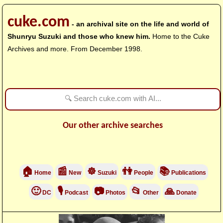
cuke.com
- an archival site on the life and world of
Shunryu Suzuki and those who knew him.
Home to the Cuke
Archives and more. From December 1998.
Our other archive searches
🏠
📰
☸
👫
📚
Home
New
Suzuki
People
Publications
🙂
🎙
📷
📂
🙏
DC
Podcast
Photos
Other
Donate