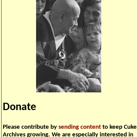
Donate
Please contribute by
sending content
to keep Cuke
Archives growing. We are especially interested in