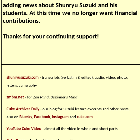
adding news about Shunryu Suzuki and his
students. At this time we no longer want financial
contributions.
Thanks for your continuing support!
shunryusuzuki.com
- transcripts (verbatim & edited), audio, video, photo,
letters, calligraphy
zmbm.net
- for
Zen Mind, Beginner's Mind
Cuke Archives Daily
- our blog for Suzuki lecture excerpts and other posts,
also on
Bluesky
,
Facebook
,
Instagram
and
cuke.com
YouTube Cuke Video
- almost all the video in whole and short parts