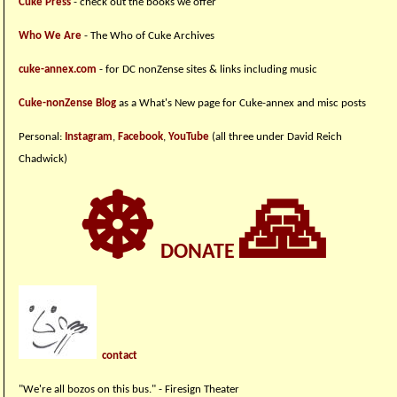
Cuke Press
- check out the books we offer
Who We Are
- The Who of Cuke Archives
cuke-annex.com
- for DC nonZense sites & links including music
Cuke-nonZense Blog
as a What's New page for Cuke-annex and misc posts
Personal:
Instagram
,
Facebook
,
YouTube
(all three under David Reich
Chadwick)
☸
🙏
DONATE
contact
"We're all bozos on this bus." - Firesign Theater