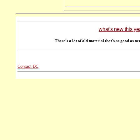
what's new this ye
There's a lot of old material that's as good as ne
Contact DC