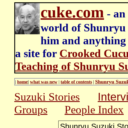
cuke.com
- an 
world of Shunryu
him and anything e
a site for
Crooked Cucu
Teaching of Shunryu S
Shunryu Suzuk
|
home
|
what was new
|
table of contents
|
Suzuki Stories
Inter
Groups
People Index
Shunryu Suzuki
Sto