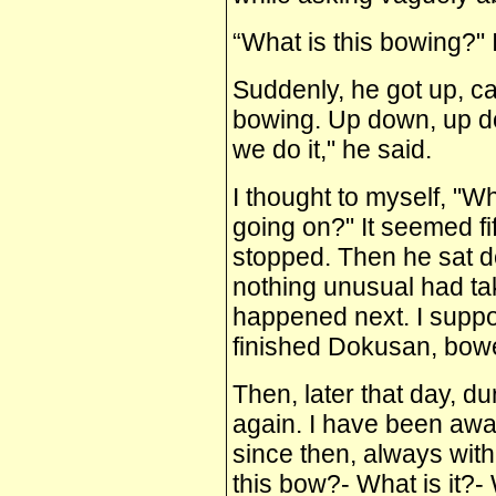
“What is this bowing?" I 
Suddenly, he got up, c
bowing. Up down, up do
we do it," he said.
I thought to myself, "W
going on?" It seemed f
stopped. Then he sat do
nothing unusual had ta
happened next. I suppo
finished Dokusan, bowed
Then, later that day, du
again. I have been awa
since then, always wit
this bow?‑ What is it?‑ Wh