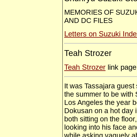
MEMORIES OF SUZUK
AND DC FILES
Letters on Suzuki Ind
Teah Strozer
Teah Strozer
link page
It was Tassajara guest 
the summer to be with 
Los Angeles the year 
Dokusan on a hot day 
both sitting on the floo
looking into his face an
while asking vaguely a