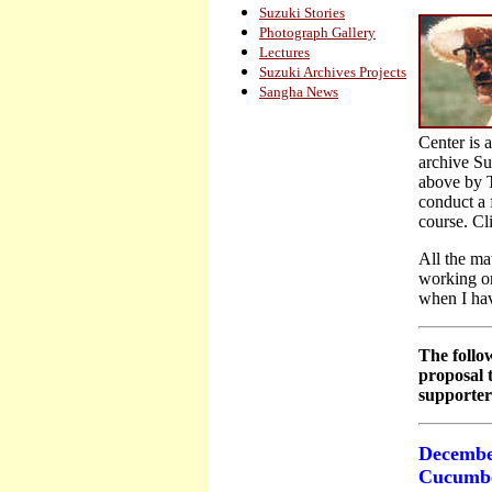
Suzuki Stories
Photograph Gallery
Lectures
Suzuki Archives Projects
Sangha News
Center is 
archive Su
above by T
conduct a f
course. Cli
All the mat
working on
when I ha
The follow
proposal t
supporter
Decembe
Cucumbe