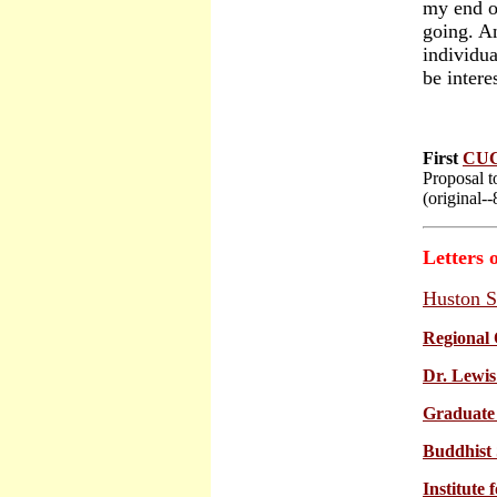
my end of
going. A
individua
be inter
First
CU
Proposal t
(original-
Letters 
Huston S
Regional 
Dr. Lewis
Graduate 
Buddhist 
Institute 