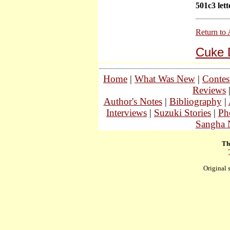
501c3 lett
Return to 
Cuke 
Home
|
What Was New
|
Contes
Reviews
Author's Notes
|
Bibliography
|
Interviews
|
Suzuki Stories
|
Ph
Sangha 
Th
Original 