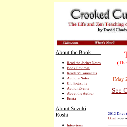
About the Book
(The
Read the Jacket Notes
Book Reviews
Readers' Comments
Author's Notes
[May 
Bibliography
Author Events
See O
About the Author
Errata
About Suzuki
2012 Drive 
Roshi
Do-it
page w
Interviews