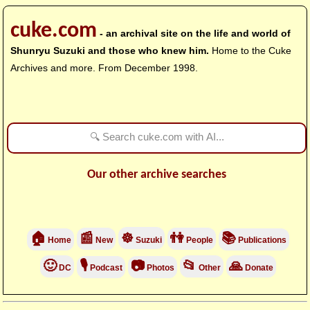
cuke.com
- an archival site on the life and world of
Shunryu Suzuki and those who knew him.
Home to the Cuke
Archives and more. From December 1998.
Our other archive searches
🏠
📰
☸
👫
📚
Home
New
Suzuki
People
Publications
🙂
🎙
📷
📂
🙏
DC
Podcast
Photos
Other
Donate