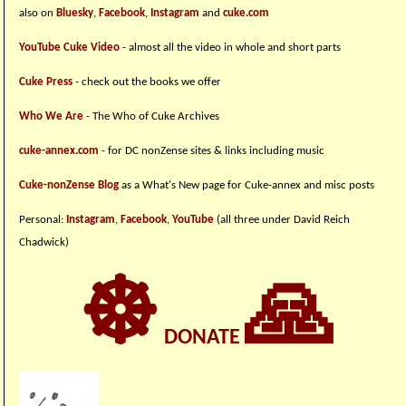
also on
Bluesky
,
Facebook
,
Instagram
and
cuke.com
YouTube Cuke Video
- almost all the video in whole and short parts
Cuke Press
- check out the books we offer
Who We Are
- The Who of Cuke Archives
cuke-annex.com
- for DC nonZense sites & links including music
Cuke-nonZense Blog
as a What's New page for Cuke-annex and misc posts
Personal:
Instagram
,
Facebook
,
YouTube
(all three under David Reich
Chadwick)
☸
🙏
DONATE