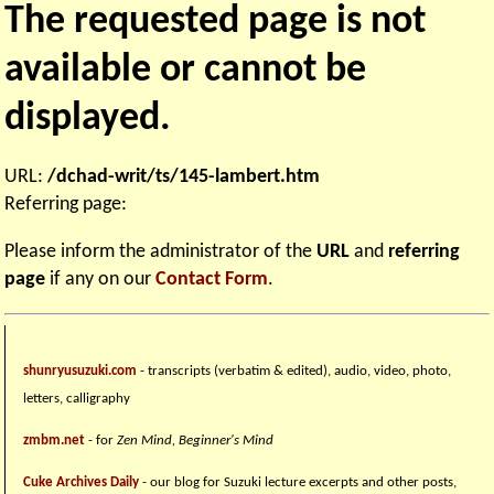
The requested page is not
available or cannot be
displayed.
URL:
/dchad-writ/ts/145-lambert.htm
Referring page:
Please inform the administrator of the
URL
and
referring
page
if any on our
Contact Form
.
shunryusuzuki.com
- transcripts (verbatim & edited), audio, video, photo,
letters, calligraphy
zmbm.net
- for
Zen Mind, Beginner's Mind
Cuke Archives Daily
- our blog for Suzuki lecture excerpts and other posts,