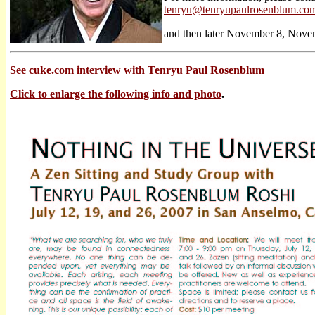
tenryu@tenryupaulrosenblum.co
and then later November 8, Nov
See cuke.com interview with Tenryu Paul Rosenblum
Click to enlarge the following info and photo
.