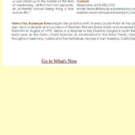
Go to What's New