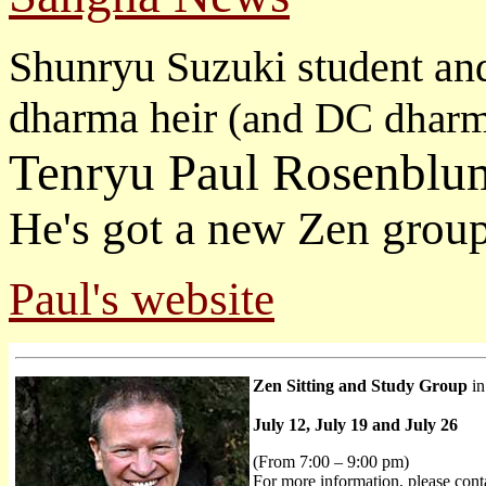
Shunryu Suzuki student an
dharma heir
(and DC dharm
Tenryu Paul Rosenblu
He's got a new Zen grou
Paul's website
Zen Sitting and Study Group
in
July 12, July 19 and July 26
(From 7:00 – 9:00 pm)
For more information, please cont