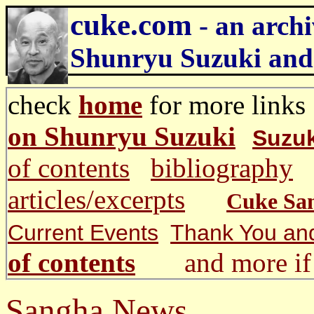
cuke.com
- an archi
Shunryu Suzuki and
check
home
for more li
on Shunryu Suzuki
Suzuk
of contents
bibliography
articles/excerpts
Cuke Sa
Current Events
Thank You an
of contents
and more if 
Sangha News