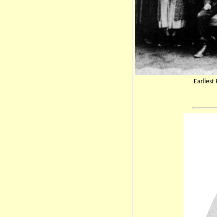
Earliest