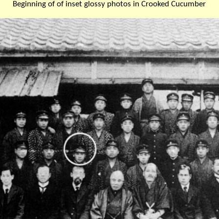
Beginning of of inset glossy photos in Crooked Cucumber