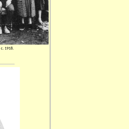
 c. 1918.