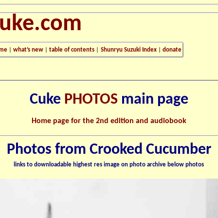
cuke.com
me
|
what’s new
|
table of contents
|
Shunryu Suzuki Index
|
donate
Cuke
PHOTOS
main page
Home page for the 2nd edition and audiobook
Photos from Crooked Cucumber
links to downloadable highest res image on photo archive below photos