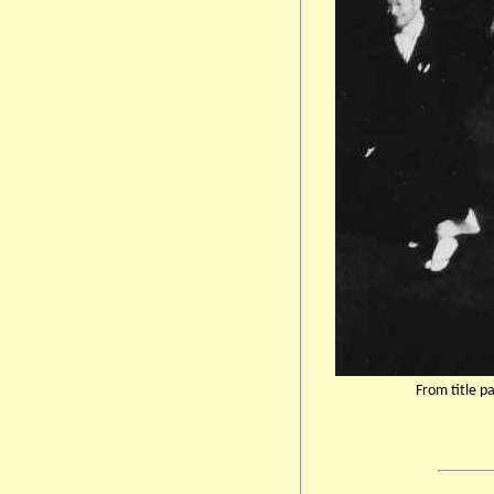
From title p