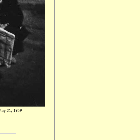
 May 21, 1959