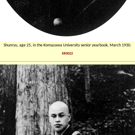
Shunryu, age 25, in the Komazawa University senior yearbook, March 1930.
SR0022