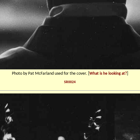
Photo by Pat McFarland used for the cover. [
]
What is he looking at?
SR0024