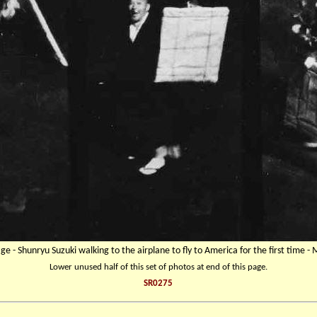
age - Shunryu Suzuki walking to the airplane to fly to America for the first time -
Lower unused half of this set of photos at end of this page.
SR0275