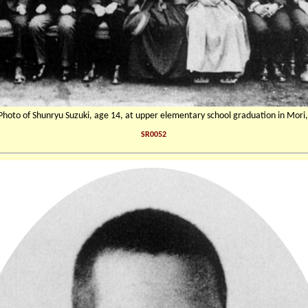
 Photo of Shunryu Suzuki, age 14, at upper elementary school graduation in Mori,
SR0052