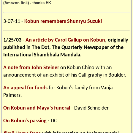
(Amazon link) - thanks HK
3-07-11 -
Kobun remembers Shunryu Suzuki
1/25/03 -
An article by Carol Gallup on Kobun
, originally
published in The Dot, The Quarterly Newspaper of the
International Shambhala Mandala.
A note from John Steiner
on Kobun Chino with an
announcement of an exhibit of his Calligraphy in Boulder.
An appeal for funds
for Kobun's family from Vanja
Palmers.
On Kobun and Maya's funeral
- David Schneider
On Kobun's passing
- DC