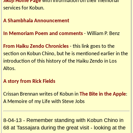
Jikoji Home Page
with information on their memorial
services for Kobun.
A Shambhala Announcement
In Memoriam Poem and comments
- William P. Benz
From Haiku Zendo Chronicles
- this link goes to the
section on Kobun Chino, but he is mentioned earlier in the
introduction of this history of the Haiku Zendo in Los
Altos.
A story from Rick Fields
Crissan Brennan writes of Kobun in
The Bite in the Apple
:
A Memoire of my Life with Steve Jobs
8-04-13 - Remember standing with Kobun Chino in
68 at Tassajara during the great visit - looking at the