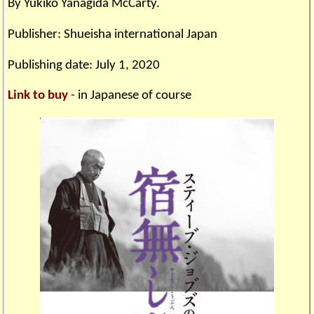
By Yukiko Yanagida McCarty.
Publisher: Shueisha international Japan
Publishing date: July 1, 2020
Link to buy
- in Japanese of course