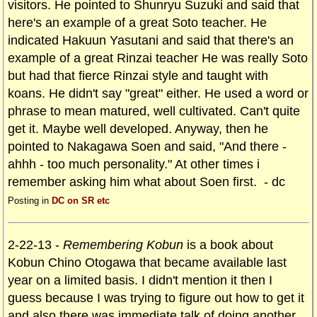
visitors. He pointed to Shunryu Suzuki and said that
here's an example of a great Soto teacher. He
indicated Hakuun Yasutani and said that there's an
example of a great Rinzai teacher He was really Soto
but had that fierce Rinzai style and taught with
koans. He didn't say "great" either. He used a word or
phrase to mean matured, well cultivated. Can't quite
get it. Maybe well developed. Anyway, then he
pointed to Nakagawa Soen and said, "And there -
ahhh - too much personality." At other times i
remember asking him what about Soen first. - dc
Posting in
DC on SR etc
2-22-13 -
Remembering Kobun
is a book about
Kobun Chino Otogawa that became available last
year on a limited basis. I didn't mention it then I
guess because I was trying to figure out how to get it
and also there was immediate talk of doing another