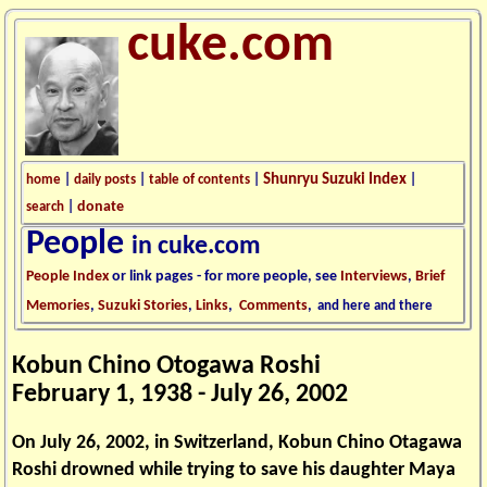
cuke.com
Shunryu Suzuki Index
home
|
daily posts
|
table of contents
|
|
donate
search
|
People
in cuke.com
People Index
or link pages - for more people, see
Interviews
,
Brief
Memories
,
Suzuki Stories
,
Links
,
Comments
,
and here and there
Kobun Chino Otogawa Roshi
February 1, 1938 - July 26, 2002
On July 26, 2002, in Switzerland, Kobun Chino Otagawa
Roshi drowned while trying to save his daughter Maya