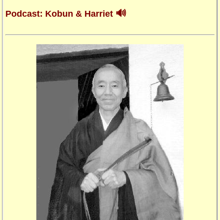
🔊
Podcast: Kobun & Harriet