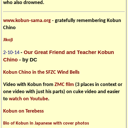
who also drowned.
www.kobun-sama.org
- gratefully remembering Kobun
Chino
Jikoji
-
Our Great Friend and Teacher Kobun
2-10-14
Chino
- by DC
Kobun Chino in the SFZC Wind Bells
Video with Kobun from
ZMC film
(3 places in context or
one video with just his parts) on cuke video and easier
to
watch on Youtube
.
Kobun on Terebess
Bio of Kobun in Japanese with cover photos