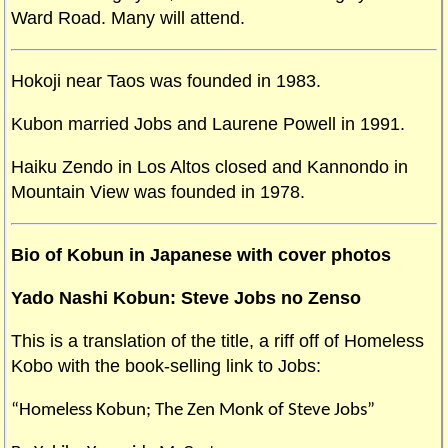
Ward Road. Many will attend.
Hokoji near Taos was founded in 1983.
Kubon married Jobs and Laurene Powell in 1991.
Haiku Zendo in Los Altos closed and Kannondo in
Mountain View was founded in 1978.
Bi
o of Kobun in Japanese with cover photos
Yado Nashi Kobun: Steve Jobs no Zenso
This is a translation of the title, a riff off of Homeless
Kobo with the book-selling link to Jobs:
“Homeless Kobun; The Zen Monk of Steve Jobs”