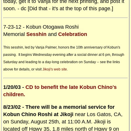
today, get it to Vanja for the next printing, and post it
soon. - dc [Did that - it's at the top of this page.]
7-23-12 - Kobun Otogawa Roshi
Memorial
Sesshin
and
Celebration
This sesshin, led by Vanja Palmer, honors the 10th anniversary of Kobun's
passing. It begins Wednesday evening after a social dinner at 6 pm, through
Saturday and leading to a day-long celebration on Sunday -- see the links
above for details, or visit
Jikoji's web site
.
1/20/03 -
CD to benefit the late Kobun Chino's
children.
8/23/02 - There will be a memorial service for
Kobun Chino Roshi at Jikoji
near Los Gatos, CA,
on Sunday, August 25th, at 11:00 A.M. Jikoji is
located off Hgwy 35, 1.8 miles north of Hgwy 9 on