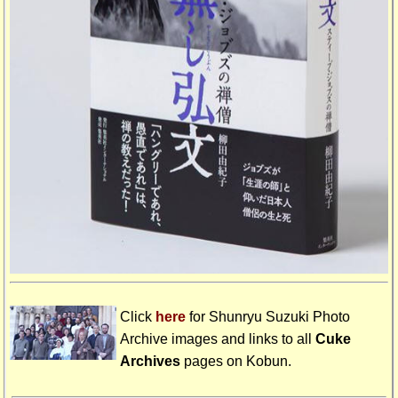
Click
here
for Shunryu Suzuki Photo
Archive images and links to all
Cuke
Archives
pages on
Kobun
.