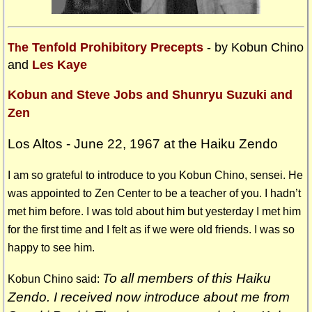
e Tenfold Prohibitory Precepts
- by Kobun Chino
Th
and
Les Kaye
Kobun and Steve Jobs and Shunryu Suzuki and
Zen
Los Altos - June 22, 1967 at the Haiku Zendo
I am so grateful to introduce to you Kobun Chino, sensei. He
was appointed to Zen Center to be a teacher of you. I hadn’t
met him before. I was told about him but yesterday I met him
for the first time and I felt as if we were old friends. I was so
happy to see him.
To all members of this Haiku
Kobun Chino said:
Zendo. I received now introduce about me from