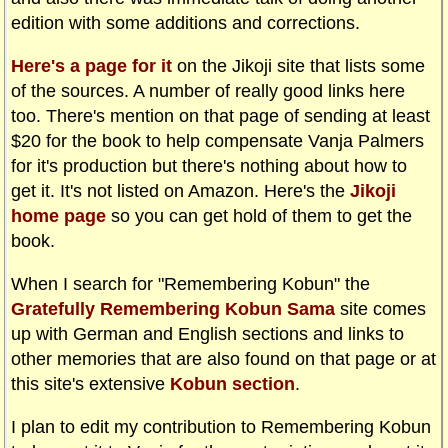
edition with some additions and corrections.
Here's a page for it
on the Jikoji site that lists some
of the sources. A number of really good links here
too. There's mention on that page of sending at least
$20 for the book to help compensate Vanja Palmers
for it's production but there's nothing about how to
get it. It's not listed on Amazon. Here's the
Jikoji
home page
so you can get hold of them to get the
book.
When I search for "Remembering Kobun" the
Gratefully Remembering Kobun Sama
site comes
up with German and English sections and links to
other memories that are also found on that page or at
this site's extensive
Kobun section
.
I plan to edit my contribution to Remembering Kobun