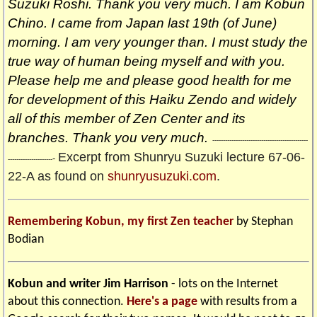
Suzuki Roshi. Thank you very much. I am Kobun
Chino. I came from Japan last 19th (of June)
morning. I am very younger than. I must study the
true way of human being myself and with you.
Please help me and please good health for me
for development of this Haiku Zendo and widely
all of this member of Zen Center and its
branches. Thank you very much.
---------------------------------------------
Excerpt from Shunryu Suzuki lecture 67-06-
-
---------------------
22-A as found on
shunryusuzuki.com
.
Remembering Kobun, my first Zen teacher
by Stephan
Bodian
Kobun and writer Jim Harrison
- lots on the Internet
about this connection.
Here's a page
with results from a