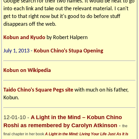
Google search for their two names. It would be neat to go
into each link and take out the relevant material. I can't
get to that right now but it's good to do before stuff
disappears off the web.
Kobun and Kyudo
by Robert Halpern
July 1, 2013 -
Kobun Chino's Stupa Opening
Kobun on Wikipedia
Taido Chino's Square Pegs site
with much on his father,
Kobun.
12-01-10 -
A Light in the Mind – Kobun Chino
Roshi as remembered by Carolyn Atkinson
-
the
final chapter in her book
A Light in the Mind: Living Your Life Just As It Is