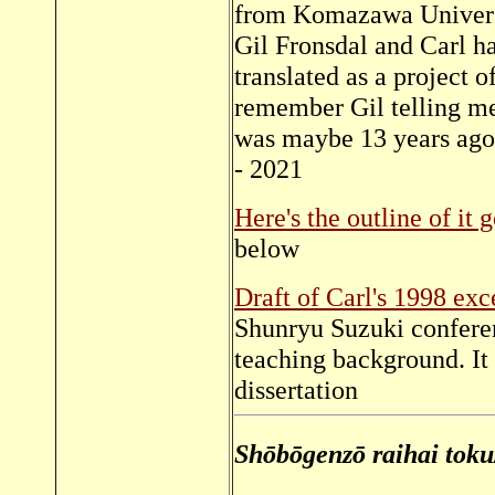
from Komazawa Universit
Gil Fronsdal and Carl h
translated as a project o
remember Gil telling me
was maybe 13 years ago
- 2021
Here's the outline of it 
below
Draft of Carl's 1998 exce
Shunryu Suzuki conferen
teaching background. It 
dissertation
Shōbōgenzō raihai toku