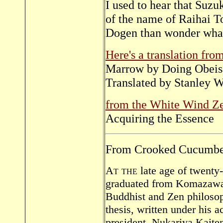
I used to hear that Suzu
of the name of Raihai To
Dogen than wonder what 
Here's a translation from
Marrow by Doing Obeis
Translated by Stanley W
from the White Wind 
Acquiring the Essence
From Crooked Cucumber,
At the
late age of twenty
graduated from Komazawa U
Buddhist and Zen philosop
thesis, written under his 
president, Nukariya Kaite