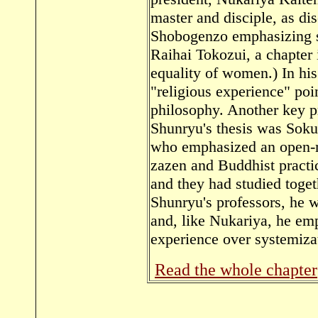
master and disciple, as di
Shobogenzo emphasizing sub
Raihai Tokozui, a chapter 
equality of women.) In hi
"religious experience" poi
philosophy. Another key p
Shunryu's thesis was Sok
who emphasized an open-m
zazen and Buddhist practic
and they had studied toge
Shunryu's professors, he w
and, like Nukariya, he emp
experience over systemiza
Read the whole chapter