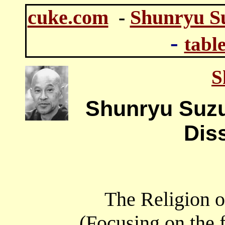
cuke.com
-
Shunryu S
-
table
S
Shunryu Suzu
Dis
The Religion o
(Focusing on the 