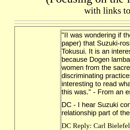
with links t
"II was wondering if th
paper) that Suzuki-ro
Tokusui. It is an intere
because Dogen lambas
women from the sacred
discriminating practice
interesting to read w
this was." - From an 
DC - I hear Suzuki con
relationship part of the
DC Reply: Carl Bielefel