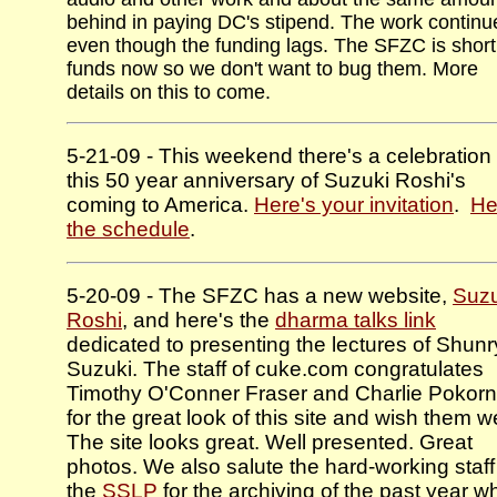
behind in paying DC's stipend. The work continu
even though the funding lags. The SFZC is short
funds now so we don't want to bug them. More
details on this to come.
5-21-09 - This weekend there's a celebration 
this 50 year anniversary of Suzuki Roshi's
coming to America.
Here's your invitation
.
He
the schedule
.
5-20-09 - The SFZC has a new website,
Suzu
Roshi
, and here's the
dharma talks link
dedicated to presenting the lectures of Shun
Suzuki. The staff of cuke.com congratulates
Timothy O'Conner Fraser and Charlie Pokor
for the great look of this site and wish them we
The site looks great. Well presented. Great
photos. We also salute the hard-working staff
the
SSLP
for the archiving of the past year w