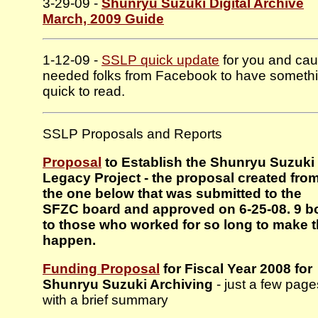
3-29-09 -
Shunryu Suzuki Digital Archive
March, 2009 Guide
1-12-09 -
SSLP quick update
for you and cau
needed folks from Facebook to have someth
quick to read.
SSLP Proposals and Reports
Proposal
to Establish the Shunryu Suzuki
Legacy Project - the proposal created fro
the one below that was submitted to the
SFZC board and approved on 6-25-08. 9 
to those who worked for so long to make t
happen.
Funding Proposal
for Fiscal Year 2008 for
Shunryu Suzuki Archiving
- just a few page
with a brief summary