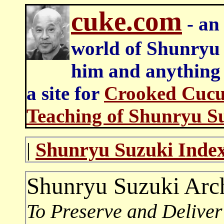
cuke.com
- an 
world of Shunryu
him and anything e
a site for
Crooked Cucu
Teaching of Shunryu S
Shunryu Suzuki Inde
|
Shunryu Suzuki Arc
To Preserve an