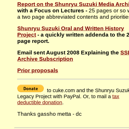
Report on the Shunryu Suzuki Media Arch
with a Focus on Lectures -
25 pages or so 
a two page abbreviated contents and prioritie
Shunryu Suzuki Oral and Written History
Project
- a quickly written addenda to the 
page report.
Email sent August 2008 Explaining the
SS
Archive Subscription
Prior proposals
to cuke.com and the Shunryu Suzuk
Legacy Project with PayPal. Or, to mail a
tax
deductible donation
.
Thanks gassho metta - dc