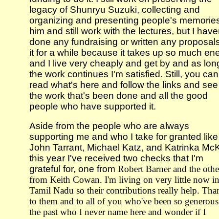
legacy of Shunryu Suzuki, collecting and
organizing and presenting people's memories
him and still work with the lectures, but I have
done any fundraising or written any proposal
it for a while because it takes up so much en
and I live very cheaply and get by and as lon
the work continues I'm satisfied. Still, you can
read what's here and follow the links and see 
the work that's been done and all the good
people who have supported it.
Aside from the people who are always
supporting me and who I take for granted like
John Tarrant, Michael Katz, and Katrinka Mc
this year I've received two checks that I'm
grateful for, one from
Robert Barner and the othe
from Keith Cowan. I'm living on very little now i
Tamil Nadu so their contributions really help. Tha
to them and to all of you who've been so generous
the past who I never name here and wonder if I