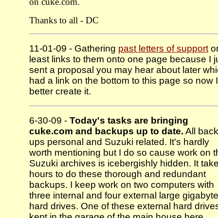
on cuke.com.
Thanks to all - DC
11-01-09 - Gathering
past letters of support
or
least links to them onto one page because I j
sent a proposal you may hear about later wh
had a link on the bottom to this page so now I
better create it.
6-30-09 -
Today's tasks are bringing
cuke.com and backups up to date.
All back
ups personal and Suzuki related. It's hardly
worth mentioning but I do so cause work on t
Suzuki archives is icebergishly hidden. It tak
hours to do these thorough and redundant
backups. I keep work on two computers with
three internal and four external large gigabyt
hard drives. One of these external hard drives
kept in the garage of the main house here,