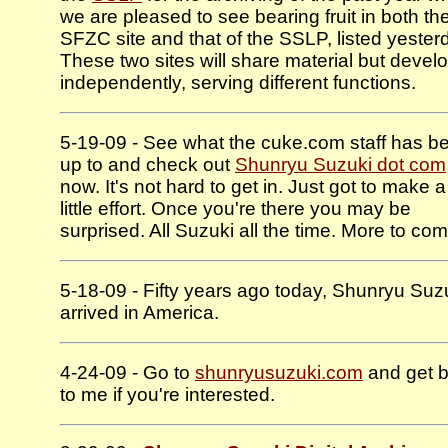
we are pleased to see bearing fruit in both th
SFZC site and that of the SSLP, listed yester
These two sites will share material but devel
independently, serving different functions.
5-19-09 - See what the cuke.com staff has b
up to and check out
Shunryu Suzuki dot com
now. It's not hard to get in. Just got to make a
little effort. Once you're there you may be
surprised. All Suzuki all the time. More to com
5-18-09 - Fifty years ago today, Shunryu Suz
arrived in America.
4-24-09 - Go to
shunryusuzuki.com
and get 
to me if you're interested.