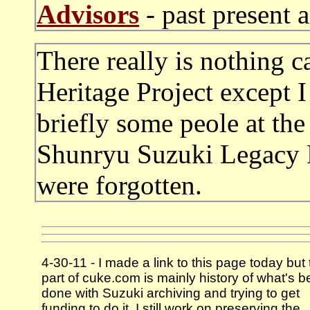
Advisors
- past present 
There really is nothing 
Heritage Project except 
briefly some peole at th
Shunryu Suzuki Legacy P
were forgotten.
4-30-11 - I made a link to this page today but 
part of cuke.com is mainly history of what's 
done with Suzuki archiving and trying to get
funding to do it. I still work on preserving the