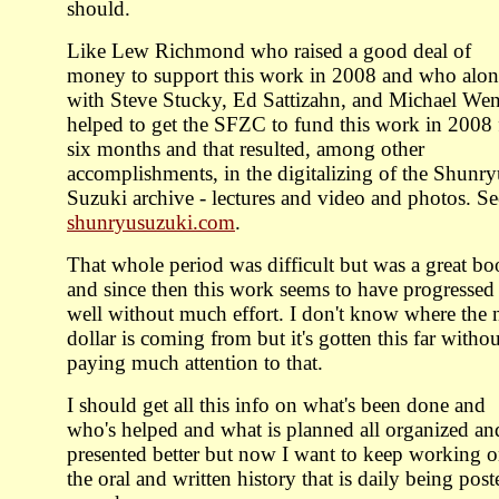
should.
Like Lew Richmond who raised a good deal of
money to support this work in 2008 and who alo
with Steve Stucky, Ed Sattizahn, and Michael We
helped to get the SFZC to fund this work in 2008 
six months and that resulted, among other
accomplishments, in the digitalizing of the Shunr
Suzuki archive - lectures and video and photos. Se
shunryusuzuki.com
.
That whole period was difficult but was a great bo
and since then this work seems to have progressed
well without much effort. I don't know where the 
dollar is coming from but it's gotten this far withou
paying much attention to that.
I should get all this info on what's been done and
who's helped and what is planned all organized an
presented better but now I want to keep working 
the oral and written history that is daily being post