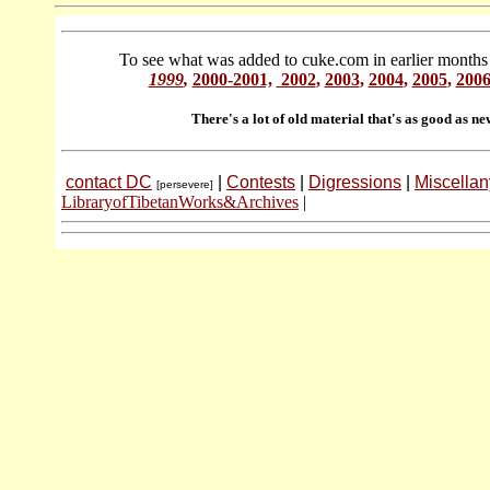
To see what was added to cuke.com in earlier months 
1999
,
2000-2001,
2002
,
2003
,
2004
,
2005
,
200
There's a lot of old material that's as good as ne
contact DC
|
Contests
|
Digressions
|
Miscellan
[persevere]
LibraryofTibetanWorks&Archives
|