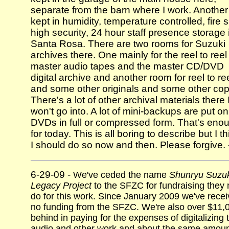
separate from the barn where I work. Another 
kept in humidity, temperature controlled, fire s
high security, 24 hour staff presence storage 
Santa Rosa. There are two rooms for Suzuki
archives there. One mainly for the reel to reel
master audio tapes and the master CD/DVD
digital archive and another room for reel to re
and some other originals and some other cop
There's a lot of other archival materials there 
won't go into. A lot of mini-backups are put on
DVDs in full or compressed form. That's eno
for today. This is all boring to describe but I th
I should do so now and then. Please forgive. 
6-29-09 -
We've ceded the name
Shunryu Suzuk
Legacy Project
to the SFZC for fundraising they
do for this work. Since January 2009 we've rece
no funding from the SFZC. We're also over $11,
behind in paying for the expenses of digitalizing 
audio and other work and about the same amou