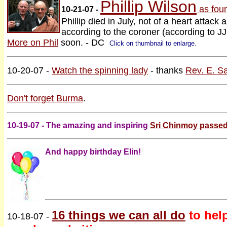
Phillip Wilson
as fou
10-21-07 -
Phillip died in July, not of a heart attack a
according to the coroner (according to JJ, 
More on Phil
soon. - DC
Click on thumbnail to enlarge.
10-20-07 -
Watch the spinning lady
- thanks
Rev. E. S
Don't forget Burma
.
10-19-07 - The amazing and inspiring
Sri Chinmoy passed
And happy birthday Elin!
16 things we can all do
to hel
10-18-07 -