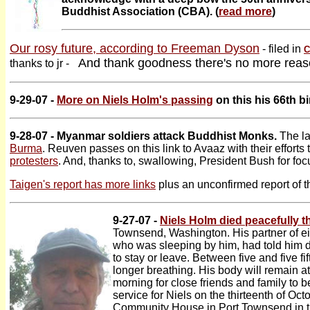
Buddhist Association (CBA). (
read more
)
Our rosy future, according to Freeman Dyson
- filed in
C
And thank goodness there's no more reaso
thanks to jr -
9-29-07 -
More on Niels Holm's passing
on this his 66th bi
9-28-07 - Myanmar soldiers attack Buddhist Monks.
The la
Burma
. Reuven passes on this link to Avaaz with their efforts 
protesters
. And, thanks to, swallowing, President Bush for fo
Taigen's report has more links
plus an unconfirmed report of t
9-27-07 -
Niels Holm died peacefully t
Townsend, Washington. His partner of ei
who was sleeping by him, had told him du
to stay or leave. Between five and five f
longer breathing. His body will remain at
morning for close friends and family to b
service for Niels on the thirteenth of O
Community House in Port Townsend in th