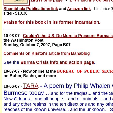
ZIRH home page
-
ZIRH and the Colbert 
Shambhala Publications link
and
Amazon link
- List price
sites - $10.36
Praise for this book in its former incarnation
.
10-08-07 -
Couldn't the U.S. Do More to Pressure Burma'
the Washington Post
Sunday, October 7, 2007; Page B07
Comments on Kristol's article from Mahablog
See the
Burma Crisis info and action page
.
10-07-07 - Now online at the
BUREAU OF PUBLIC SEC
on Buber, Basho, and more.
TARA
- A poem by Philip Whalen w
10-06-07 -
Burmese today ...
and for the Iraqies... and the S
New Orleans... and all people... and all animals... and 
and any other realms in the ten directions and any other
reaches of the known universe... and the unknown. - 