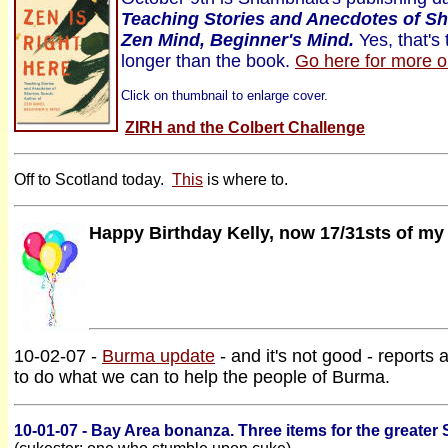
Teaching Stories and Anecdotes of Sh
Zen Mind, Beginner's Mind.
Yes, that's 
longer than the book.
Go here for more o
Click on thumbnail to enlarge cover.
ZIRH and the Colbert Challenge
Off to Scotland today.
This
is where to.
Happy Birthday Kelly, now 17/31sts of my
10-02-07 -
Burma update
- and it's not good - reports
to do what we can to help the people of Burma.
10-01-07 - Bay Area bonanza. Three items for the greater