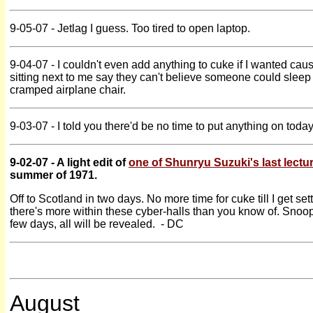
9-05-07 - Jetlag I guess. Too tired to open laptop.
9-04-07 - I couldn't even add anything to cuke if I wanted caus
sitting next to me say they can't believe someone could sleep 
cramped airplane chair.
9-03-07 - I told you there'd be no time to put anything on today
9-02-07 - A light edit of
one of Shunryu Suzuki's last lectu
summer of 1971.
Off to Scotland in two days. No more time for cuke till I get sett
there's more within these cyber-halls than you know of. Snoop
few days, all will be revealed. - DC
August