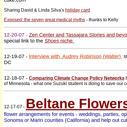
cuke.com
Sharing David & Linda Silva's
holiday card
Exposed: the seven great medical myths
- thanks to Kelly
12-20-07 -
Zen Center and Tassajara Stories and bey
special link to the
Shoes
niche.
12-19-07 -
Interview with
Audrey Robinson (Walter)
,
s
DC
12-18-07 -
Comparing Climate Change Policy Networks
of Minnesota
-
what one Suzuki student is doing to save our co
Beltane Flower
12-17-07 -
flower arrangements for events - weddings, parties, op
Sonoma or Marin counties (California) and help out c