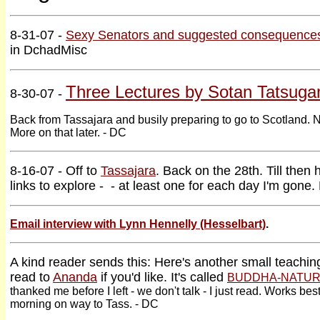
8-31-07 -
Sexy Senators and suggested consequence
in DchadMisc
Three Lectures by Sotan Tatsuga
8-30-07 -
Back from Tassajara and busily preparing to go to Scotland. No
More on that later. - DC
8-16-07 - Off to
Tassajara
. Back on the 28th. Till then
links to explore - - at least one for each day I'm gone.
Email interview with Lynn Hennelly (Hesselbart)
.
A kind reader sends this: Here's another small teachi
read to
Ananda
if you'd like. It's called
BUDDHA-NATUR
thanked me before I left - we don't talk - I just read. Works bes
morning on way to Tass. - DC