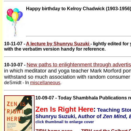
Happy birthday to Kelroy Chadwick (1903-1956)
10-11-07 -
A lecture by Shunryu Suzuki
- lightly edited fo
with the verbatim version handy for reference.
New paths to enlightenment through advertis
10-10-07 -
in which meditator and yoga teacher Mark Morford po
withstand so much association with random consumer
deSmidt - In
miscellaneous
.
10-09-07 - Today Shambhala Publications r
Zen Is Right Here
:
Teaching Stor
Shunryu Suzuki, Author of
Zen Mind, 
click thumbnail to enlarge cover