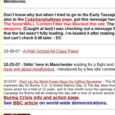
Mendocino.
Don't know why but when I tried to go to the Early Tassa
also to the
CukeSanghaNews
page,
got this message her
The SonicWALL Content Filter Has Blocked this site.
The
weapons.
(Caught at last) I was checking out a message 
that the list wasn't fully loading. I re-loaded it after mak
but can't check it till later. - DC
10-30-07 -
A High School Art Class Poem
10-25-07 - Sittin' here in Manchester
waiting for a flight an
have writ about mindfulness
- introduced by a few idle comm
10-24-07 -
Don't Let the World Forget About the Saffron Revolution
- This W
important day for Burma. It is: 1) United Nations Day, 2) The day when Au
house arrest for a total of 12 years, and 3) One month since the uprisings
Campaign for Burma will be marking this day with a host of actions around 
Burma Crisis info and action page
.
See
BBC article
on world-wide demonstrations.