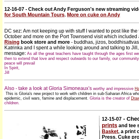
12-16-07 - Check out Andy Ferguson's new streaming vid
for South Mountain Tours
.
More on cuke on Andy
DC sez: Am not keeping up with stuff I wanted to post like the w
October and more on the Port Townsend visit which included a
Rising
book store and more
- buddhas, jizos, boddhisattvas
Katrinka and I spent a while looking around and talking to Jil
message:
As all the great teachers have taught through the ages first w
then to extend that love and respect outwards to our family, our community
peace will prevail
In Spirit,
Jill
Also - take a look at Gloria Simoneaux's
worthy and impressive
Ha
This is Gloria's new project to
work with children in sub-Saharan Africa w
epidemic, civil wars, famine and displacement
.
Gloria is the creator of
Draw
children.
- Chec
12-15-07
prints
and tee s
Basket
, a prin
Press. Cuke pro