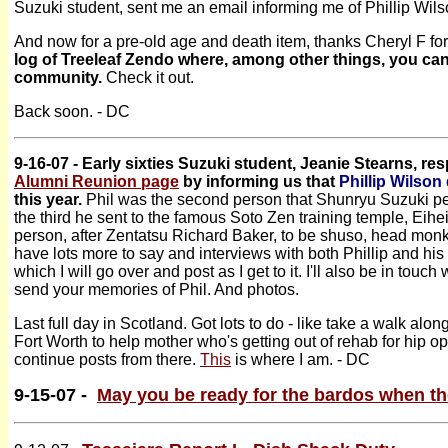
Suzuki student, sent me an email informing me of Phillip Wils
And now for a pre-old age and death item, thanks Cheryl F for
log of Treeleaf Zendo where, among other things, you can s
community.
Check it out.
Back soon. - DC
9-16-07 - Early sixties Suzuki student, Jeanie Stearns, r
Alumni Reunion page
by informing us that
Phillip Wilson
this year.
Phil was the second person that Shunryu Suzuki per
the third he sent to the famous Soto Zen training temple, Eihe
person, after Zentatsu Richard Baker, to be shuso, head monk
have lots more to say and interviews with both Phillip and his
which I will go over and post as I get to it. I'll also be in touc
send your memories of Phil. And photos.
Last full day in Scotland. Got lots to do - like take a walk alon
Fort Worth to help mother who's getting out of rehab for hip o
continue posts from there.
This
is where I am. - DC
9-15-07 -
May you be ready for the bardos when t