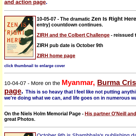
and action page
.
Zen Is Right Her
10-05-07 - The dramatic
entry) countdown continues.
ZIRH and the Colbert Challenge
- reissued 
ZIRH pub date is October 9th
ZIRH home page
click thumbnail to enlarge cover
Myanmar,
Burma Cris
10-04-07 - More on the
page
.
This is so heavy that I feel like not putting anythi
we're doing what we can, and life goes on in numerous w
On the
Niels Holm Memorial Page -
His partner O'Neill and
great Photos.
October 9th is Shambhala's publishing d