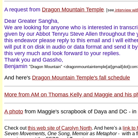
A request from
Dragon Mountain Temple
. [see
interview wit
Dear Greater Sangha,
We are looking for anyone who is interested in transcr
given by our Abbot Tenryu Steve Allen throughout the 
this endeavor please reply to this email and I will eithe
will put it on disk in audio or data format and send it
this very much and look forward to your replies.
Thank you and Gassho,
Benjamin
"Dragon Mountain" <dragonmountaintemple[at]gmail[dot]com
And here's
Dragon Mountain Temple's fall schedule
More from AM on Thomas Kelly and Maggie and his p
A photo
from Maggie's scrapbook of Daya and DC - in 
Check out
this web site of Carolyn North
. And here's a
link to
Seven Movements, One Song, Memoir as Metaphor
- with a f