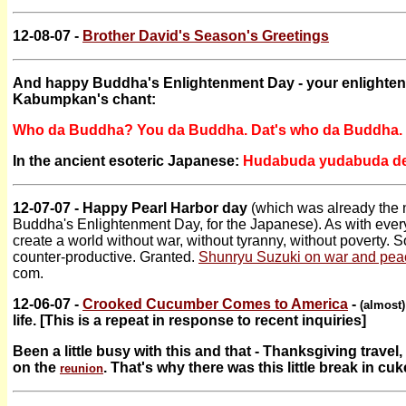
12-08-07 -
Brother David's Season's Greetings
And happy Buddha's Enlightenment Day - your enlighte
Kabumpkan's chant:
Who da Buddha? You da Buddha. Dat's who da Buddha.
In the ancient esoteric Japanese:
Hudabuda yudabuda de
12-07-07 - Happy Pearl Harbor day
(which was already the 
Buddha's Enlightenment Day, for the Japanese). As with every 
create a world without war, without tyranny, without poverty. S
counter-productive. Granted.
Shunryu Suzuki on war and pea
com.
12-06-07 -
Crooked Cucumber Comes to America
-
(almost)
life. [This is a repeat in response to recent inquiries]
Been a little busy with this and that - Thanksgiving trav
on the
. That's why there was this little break in cuk
reunion