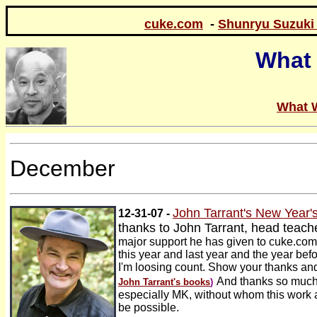
cuke.com
-
Shunryu Suzuki
What 
What 
December
John Tarrant's New Year
12-31-07 -
thanks to John Tarrant, head teach
major support he has given to cuke.co
this year and last year and the year bef
I'm loosing count. Show your thanks a
And thanks so much 
John Tarrant's books
)
especially MK, without whom this work a
be possible.