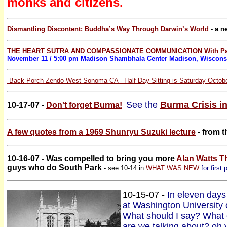
monks and citizens.
Dismantling Discontent: Buddha’s Way Through Darwin’s World
- a n
THE HEART SUTRA AND COMPASSIONATE COMMUNICATION With Pa
November 11 / 5:00 pm Madison Shambhala Center Madison, Wiscon
Back Porch Zendo West Sonoma CA - Half Day Sitting is Saturday Octobe
See the
Burma Crisis i
10-17-07 -
Don't forget Burma!
A few quotes from a 1969 Shunryu Suzuki lecture
- from t
10-16-07 - Was compelled to bring you more
Alan Watts T
guys who do South Park
- see 10-14 in
WHAT WAS NEW
for first 
10-15-07 -
In eleven days 
at Washington University
What should I say? What 
are we talking about? oh 