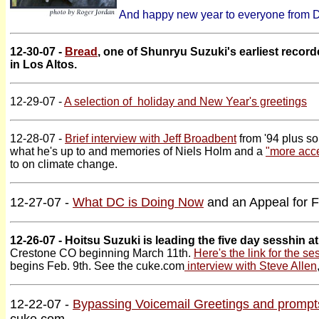
And happy new year to everyone from DC
12-30-07 -
Bread
, one of Shunryu Suzuki's earliest recor
in Los Altos.
12-29-07 -
A selection of holiday and New Year's greetings
12-28-07 -
Brief interview with Jeff Broadbent
from '94 plus s
what he's up to and memories of Niels Holm and a
"more acce
to on climate change.
12-27-07 -
What DC is Doing Now
and an Appeal for 
12-26-07 - Hoitsu Suzuki is leading the five day sesshin a
Crestone CO beginning March 11th.
Here's the link for the se
begins Feb. 9th. See the cuke.com
interview with Steve Allen
12-22-07 -
Bypassing Voicemail Greetings and prompt