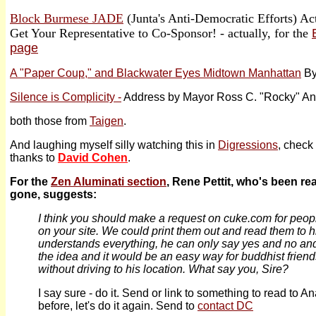
Block Burmese JADE
(Junta's Anti-Democratic Efforts) Ac
Get Your Representative to Co-Sponsor! - actually, for the
page
A "Paper Coup," and Blackwater Eyes Midtown Manhattan
By
Silence is Complicity -
Address by Mayor Ross C. "Rocky" An
both those from
Taigen
.
And laughing myself silly watching this in
Digressions
, check 
thanks to
David Cohen
.
For the
Zen Aluminati section
, Rene Pettit, who's been re
gone, suggests:
I think you should make a request on cuke.com for peop
on your site. We could print them out and read them to 
understands everything, he can only say yes and no and
the idea and it would be an easy way for buddhist friend
without driving to his location. What say you, Sire?
I say sure - do it. Send or link to something to read to 
before, let's do it again. Send to
contact DC