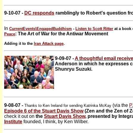
9-10-07 -
DC responds
ramblingly to Robert's question fr
In
CurrentEvents\
EngagedBuddhism
-
Listen to Scott Ritter
at a book 
: The Art of War for the Antiwar Movement
Peace
Adding it to the
Iran Attack page
.
9-09-07 -
A thoughtful email receiv
Anderson in which he expresses c
Shunryu Suzuki.
9-08-07 -
(via the
P
Thanks to Ken Ireland for sending Katrinka McKay
Episode 6 of the Stuart Davis Show
(Zen and the Zen of Z
check it out on
the
Stuart Davis Show
, presented by Integr
Institute
founded, I think, by Ken Wilber.