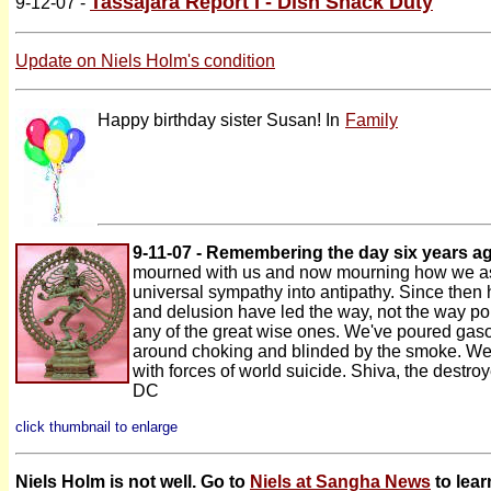
Tassajara Report I - Dish Shack Duty
9-12-07 -
Update on Niels Holm's condition
Happy birthday sister Susan! In
Family
9-11-07 - Remembering the day six years a
mourned with us and now mourning how we as 
universal sympathy into antipathy. Since then 
and delusion have led the way, not the way po
any of the great wise ones. We've poured gaso
around choking and blinded by the smoke. We 
with forces of world suicide. Shiva, the destroy
DC
click thumbnail to enlarge
Niels Holm is not well. Go to
Niels at Sangha News
to lear