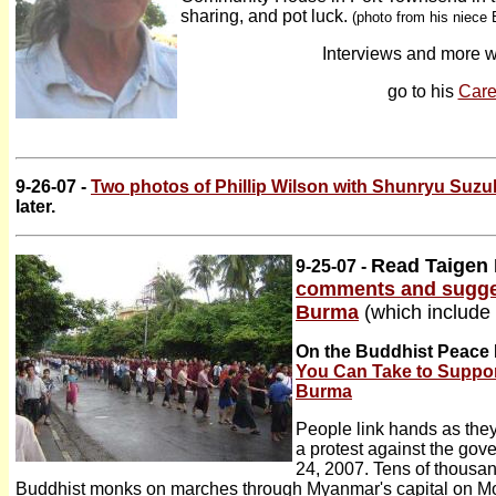
sharing, and pot luck.
(photo from his niece 
Interviews and more w
go to his
Care
9-26-07 -
Two photos of Phillip Wilson with Shunryu Suzu
later.
Read Taigen 
9-25-07 -
comments and sugges
Burma
(which include 
On the Buddhist Peace 
You Can Take to Suppor
Burma
People link hands as th
a protest against the go
24, 2007. Tens of thousan
Buddhist monks on marches through Myanmar's capital on Mo