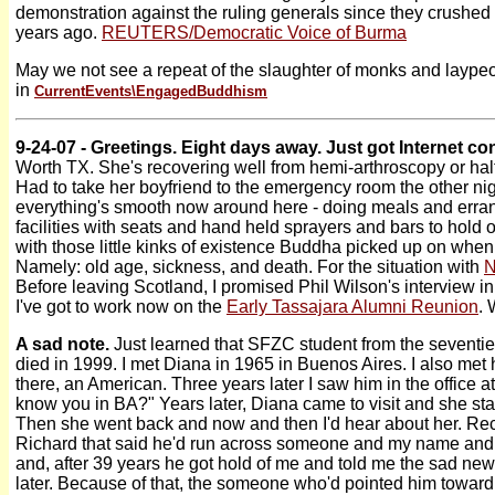
demonstration against the ruling generals since they crushed 
years ago.
REUTERS/Democratic Voice of Burma
May we not see a repeat of the slaughter of monks and laypeop
in
CurrentEvents\
EngagedBuddhism
9-24-07 - Greetings. Eight days away. Just got Internet c
Worth TX. She's recovering well from hemi-arthroscopy or hal
Had to take her boyfriend to the emergency room the other nig
everything's smooth now around here - doing meals and errand
facilities with seats and hand held sprayers and bars to hold on
with those little kinks of existence Buddha picked up on when
Namely: old age, sickness, and death. For the situation with
N
Before leaving Scotland, I promised Phil Wilson's interview in
I've got to work now on the
Early Tassajara Alumni Reunion
. 
A sad note.
Just learned that SFZC student from the seventie
died in 1999. I met Diana in 1965 in Buenos Aires. I also met
there, an American. Three years later I saw him in the office at
know you in BA?" Years later, Diana came to visit and she s
Then she went back and now and then I'd hear about her. Rece
Richard that said he'd run across someone and my name a
and, after 39 years he got hold of me and told me the sad ne
later. Because of that, the someone who'd pointed him toward