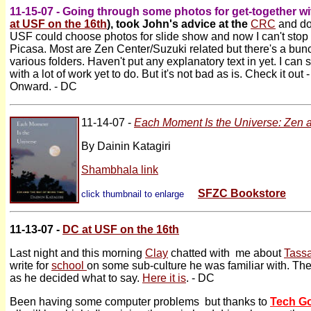
11-15-07 - Going through some photos for get-together w
at USF on the 16th
), took John's advice at the
CRC
and do
USF could choose photos for slide show and now I can't stop
Picasa. Most are Zen Center/Suzuki related but there's a bunch o
various folders. Haven't put any explanatory text in yet. I can 
with a lot of work yet to do. But it's not bad as is. Check it out 
Onward. - DC
11-14-07 -
Each Moment Is the Universe: Zen 
By Dainin Katagiri
Shambhala link
SFZC Bookstore
click thumbnail to enlarge
11-13-07 -
DC at USF on the 16th
Last night and this morning
Clay
chatted with me about
Tassa
write for
school
on some sub-culture he was familiar with. The
as he decided what to say.
Here it is
. - DC
Been having some computer problems but thanks to
Tech G