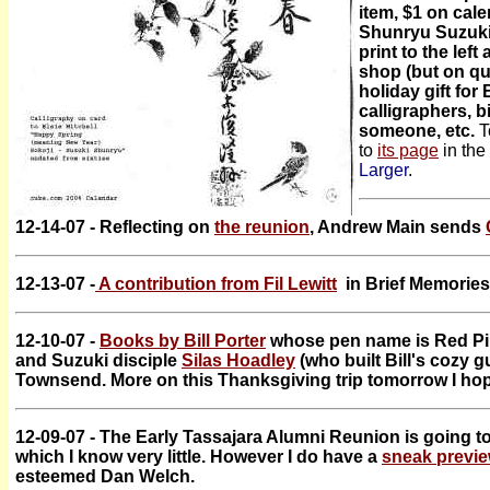
item, $1 on cal
Shunryu Suzuki
print to the lef
shop (but on qua
holiday gift for
calligraphers, b
someone, etc.
T
to
its page
in the
Larger
.
12-14-07 - Reflecting on
the reunion
, Andrew Main sends
12-13-07 -
A contribution from Fil Lewitt
in Brief Memories
12-10-07 -
Books by Bill Porter
whose pen name is Red Pine 
and Suzuki disciple
Silas Hoadley
(who built Bill's cozy g
Townsend. More on this Thanksgiving trip tomorrow I ho
12-09-07 - The Early Tassajara Alumni Reunion is going t
which I know very little. However I do have a
sneak previe
esteemed Dan Welch.