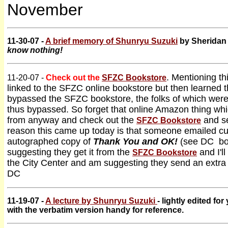
November
11-30-07 -
A brief memory of Shunryu Suzuki
by Sheridan 
know nothing!
. Mentioning th
11-20-07 -
Check out the
SFZC Bookstore
linked to the SFZC online bookstore but then learned 
bypassed the SFZC bookstore, the folks of which wer
thus bypassed. So forget that online Amazon thing whi
from anyway and check out the
and se
SFZC Bookstore
reason this came up today is that someone emailed c
autographed copy of
Thank You and OK!
(see DC boo
suggesting they get it from the
and I'll
SFZC Bookstore
the City Center and am suggesting they send an extra fi
DC
11-19-07 -
A lecture by Shunryu Suzuki
- lightly edited fo
with the verbatim version handy for reference.