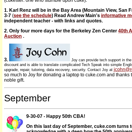
(cukester: one who stumble upon cuke).
1. Karl Renz will be in the Bay Area (Mountain View, San 
3-7
(
see the schedule
) Read Andrew Main's
informative 
independent teacher - with links and quotes.
2. Only four more days for the Berkeley Zen Center
40th 
Auction
.
3.
Joy can provide tech support in th
discount and is able to translate complicated Tech Speak into simple Englis
jcohn@r
upgrade, repair, tutoring, data recovery, security. Contact Joy at
so much to Joy for donating a laptop to cuke.com and thanks 
noble gift.
September
9-30-07 - Happy 50th CBA!
On this last day of September, cuke.com turns
acknowledge with a deep bow the 50th anniver