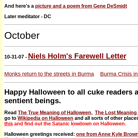
And here's a
picture and a poem from Gene DeSmidt
Later meditator - DC
October
Niels Holm's Farewell Letter
10-31-07 -
Monks return to the streets in Burma
Burma Crisis in
Happy Halloween to all cuke readers a
sentient beings.
Read
The True Meaning of Halloween
,
The Lost Meaning 
go to
Wikipedia on Halloween
and all sorts of other place
this
and find out the Satanic lowdown on Halloween.
Halloween greetings received:
one from Anne Kyle Brow