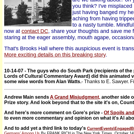
you think? I've misplace
just having banged my h
aching from having trippe
to a nasty tumble. Mindf
now at
contact DC
, share your thoughts and save me f
staring at the eager assembly, mouth agape, occasion
That's Brooks Hall where this auspicious event is trans
More exciting details on this breaking story
.
10-14-07 - The guys who do South Park (recipients of th
Lords of Cultural Commentary Award) did this animated v
some wise words from Alan Watts.
- Thanks to E. Sawyer. F
Andrew Main sends
A Grand Misjudgment,
another side o
Prize story. And look beyond that to the site it's on, Cou
And here's more comment on Gore's prize -
Of Spoils and
to even more commentary and opinion on what it's Al abo
And to add yet a third link to today's
CurrentEvents\
EngagedB
Germans' Among Us
By FRANK RICH in The New York Times, October 14,