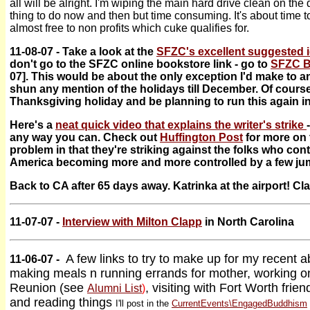
all will be alright. I'm wiping the main hard drive clean on th
thing to do now and then but time consuming. It's about time 
almost free to non profits which cuke qualifies for.
11-08-07 - Take a look at the
SFZC's excellent suggested i
don't go to the SFZC online bookstore link - go to
SFZC B
07]. This would be about the only exception I'd make to an
shun any mention of the holidays till December. Of course
Thanksgiving holiday and be planning to run this again 
Here's a
neat quick video that explains the writer's strike
any way you can. Check out
Huffington Post
for more on t
problem in that they're striking against the folks who con
America becoming more and more controlled by a few ju
Back to CA after 65 days away. Katrinka at the airport! Cla
11-07-07 -
Interview with Milton Clapp
in North Carolina
A few links to try to make up for my recent 
11-06-07 -
making meals n running errands for mother, working o
Reunion (see
, visiting with Fort Worth frie
Alumni List
)
and reading things
I'll post in the
CurrentEvents\EngagedBuddhism