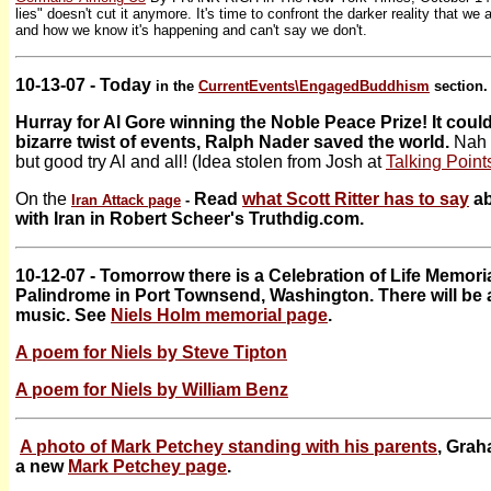
lies" doesn't cut it anymore. It's time to confront the darker reality that we a
and how we know it's happening and can't say we don't.
10-13-07 - Today
in the
CurrentEvents\
EngagedBuddhism
section.
Hurray for Al Gore winning the Noble Peace Prize! It could
bizarre twist of events, Ralph Nader saved the world.
Nah 
but good try Al and all! (Idea stolen from Josh at
Talking Poin
On the
Read
what Scott Ritter has to say
ab
Iran Attack page
-
with Iran in Robert Scheer's Truthdig.com.
10-12-07 - Tomorrow there is a Celebration of Life Memoria
Palindrome in Port Townsend, Washington. There will be 
music. See
Niels Holm memorial page
.
A poem for Niels by Steve Tipton
A poem for Niels by William Benz
A photo of Mark Petchey standing with his parents
, Gra
a new
Mark Petchey page
.