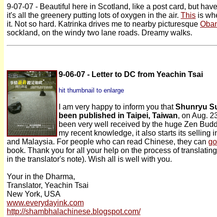
9-07-07 - Beautiful here in Scotland, like a post card, but have
it's all the greenery putting lots of oxygen in the air.
This
is whe
it. Not so hard. Katrinka drives me to nearby picturesque
Oba
sockland, on the windy two lane roads. Dreamy walks.
9-06-07 - Letter to DC from Yeachin Tsai
hit thumbnail to enlarge
I am very happy to inform you that
Shunryu Su
been published in Taipei, Taiwan
, on Aug. 2
been very well received by the huge Zen Budd
my recent knowledge, it also starts its selling
and Malaysia. For people who can read Chinese, they can
go
book. Thank you for all your help on the process of translating
in the translator's note). Wish all is well with you.
Your in the Dharma,
Translator, Yeachin Tsai
New York, USA
www.everydayink.com
http://shambhalachinese.blogspot.com/