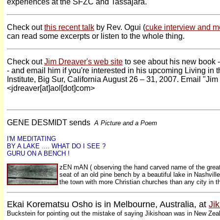
experiences at the SFZC and Tassajara.
Check out
this recent talk
by Rev. Ogui (
cuke interview and m
can read some excerpts or listen to the whole thing.
Check out
Jim Dreaver's web site
to see about his new book -
- and email him if you're interested in his upcoming Living i
Institute, Big Sur, California August 26 – 31, 2007. Email
"Jim
<jdreaver[at]aol[dot]com>
GENE DESMIDT sends
A Picture and a Poem
I'M MEDITATING
BY A LAKE .... WHAT DO I SEE ?
GURU ON A BENCH !
zEN mAN ( observing the hand carved name of the great
seat of an old pine bench by a beautiful lake in Nashvill
the town with more Christian churches than any city in 
Ekai Korematsu Osho is in Melbourne, Australia, at
Ji
Buckstein for pointing out the mistake of saying Jikishoan was in New Zea