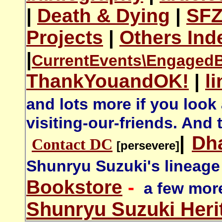
|
Death & Dying
|
SF
Projects
|
Others Ind
|
CurrentEvents\
Engaged
ThankYouandOK!
|
l
and lots more if you look
visiting-our-friends. And 
|
Dh
Contact DC
[persevere]
Shunryu Suzuki's lineage
Bookstore
-
a few more
Shunryu Suzuki Heri