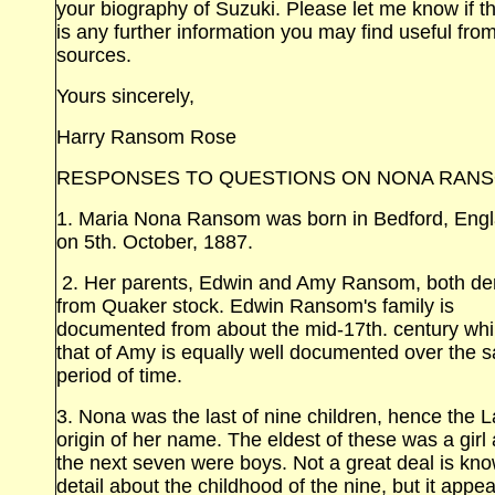
your biography of Suzuki. Please let me know if t
is any further information you may find useful fro
sources.
Yours sincerely,
Harry Ransom Rose
RESPONSES TO QUESTIONS ON NONA RAN
1. Maria Nona Ransom was born in Bedford,
Eng
on 5th. October, 1887.
2. Her parents, Edwin and Amy Ransom, both de
from Quaker stock. Edwin Ransom's family is
documented from about the mid‑17th. century whi
that of Amy is equally well documented over the 
period of time.
3. Nona was the last of nine children, hence the L
origin of her name. The eldest of these was a girl
the next seven were boys. Not a great deal is kno
detail about the childhood of the nine, but it appe