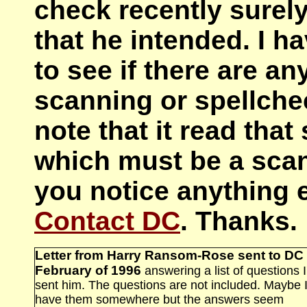
check recently surel
that he intended. I ha
to see if there are a
scanning or spellchec
note that it read tha
which must be a scan 
you notice anything e
Contact DC
. Thanks.
Letter from Harry Ransom-Rose sent to DC 
February of 1996
answering a list of questions I
sent him. The questions are not included. Maybe 
have them somewhere but the answers seem