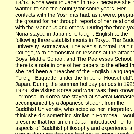
13/14. Nona went to Japan in 1927 because she 
wanted to see the country for some years. Her
contacts with the Yoshidas had, as it were, prepa
the ground for her through reports of her relations
with the Manchus and others. During the three yea
Nona stayed in Japan she taught English at the
following three establishments in Tokyo: The Budd
University, Komazawa, The Men’s' Normal
Traini
College, with demonstration lessons at the attach
Boys' Middle School, and The Peeresses School.
there is a note in one of her papers to the effect t
she had been a "Teacher of the English Languag
Foreign Etiquette, under the Imperial Household",
Japan. During the summer holiday periods in 192
1929, she visited
Korea
and what was then known
Formosa. In Korea she stayed at several Monaste
accompanied by a Japanese student from the
Buddhist
University
, who acted as her interpreter. 
think she did something similar in
Formosa. I wou
presume that her time in Japan introduced her to
aspects of Buddhist philosophy and experience an