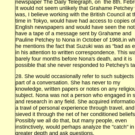
newspaper The Daily Telegraph, on the 8th. Febr
It would not seem unlikely that Grahame Petchey
was, I believe working with the British Council at t
time in Tokyo, would have had access to copies o
English newspapers and would have seen the noti
have a tape of a message sent by Grahame and
Pauline Petchey to Nona in October of 1968,in wh
he mentions the fact that Suzuki was as "bad as e
in his attention to written correspondence. This w
barely four months before Nona's death, and it is
possible that she never responded to Petchey's t
28. She would occasionally refer to such subjects
part of a conversation. She has never to my
knowledge, written papers or notes on any religio
subject. Nona was not a person who engaged in 
and research in any field. She acquired informatio
a trawl of personal experience through travel, and
sieved it through the net of her conditioned beliefs
Possibly we all do that, but many people, even
instinctively, would perhaps analyze the "catch" in
greater depth and ask questions.