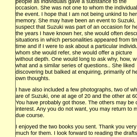
people as individuals gave a substance to the
occasion. She was not one to whom the individua
the event. I hope that I am not being unkind to her
memory. She may have been an event to Suzuki, 
suspect that Suzuki was part of an occasion for he
the years I have known her, she would often desc
situations in which personalities appeared from ti
time and if I were to ask about a particular individu
whom she would refer, she would offer a picture
without depth. One would long to ask why, how, 
what and a similar series of questions.. She liked
discovering but balked at enquiring, primarily of h
own thoughts.
I have also included a few photographs, two of wh
are of Suzuki, one at age of 20 and the other at 6
You have probably got those. The others may be 
interest. Any you do not want, you may return to 
due course.
I enjoyed the two books you sent. Thank you very
much for them. I look forward to reading the drafts