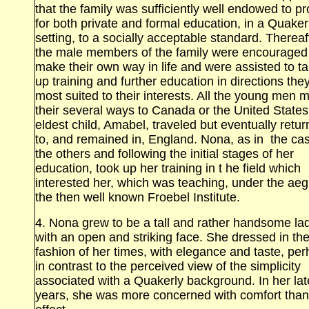
that the family was sufficiently well endowed to p
for both private and formal education, in a Quaker
setting, to a socially acceptable standard. Thereaf
the male members of the family were encouraged
make their own way in life and were assisted to t
up training and further education in directions they
most suited to their interests. All the young men 
their several ways to Canada or the United State
eldest child, Amabel, traveled but eventually retu
to, and remained in, England. Nona, as in the cas
the others and following the initial stages of her
education, took up her training in t he field which
interested her, which was teaching, under the aeg
the then well known Froebel Institute.
4. Nona grew to be a tall and rather handsome la
with an open and striking face. She dressed in th
fashion of her times, with elegance and taste, pe
in contrast to the perceived view of the simplicity
associated with a Quakerly background. In her lat
years, she was more concerned with comfort than