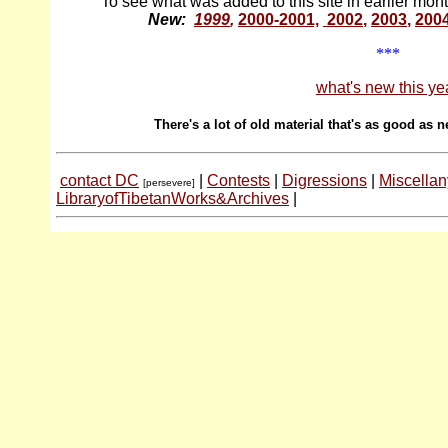
To see what was added to this site in earlier mon
New:
1999
,
2000-2001,
2002
,
2003
,
200
***
what's new this ye
There's a lot of old material that's as good as n
contact DC
|
Contests
|
Digressions
|
Miscellan
[persevere]
LibraryofTibetanWorks&Archives
|