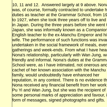
10, 11 and 12. Answered largely at 9 above. Non
was, of course, formally contracted to undertake 
duties as teacher at the Grammar School, from 1
to 1927, when she took three years off to live and
in Japan. During the three years before she went 
Japan, she was informally known as a Companio
English teacher to the ex‑Manchu Emperor and hi
wife. The performance of such functions was invar
undertaken in the social framework of meals, eve
gatherings and week‑ends. From what I have hea
Nona's relationship, particularly with Wan Jung, 
friendly and informal. Nona's duties at the Gramm
School were, as I have intimated, not onerous an
cachet of her known association with the Manchu
family, would undoubtedly have enhanced her
reputation, in any context. There is no evidence t
Nona received any financial benefit from her work
Pu Yi and Wan Jung, but she was the recipient of
some personal marks of appreciation and favour, 
form of messages, signed photographs and gifts.