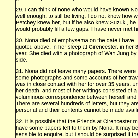
29. I can think of none who would have known N
well enough, to still be living. I do not know how w
Petchey knew her, but if he also knew Suzuki, he
would probably fill a few gaps. I have never met h
30. Nona died of emphysema on the date I have
quoted above, in her sleep at Cirencester, in her 
year. She died with a photograph of Wan Jung by
side.
31. Nona did not leave many papers. There were
some photographs and some accounts of her trave
was in close contact with her for over 35 years, unt
her death, and most of her writings consisted of a
voluminous correspondence between herself and
There are several hundreds of letters, but they are
personal and their contents cannot be made avail
32. It is possible that the Friends at Cirencester 
have some papers left to them by Nona. It may b
sensible to enquire, but I should be surprised if th