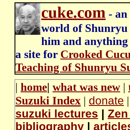
cuke.com
- an 
world of Shunryu
him and anything e
a site for
Crooked Cucu
Teaching of Shunryu S
|
home
|
what was new
|
Suzuki Index
|
donate
|
suzuki lectures
|
Zen
bibliography
|
articl