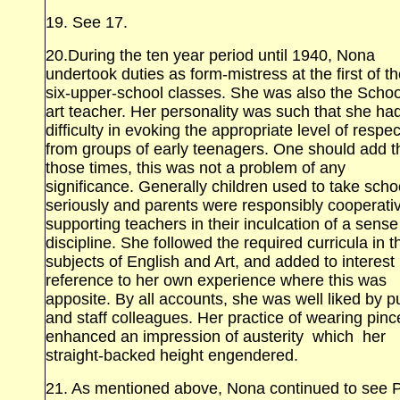
19. See 17.
20.During the ten year period until 1940, Nona
undertook duties as form‑mistress at the first of t
six‑upper‑school classes. She was also the Schoo
art teacher. Her personality was such that she had 
difficulty in evoking the appropriate level of respec
from groups of early teenagers. One should add th
those times, this was not a problem of any
significance. Generally children used to take scho
seriously and parents were responsibly cooperativ
supporting teachers in their inculcation of a sense
discipline. She followed the required curricula in t
subjects of English and Art, and added to interest
reference to her own experience where this was
apposite. By all accounts, she was well liked by p
and staff colleagues. Her practice of wearing pin
enhanced an impression of austerity which her
straight‑backed height engendered.
21. As mentioned above, Nona continued to see 