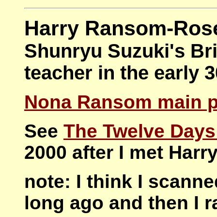
Harry Ransom-Ros
Shunryu Suzuki's Bri
teacher in the early 
Nona Ransom main 
See
The Twelve Days
2000 after I met Harr
note: I think I scanne
long ago and then I r