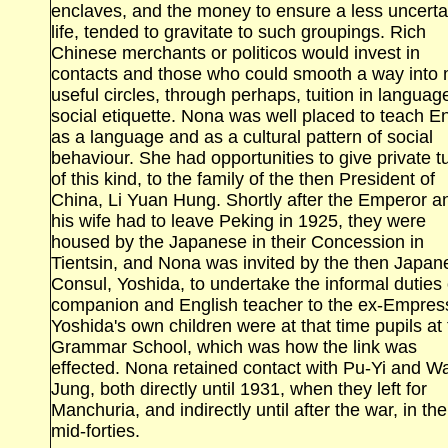
enclaves, and the money to ensure a less uncerta
life, tended to gravitate to such groupings. Rich
Chinese merchants or politicos would invest in
contacts and those who could smooth a way into
useful circles, through perhaps, tuition in langua
social etiquette. Nona was well placed to teach E
as a language and as a cultural pattern of social
behaviour. She had opportunities to give private tu
of this kind, to the family of the then President of
China, Li Yuan Hung. Shortly after the Emperor a
his wife had to leave
Peking
in 1925, they were
housed by the Japanese in their Concession in
Tientsin
, and Nona was invited by the then Japan
Consul, Yoshida, to undertake the informal duties 
companion and English teacher to the ex‑Empres
Yoshida's own children were at that time pupils at
Grammar
School
, which was how the link was
effected. Nona retained contact with Pu‑Yi and W
Jung, both directly until 1931, when they left for
Manchuria
, and indirectly until after the war, in the
mid‑forties.