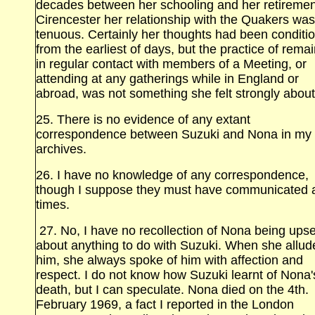
decades between her schooling and her retiremen
Cirencester her relationship with the Quakers was
tenuous. Certainly her thoughts had been conditi
from the earliest of days, but the practice of rema
in regular contact with members of a Meeting, or
attending at any gatherings while in England or
abroad, was not something she felt strongly about
25. There is no evidence of any extant
correspondence between Suzuki and Nona in my
archives.
26. I have no knowledge of any correspondence,
though I suppose they must have communicated 
times.
27. No, I have no recollection of Nona being upse
about anything to do with Suzuki. When she allud
him, she always spoke of him with affection and
respect. I do not know how Suzuki learnt of Nona'
death, but I can speculate. Nona died on the 4th.
February 1969, a fact I reported in the London