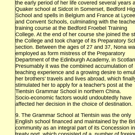
the early period of her life covered several years a
Quaker school at Sidcot in Somerset, Bedford
Hi
School
and spells in
Belgium and France at Lyce
and Convent
Schools
, culminating with the teache
training course at the
Bedford
Froebel
Training
College
. At the end of her course she joined the st
the College and took charge of its Preparatory Sc
section. Between the ages of 27 and 37, Nona w
employed as form mistress of the Preparatory
Department of the
Edinburgh
Academy
, in
Scotla
Presumably it was the combined accumulation of
teaching experience and a growing desire to emu
her brothers' travels and lives abroad, which finall
stimulated her to apply for a teacher's post at the
Tientsin
Grammar School
in northern China.
Socio‑economic factors would undoubtedly have
affected her decision in the choice of destination.
9. The Grammar School at Tientsin
was the only
English school financed and maintained by the Bri
community as an integral part of its Concession in
treaty port, which consisted of a .number of foreig