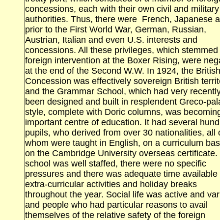
concessions, each with their own civil and military
authorities. Thus, there were French, Japanese 
prior to the First World War, German, Russian,
Austrian, Italian and even
U.S. interests and
concessions. All these privileges, which stemmed
foreign intervention at the Boxer Rising, were ne
at the end of the Second W.W. In 1924, the Britis
Concession was effectively sovereign British territ
and the Grammar School, which had very recentl
been designed and built in resplendent Greco‑pal
style, complete with Doric columns, was becomin
important centre of education. It had several hun
pupils, who derived from over 30 nationalities, all 
whom were taught in English, on a curriculum ba
on the Cambridge
University
overseas certificate.
school was well staffed, there were no specific
pressures and there was adequate time available 
extra‑curricular activities and holiday breaks
throughout the year. Social life was active and var
and people who had particular reasons to avail
themselves of the relative safety of the foreign