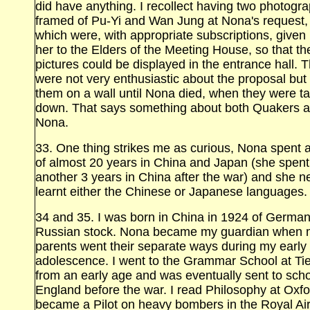
did have anything. I recollect having two photogr
framed of Pu‑Yi and Wan Jung at Nona's request,
which were, with appropriate subscriptions, given
her to the Elders of the Meeting House, so that th
pictures could be displayed in the entrance hall. 
were not very enthusiastic about the proposal but
them on a wall until Nona died, when they were t
down. That says something about both Quakers 
Nona.
33. One thing strikes me as curious, Nona spent a
of almost 20 years in China and Japan (she spent
another 3 years in China after the war) and she n
learnt either the Chinese or Japanese languages.
34 and 35. I was born in China in 1924 of Germa
Russian stock. Nona became my guardian when 
parents went their separate ways during my early
adolescence. I went to the Grammar School at
Ti
from an early age and was eventually sent to scho
England before the war. I read Philosophy at Oxfo
became a Pilot on heavy bombers in the Royal Ai