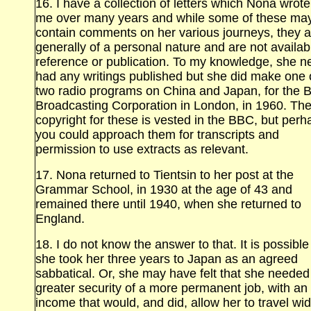
16. I have a collection of letters which Nona wrote
me over many years and while some of these ma
contain comments on her various journeys, they a
generally of a personal nature and are not availab
reference or publication. To my knowledge, she n
had any writings published but she did make one 
two radio programs on China and Japan, for the Br
Broadcasting Corporation in London, in 1960. Th
copyright for these is vested in the BBC, but perh
you could approach them for transcripts and
permission to use extracts as relevant.
17. Nona returned to Tientsin
to her post at the
Grammar School, in 1930 at the age of 43 and
remained there until 1940, when she returned to
England.
18. I do not know the answer to that. It is possible
she took her three years to Japan as an agreed
sabbatical. Or, she may have felt that she needed
greater security of a more permanent job, with an
income that would, and did, allow her to travel wi