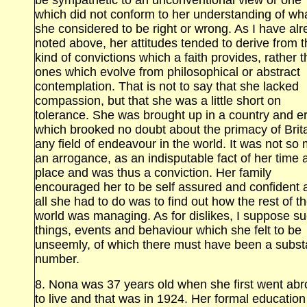
be sympathetic to an unconventional view or one
which did not conform to her understanding of wh
she considered to be right or wrong. As I have al
noted above, her attitudes tended to derive from 
kind of convictions which a faith provides, rather 
ones which evolve from philosophical or abstract
contemplation. That is not to say that she lacked
compassion, but that she was a little short on
tolerance. She was brought up in a country and e
which brooked no doubt about the primacy of Brita
any field of endeavour in the world. It was not so
an arrogance, as an indisputable fact of her time 
place and was thus a conviction. Her family
encouraged her to be self assured and confident 
all she had to do was to find out how the rest of t
world was managing. As for dislikes, I suppose s
things, events and behaviour which she felt to be
unseemly, of which there must have been a substa
number.
8. Nona was 37 years old when she first went ab
to live and that was in 1924. Her formal education