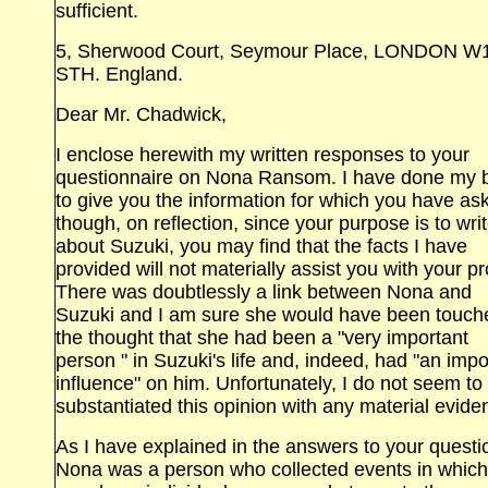
sufficient.
5, Sherwood Court, Seymour Place, LONDON W
STH. England.
Dear Mr. Chadwick,
I enclose herewith my written responses to your
questionnaire on Nona Ransom. I have done my 
to give you the information for which you have as
though, on reflection, since your purpose is to wri
about Suzuki, you may find that the facts I have
provided will not materially assist you with your pr
There was doubtlessly a link between Nona and
Suzuki and I am sure she would have been touch
the thought that she had been a "very important
person " in Suzuki's life and, indeed, had "an impo
influence" on him. Unfortunately, I do not seem to
substantiated this opinion with any material evide
As I have explained in the answers to your questi
Nona was a person who collected events in which