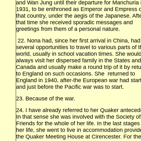
and Wan Jung until their departure for Manchuria
1931, to be enthroned as Emperor and Empress o
that country, under the aegis of the Japanese. Aft
that time she received sporadic messages and
greetings from them of a personal nature.
22. Nona had, since her first arrival in China, had
several opportunities to travel to various parts of 
world, usually in school vacation times. She woul
always visit her dispersed family in the States and
Canada and usually make a round trip of it by ret
to England on such occasions. She returned to
England in 1940, after‑the European war had star
and just before the Pacific war was to start.
23. Because of the war.
24. I have already referred to her Quaker anteced
In that sense she was involved with the Society of
Friends for the whole of her life. In the last stages
her life, she went to live in accommodation provi
the Quaker Meeting House at Cirencester. For th