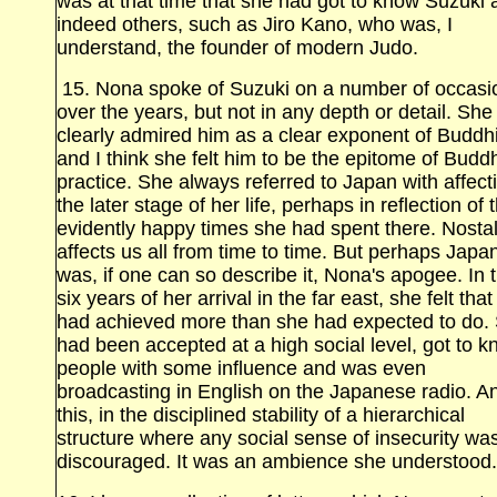
was at that time that she had got to know Suzuki 
indeed others, such as Jiro Kano, who was, I
understand, the founder of modern Judo.
15. Nona spoke of Suzuki on a number of occasi
over the years, but not in any depth or detail. She
clearly admired him as a clear exponent of Budd
and I think she felt him to be the epitome of Buddh
practice. She always referred to Japan with affect
the later stage of her life, perhaps in reflection of 
evidently happy times she had spent there. Nosta
affects us all from time to time. But perhaps Japa
was, if one can so describe it, Nona's apogee. In 
six years of her arrival in the far east, she felt tha
had achieved more than she had expected to do.
had been accepted at a high social level, got to 
people with some influence and was even
broadcasting in English on the Japanese radio. A
this, in the disciplined stability of a hierarchical
structure where any social sense of insecurity wa
discouraged. It was an ambience she understood.