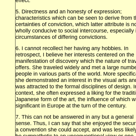
effect.
5. Directness and an honesty of expression;
characteristics which can be seen to derive from 
certainties of conviction, which latter attribute is n
wholly conducive to social intercourse, especially 
circumstances of differing convictions.
6. I cannot recollect her having any hobbies. In
retrospect, I believe her interests centered on the
manifestation of discovery which the nature of tra
offers. She traveled widely and met a large numbe
people in various parts of the world. More specifica
she demonstrated an interest in the visual arts an
was attracted to the formal disciplines of design. I
context, she often expressed a liking for the tradit
Japanese form of the art, the influence of which 
significant in Europe at the turn of the century.
7. This can not be answered in any but a general
sense. Thus, I can say that she enjoyed the securi
a convention she could accept, and was less likel