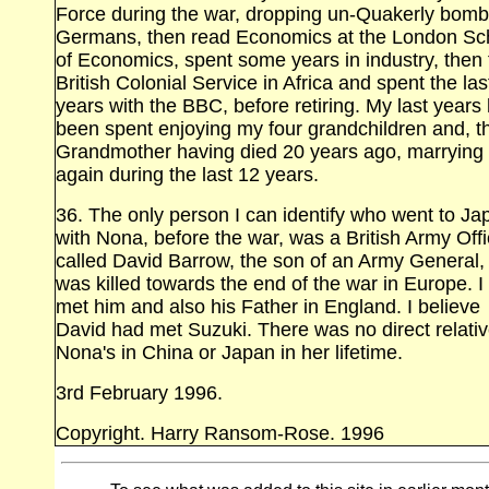
Force during the war, dropping un‑Quakerly bom
Germans, then read Economics at the London Sc
of Economics, spent some years in industry, then 
British Colonial Service in Africa and spent the las
years with the BBC, before retiring. My last years
been spent enjoying my four grandchildren and, th
Grandmother having died 20 years ago, marrying
again during the last 12 years.
36. The only person I can identify who went to Ja
with Nona, before the war, was a British Army Offi
called David Barrow, the son of an Army General
was killed towards the end of the war in Europe. I
met him and also his Father in England. I believe
David had met Suzuki. There was no direct relativ
Nona's in China or Japan in her lifetime.
3rd February 1996.
Copyright. Harry Ransom‑Rose. 1996